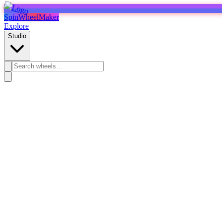
SpinWheelMaker
Explore
Studio