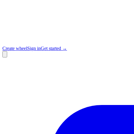
Create wheel
Sign in
Get started →