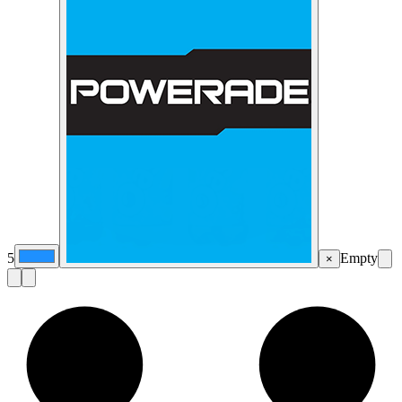
5
Empty
×