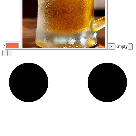
2
Empty
×