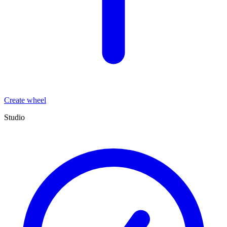
Create wheel
Studio