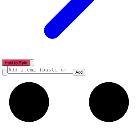
Hold to Spin
Add