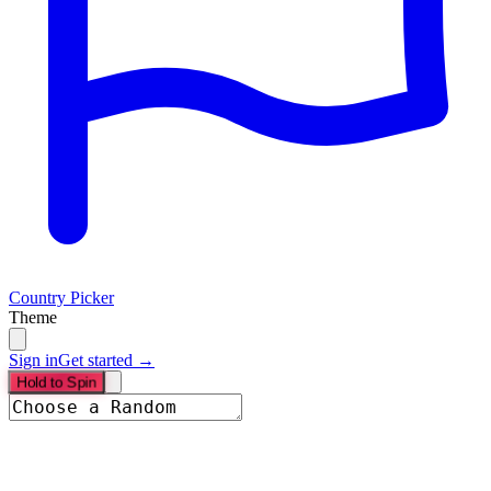
Country Picker
Theme
Sign in
Get started →
Hold to Spin