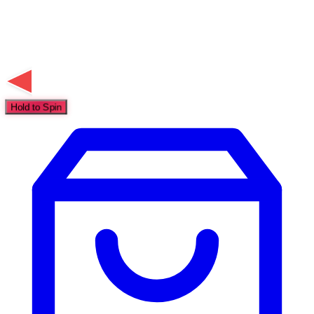
Hold to Spin