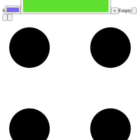
6
Empty
×