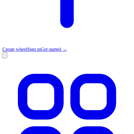
Create wheel
Sign in
Get started →