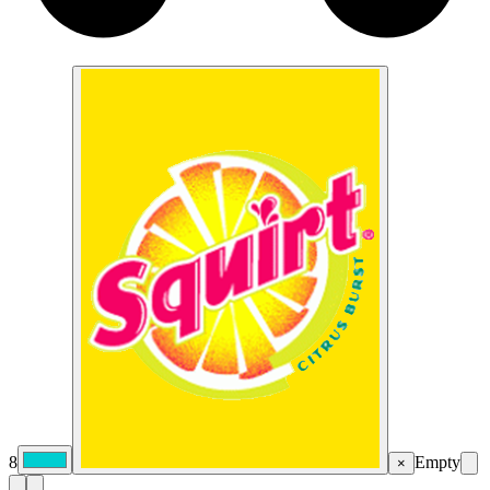
8
Empty
×