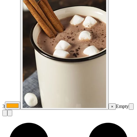
3
Empty
×