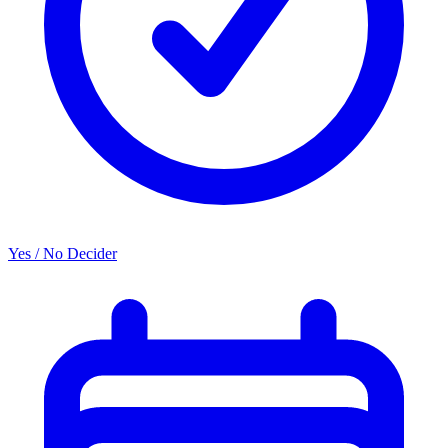
Yes / No Decider