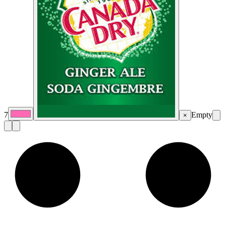
7
Empty
×