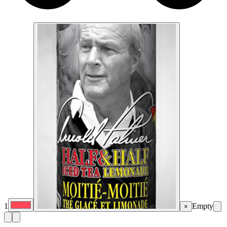
1
Empty
×