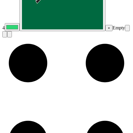
4
Empty
×