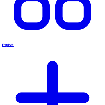
Explore