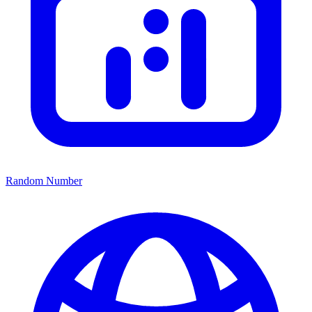
Random Number