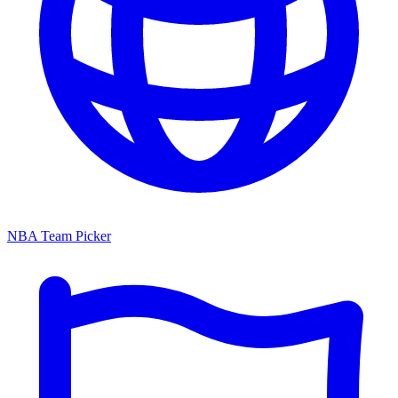
NBA Team Picker