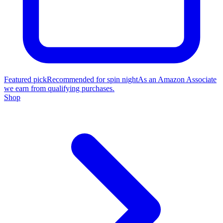
Featured pick
Recommended for spin night
As an Amazon Associate
we earn from qualifying purchases.
Shop