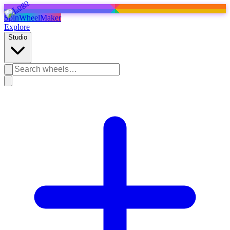
SpinWheelMaker
Explore
Studio