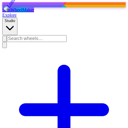
SpinWheelMaker
Explore
Studio