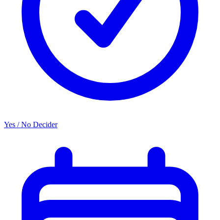
Yes / No Decider