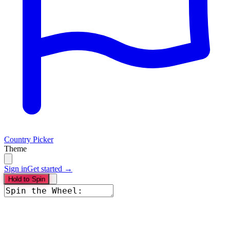
Country Picker
Theme
Sign in
Get started →
Hold to Spin