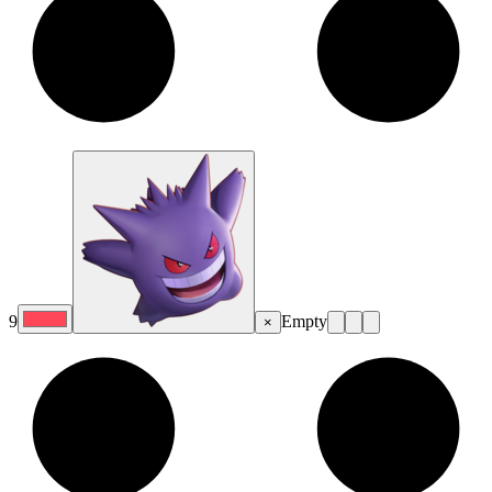
9
Empty
×