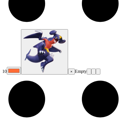
10
Empty
×