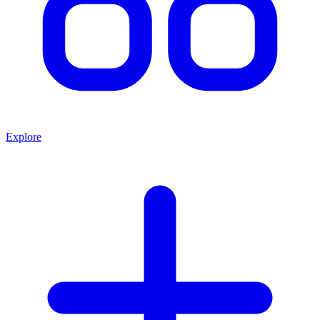
Explore