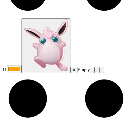
11
Empty
×