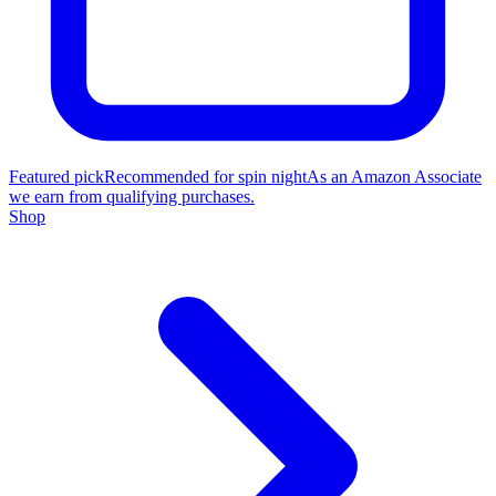
Featured pick
Recommended for spin night
As an Amazon Associate
we earn from qualifying purchases.
Shop