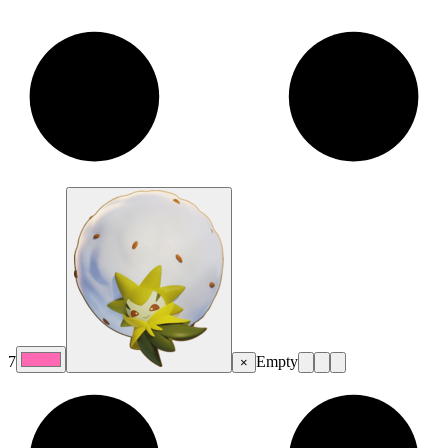
7
Empty
×