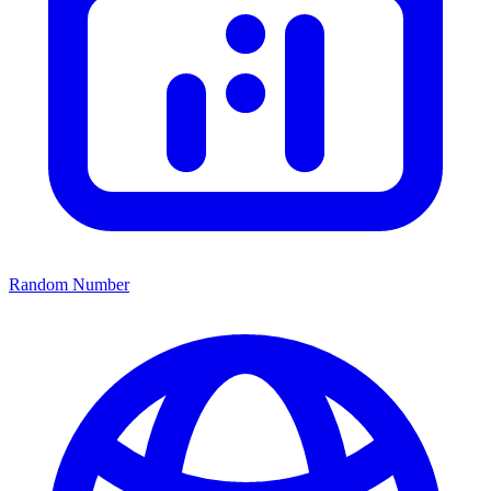
Random Number