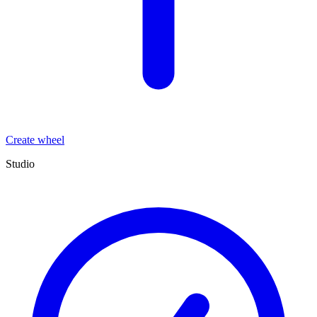
Create wheel
Studio