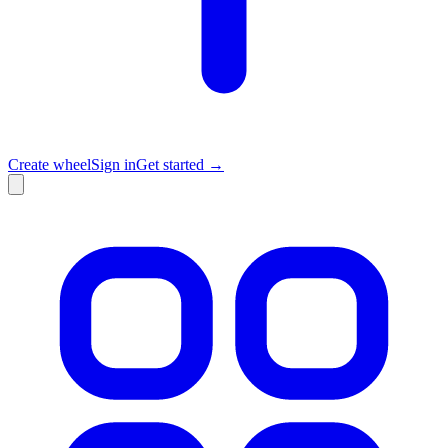
Create wheel
Sign in
Get started →