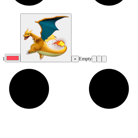
1
Empty
×