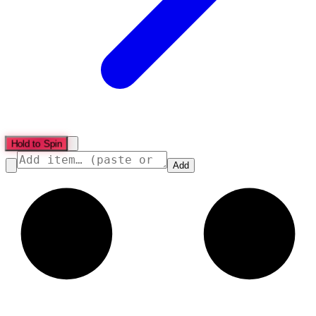
Hold to Spin
Add