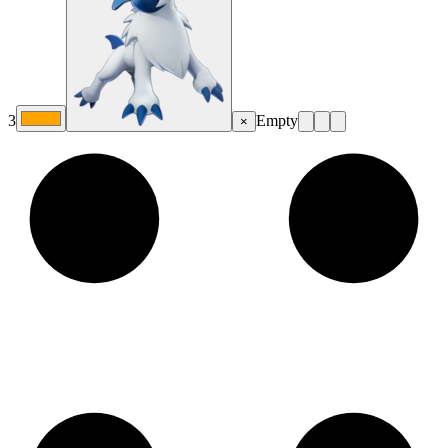
3
Empty
×