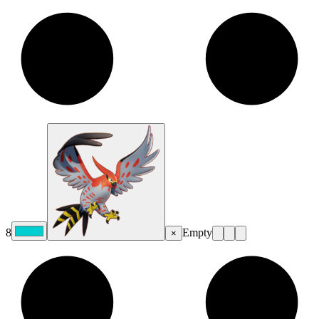
8
Empty
×