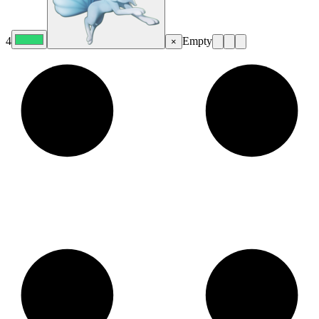
4
Empty
×