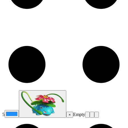
5
Empty
×