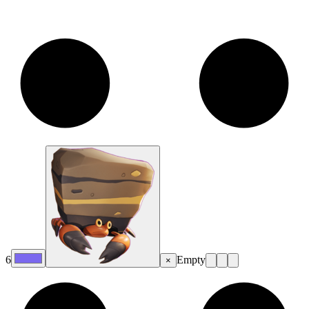
6
Empty
×