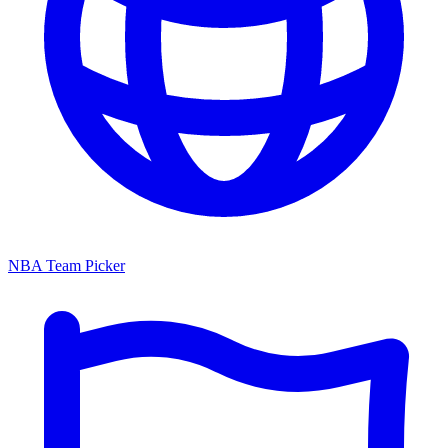
NBA Team Picker