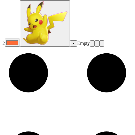
2
Empty
×