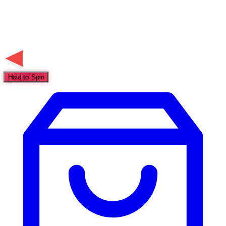
Hold to Spin