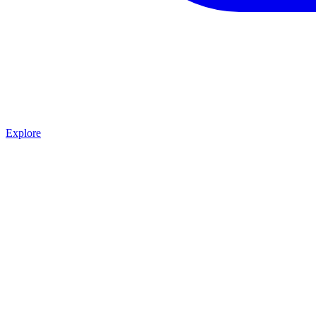
Explore