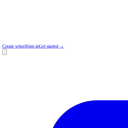
Create wheel
Sign in
Get started →