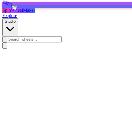
SpinWheelMaker
Explore
Studio