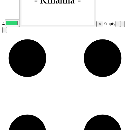
4
Empty
×