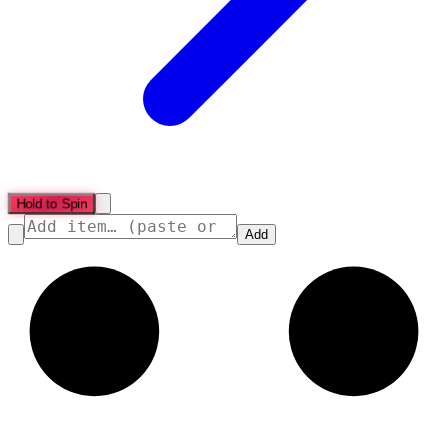
Hold to Spin
Add