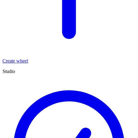
Create wheel
Studio