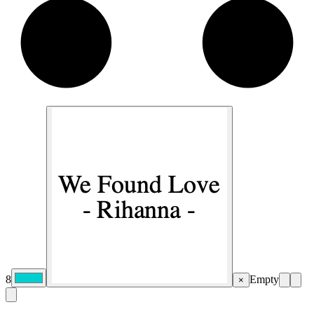
8
Empty
×