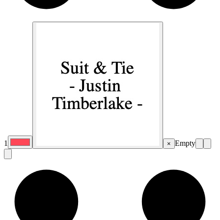
1
Empty
×