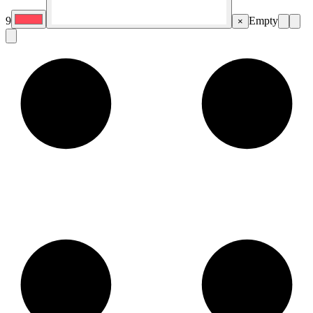
9
Empty
×