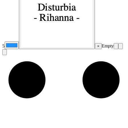
5
Empty
×