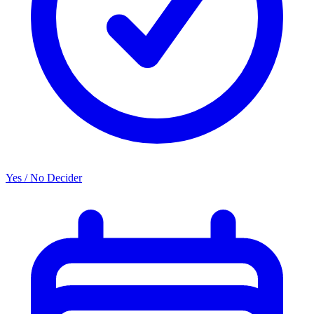
Yes / No Decider