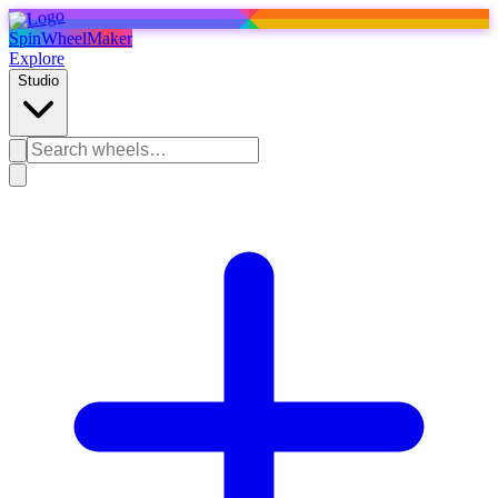
SpinWheelMaker
Explore
Studio