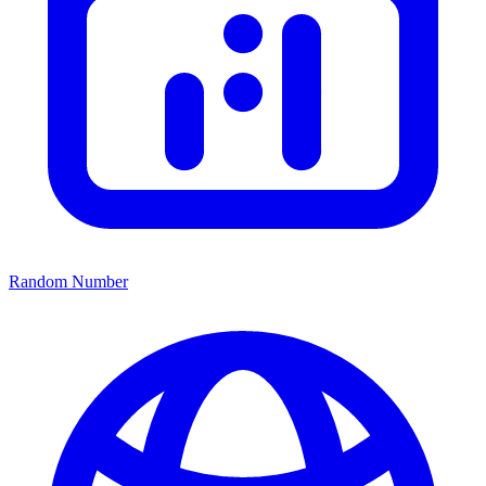
Random Number