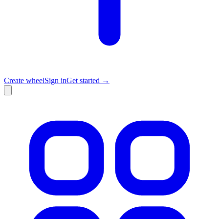
Create wheel
Sign in
Get started →