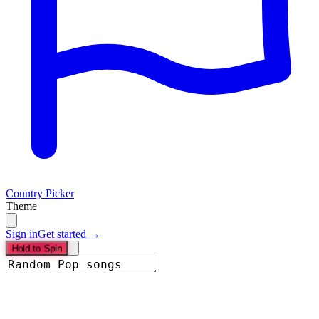
Country Picker
Theme
Sign in
Get started →
Hold to Spin