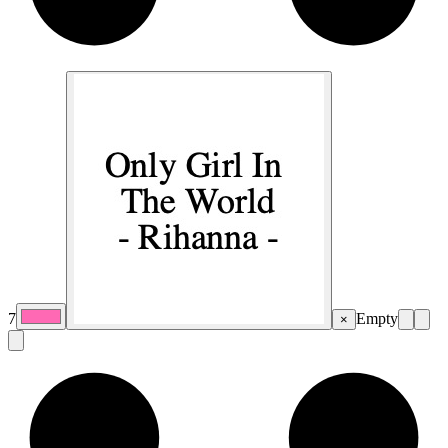
7
Empty
×