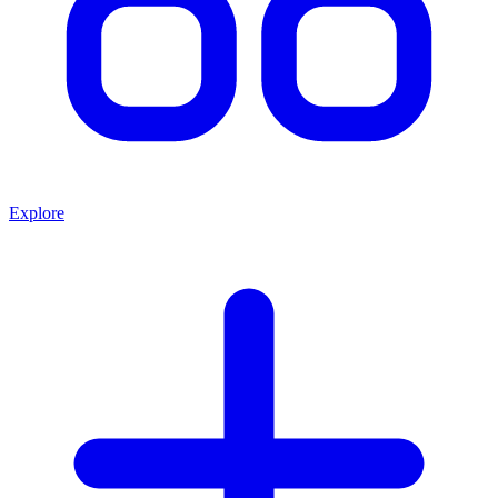
Explore