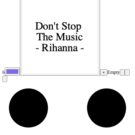
6
Empty
×