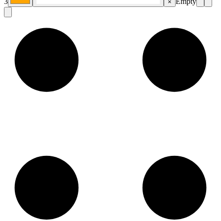
3
Empty
×