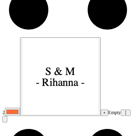
2
Empty
×