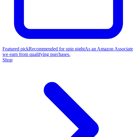
Featured pick
Recommended for spin night
As an Amazon Associate
we earn from qualifying purchases.
Shop