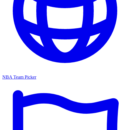
NBA Team Picker