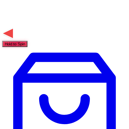
Hold to Spin