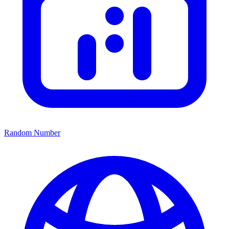
Random Number