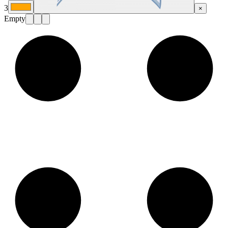
3
×
Empty