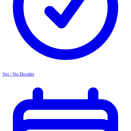
Yes / No Decider