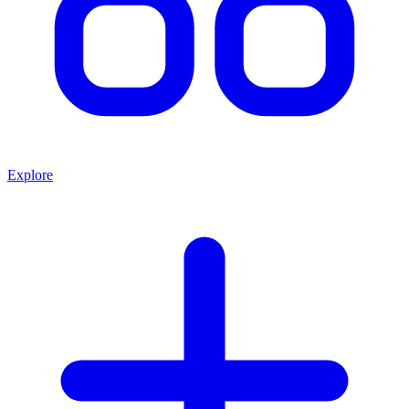
Explore