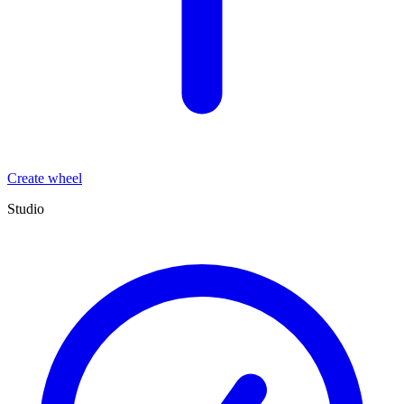
Create wheel
Studio