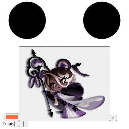
2
×
Empty