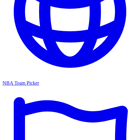
NBA Team Picker