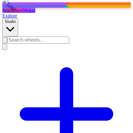
SpinWheelMaker
Explore
Studio