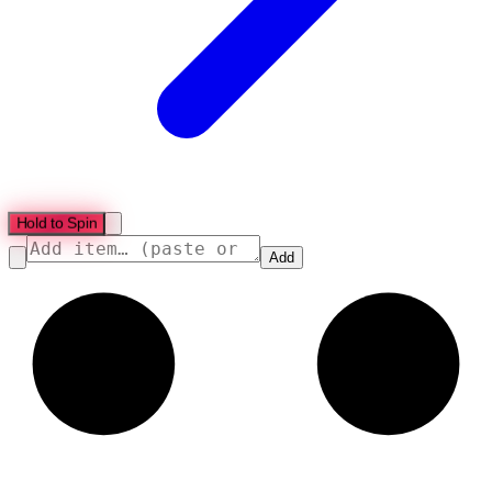
Hold to Spin
Add