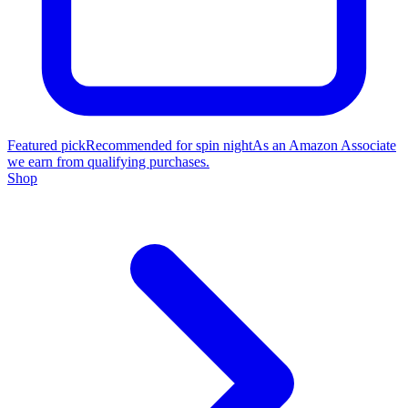
Featured pick
Recommended for spin night
As an Amazon Associate
we earn from qualifying purchases.
Shop