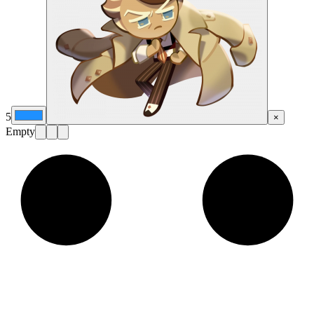
5
×
Empty