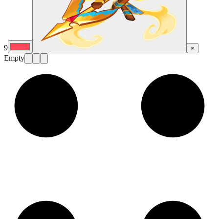
9
×
Empty