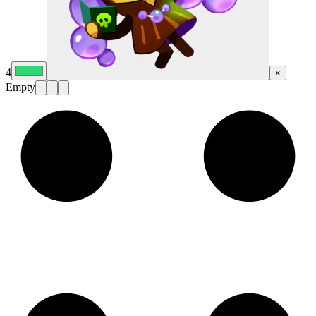
4
×
Empty