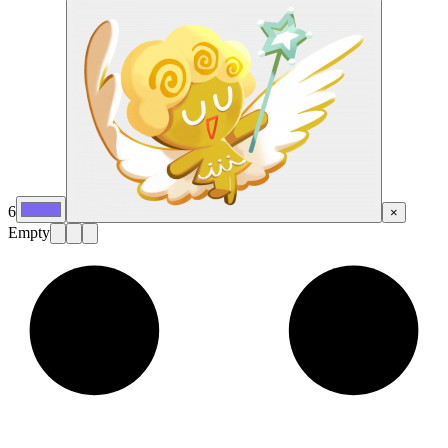
6
×
Empty