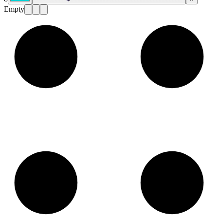
Empty