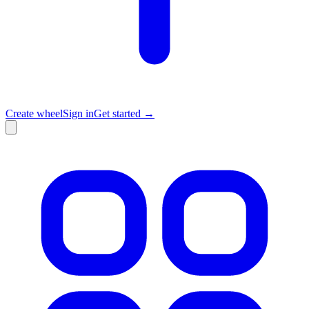
Create wheel
Sign in
Get started →