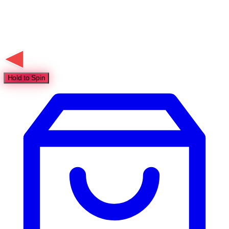
Hold to Spin