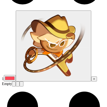
1
×
Empty