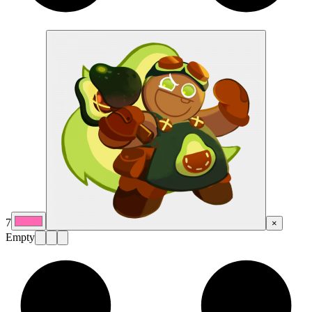
7
×
Empty