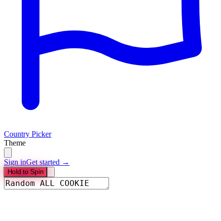
Country Picker
Theme
Sign in
Get started →
Hold to Spin