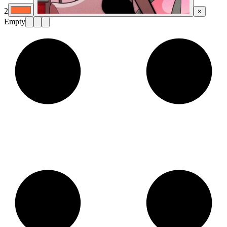
2
×
Empty