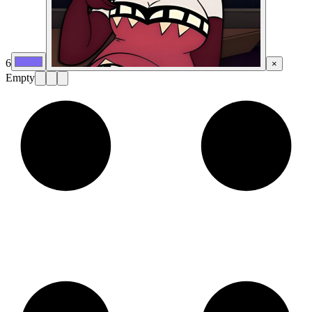
6
×
Empty