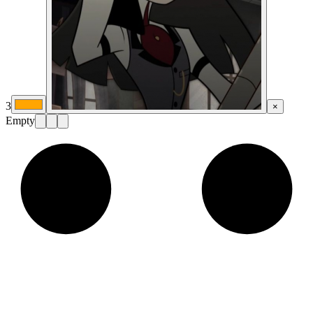
3
×
Empty