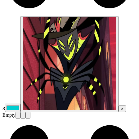
8
×
Empty