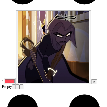
1
×
Empty