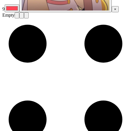
9
×
Empty