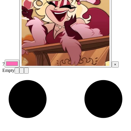
7
×
Empty