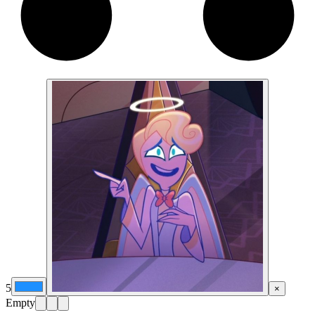
5
×
Empty