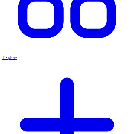
Explore