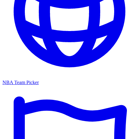
NBA Team Picker