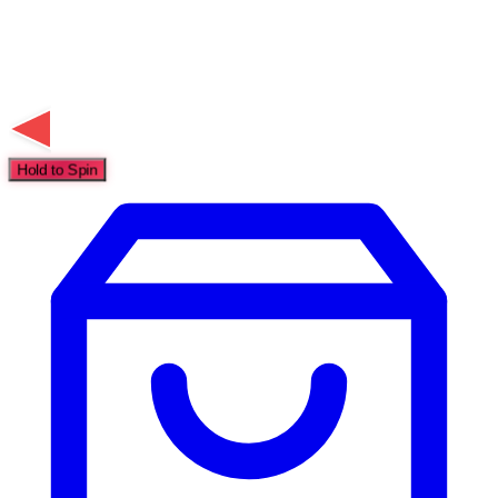
Hold to Spin