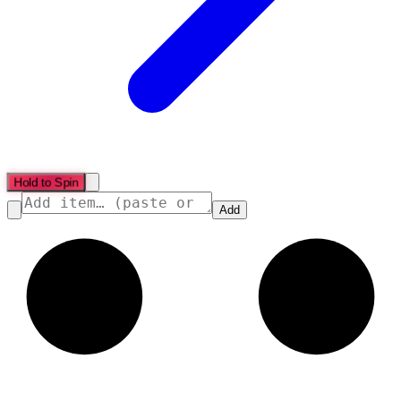
Hold to Spin
Add