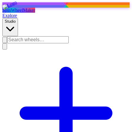
SpinWheelMaker
Explore
Studio