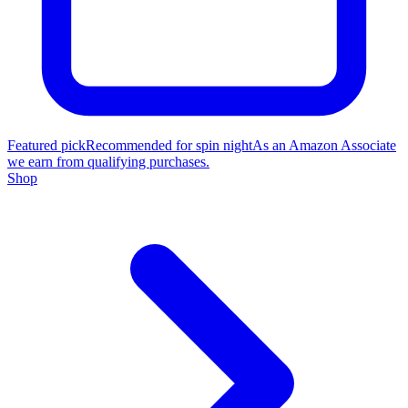
Featured pick
Recommended for spin night
As an Amazon Associate
we earn from qualifying purchases.
Shop