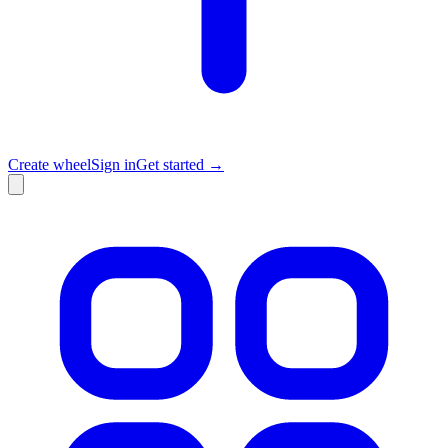
Create wheel
Sign in
Get started →