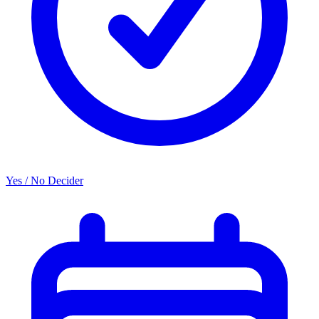
Yes / No Decider