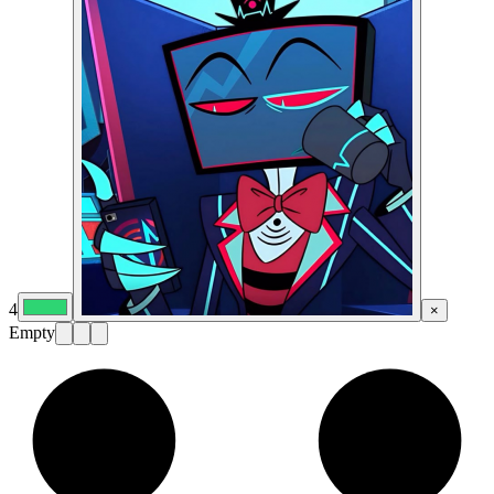
4
×
Empty