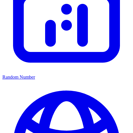
Random Number