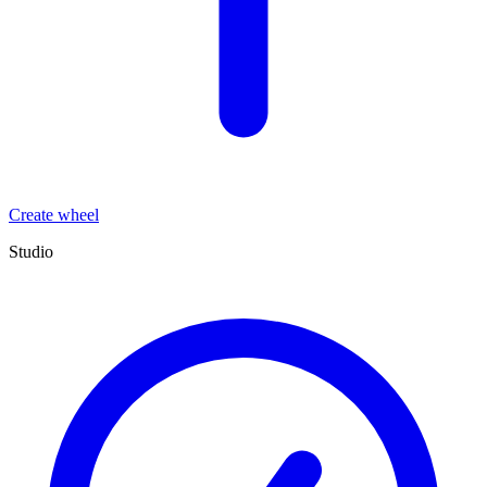
Create wheel
Studio