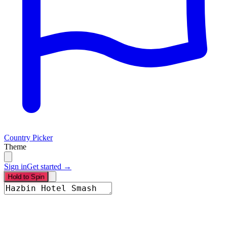
Country Picker
Theme
Sign in
Get started →
Hold to Spin