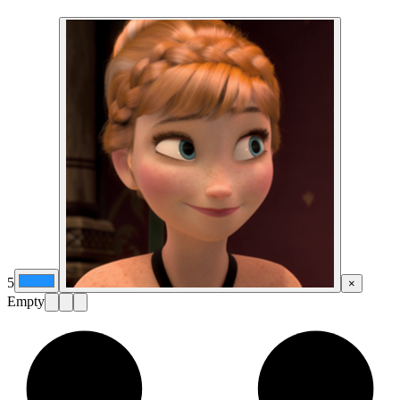
5
×
Empty