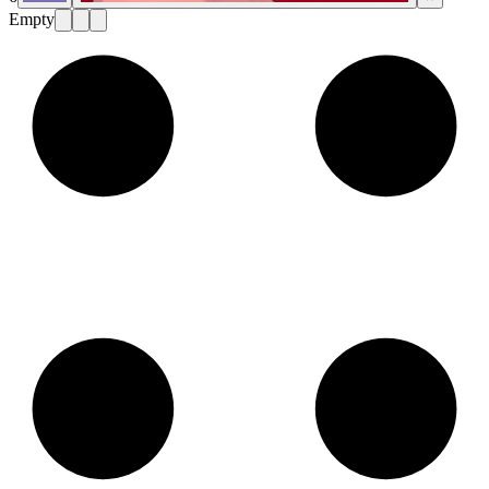
Empty