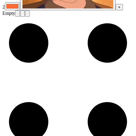
2
×
Empty