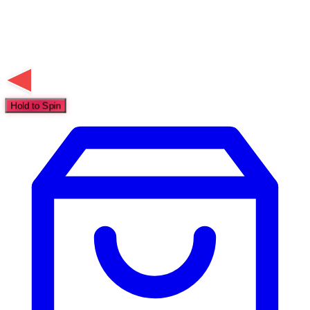
Hold to Spin