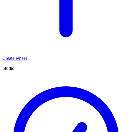
Create wheel
Studio