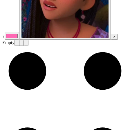
7
×
Empty