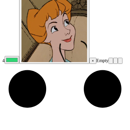
4
Empty
×