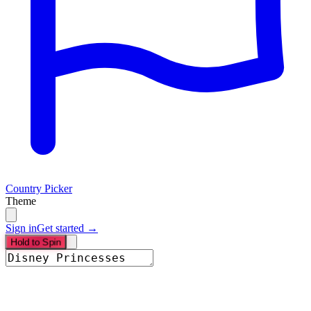
Country Picker
Theme
Sign in
Get started →
Hold to Spin