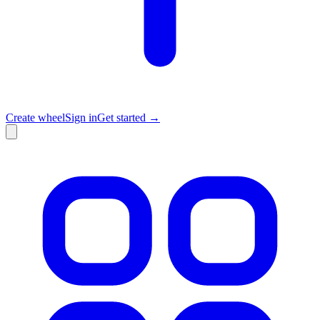
Create wheel
Sign in
Get started →