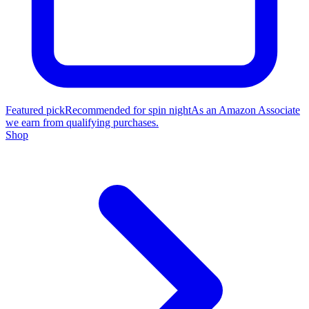
Featured pick
Recommended for spin night
As an Amazon Associate
we earn from qualifying purchases.
Shop