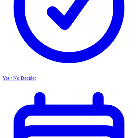
Yes / No Decider