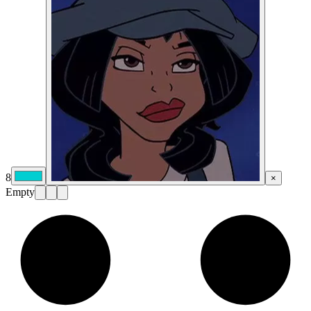
8
×
Empty