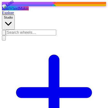
SpinWheelMaker
Explore
Studio