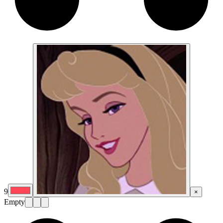
9
×
Empty