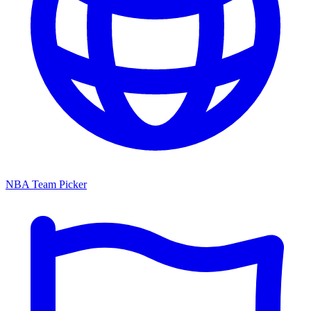
NBA Team Picker