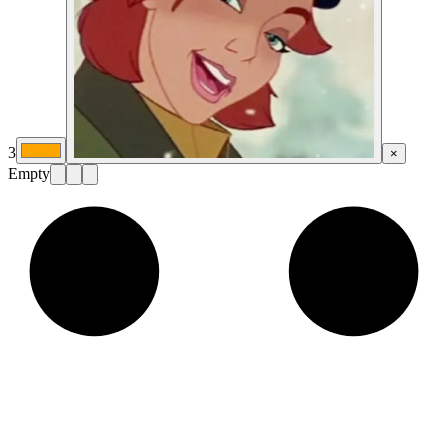
3
×
Empty