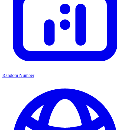
Random Number