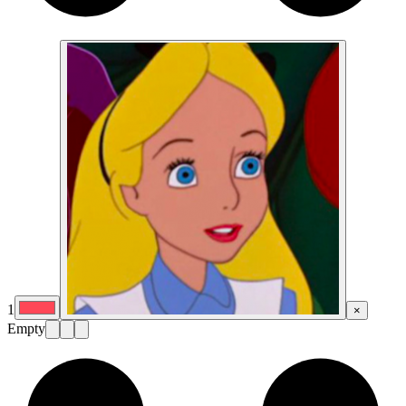
1
×
Empty