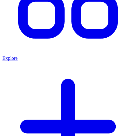
Explore