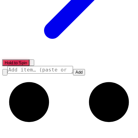
Hold to Spin
Add