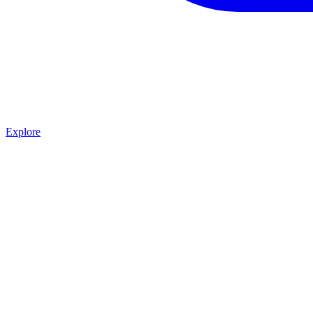
Explore