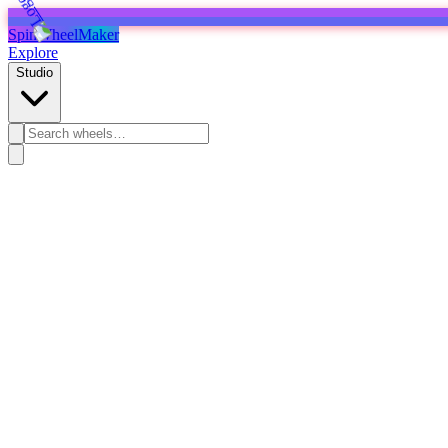
SpinWheelMaker
Explore
Studio