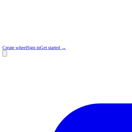
Create wheel
Sign in
Get started →