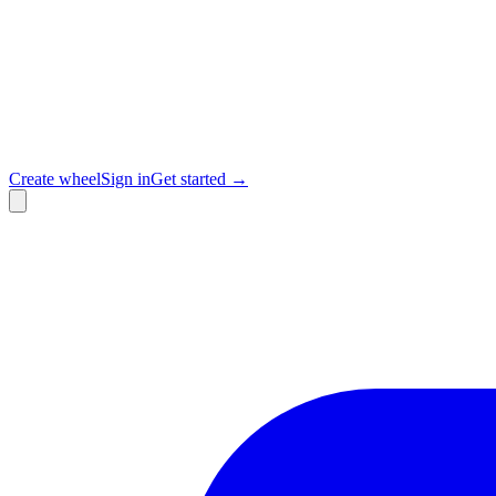
Create wheel
Sign in
Get started →