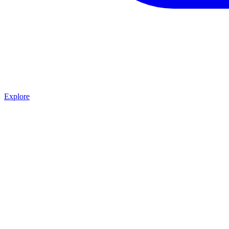
Explore