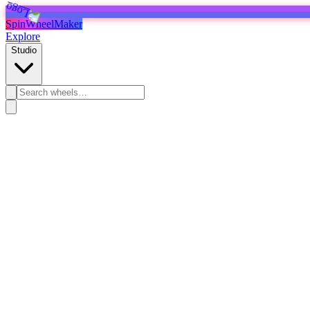
SpinWheelMaker
Explore
Studio