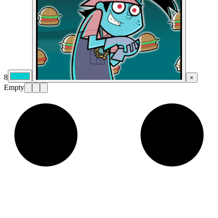
8
×
Empty