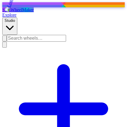
SpinWheelMaker
Explore
Studio