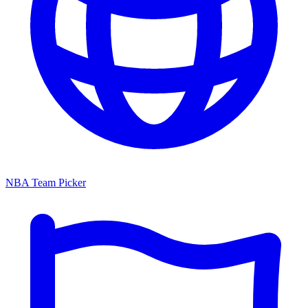
NBA Team Picker