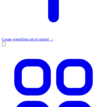
Create wheel
Sign in
Get started →