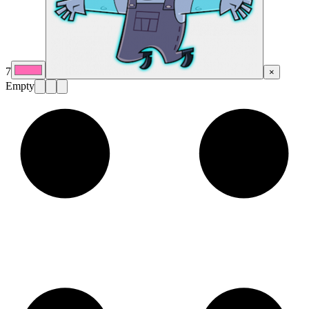
7
×
Empty