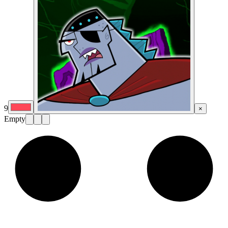
9
×
Empty