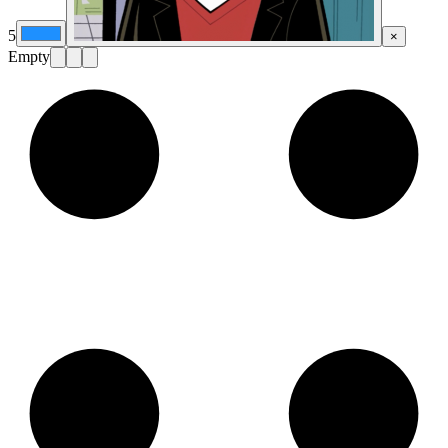
5
×
Empty