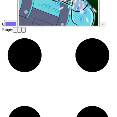
6
×
Empty