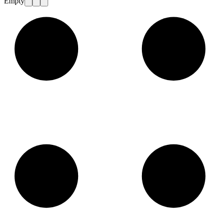
Empty