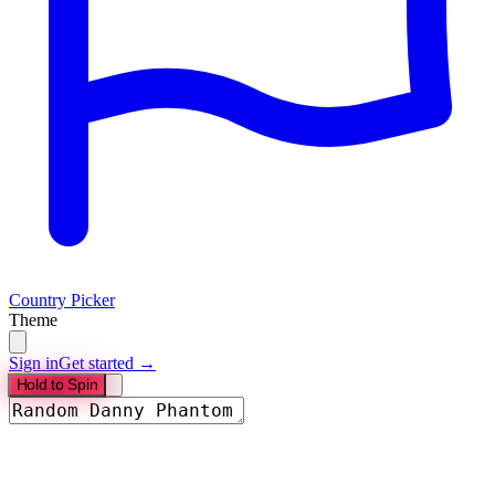
Country Picker
Theme
Sign in
Get started →
Hold to Spin