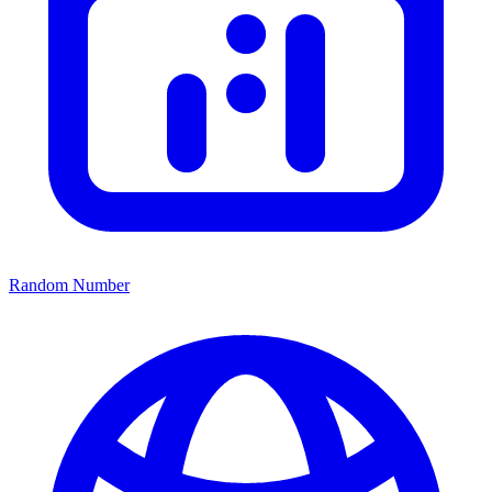
Random Number