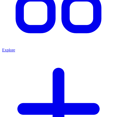
Explore