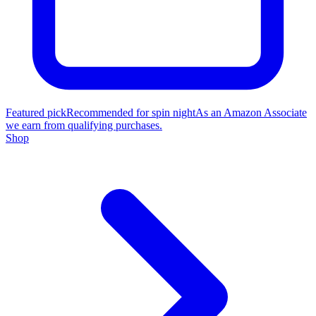
Featured pick
Recommended for spin night
As an Amazon Associate
we earn from qualifying purchases.
Shop