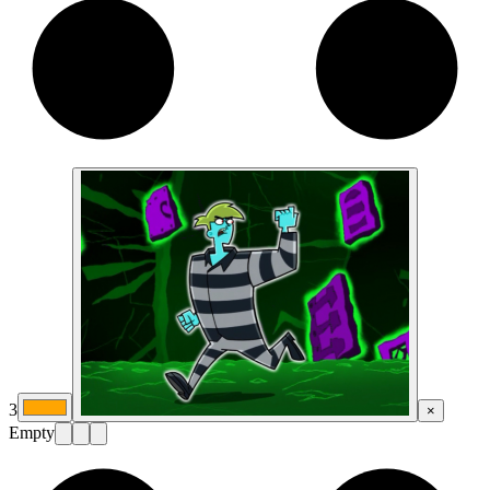
3
×
Empty