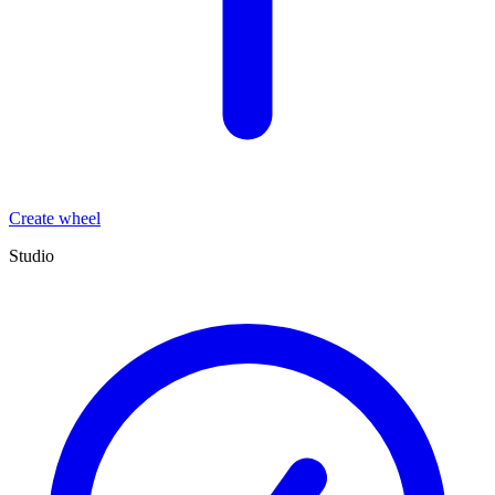
Create wheel
Studio