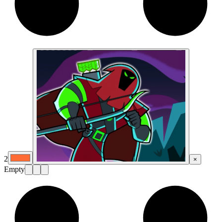
2
×
Empty