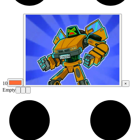
10
×
Empty