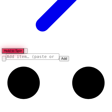
Hold to Spin
Add