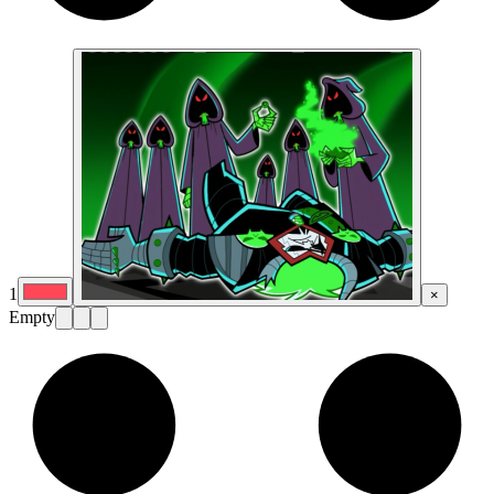
1
×
Empty