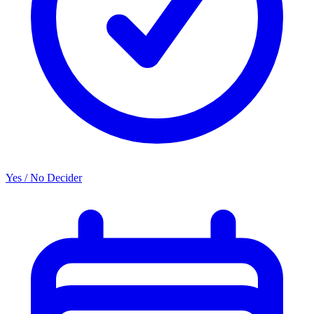
Yes / No Decider