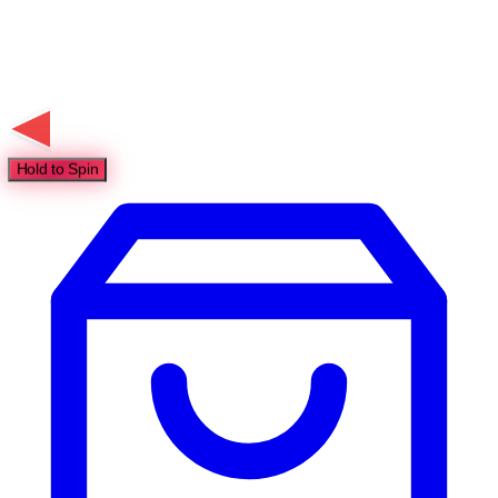
Hold to Spin