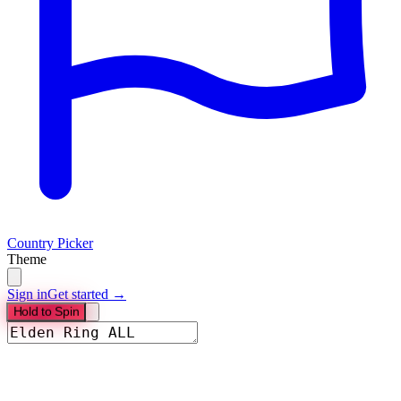
Country Picker
Theme
Sign in
Get started →
Hold to Spin