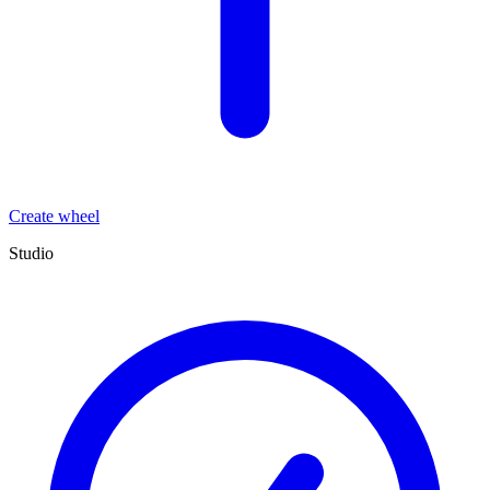
Create wheel
Studio