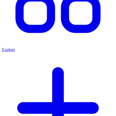
Explore