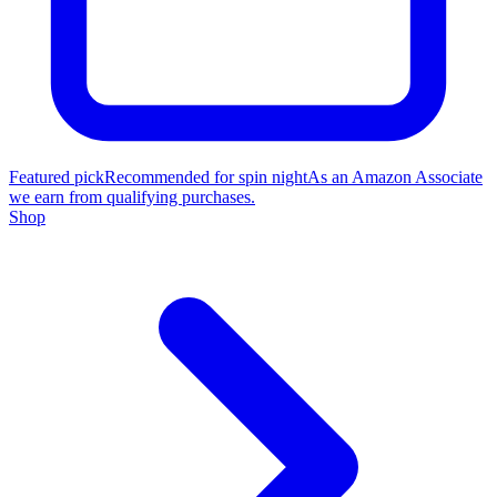
Featured pick
Recommended for spin night
As an Amazon Associate
we earn from qualifying purchases.
Shop