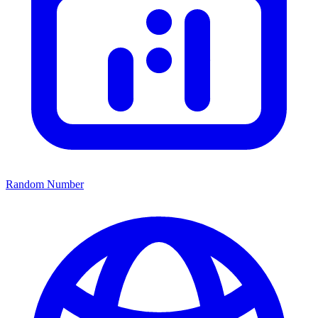
Random Number