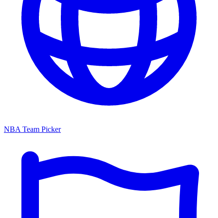
NBA Team Picker