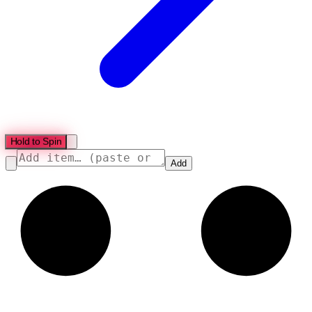
Hold to Spin
Add