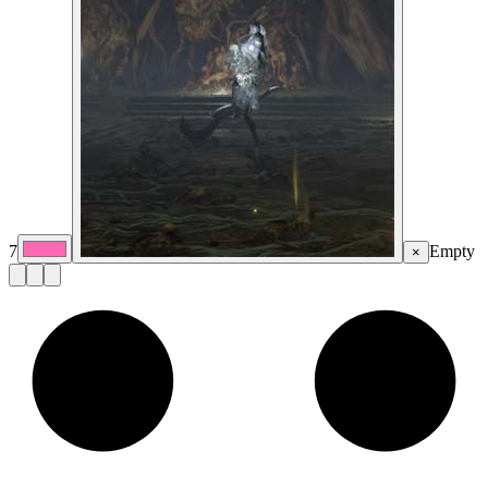
7
Empty
×