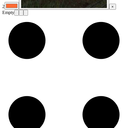
2
×
Empty