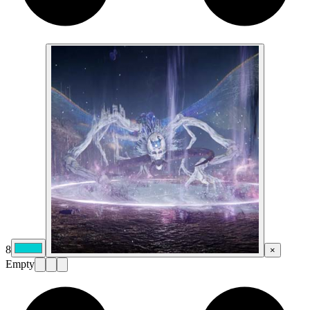
8
×
Empty