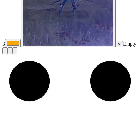
3
Empty
×