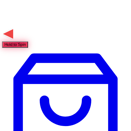
Hold to Spin