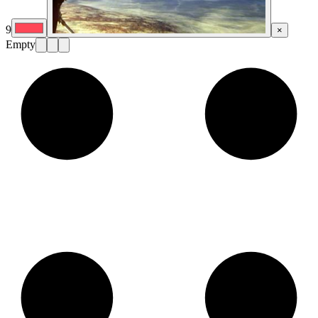
9
×
Empty