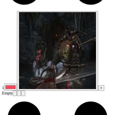
1
×
Empty