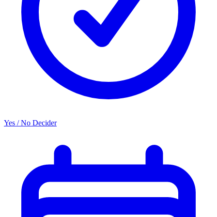
Yes / No Decider