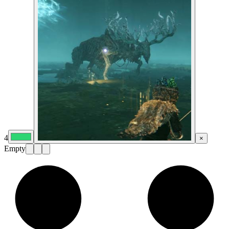
4
×
Empty