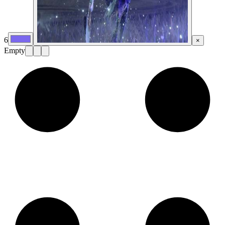
6
×
Empty