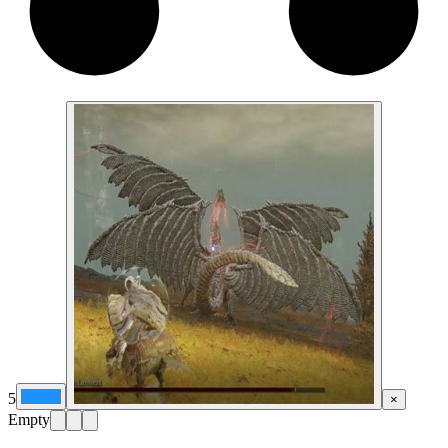
5
×
Empty