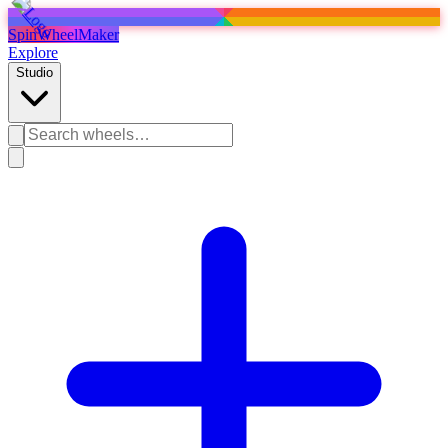
SpinWheelMaker
Explore
Studio