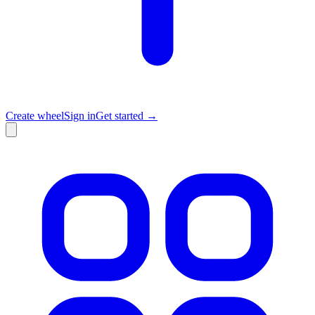
Create wheel
Sign in
Get started →