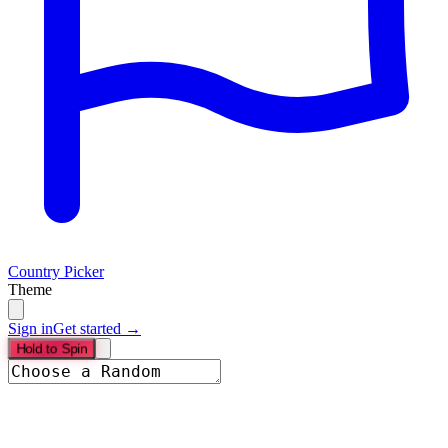
Country Picker
Theme
Sign in
Get started →
Hold to Spin