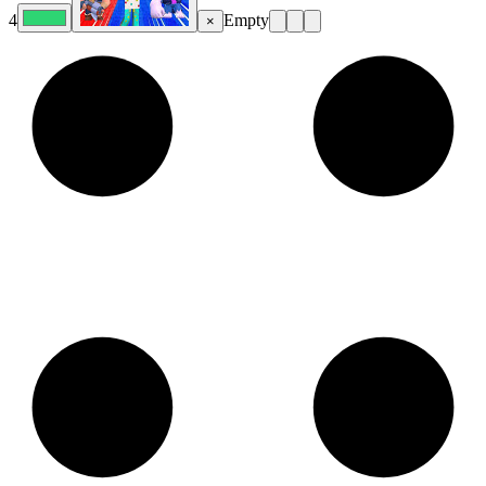
4
Empty
×