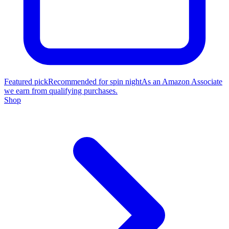
Featured pick
Recommended for spin night
As an Amazon Associate
we earn from qualifying purchases.
Shop