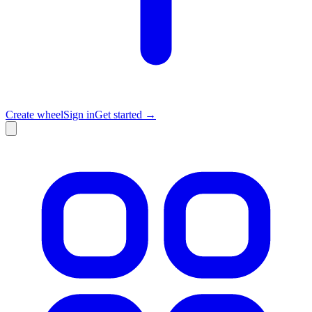
Create wheel
Sign in
Get started →