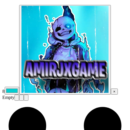
8
×
Empty