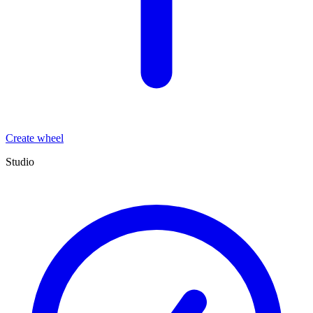
Create wheel
Studio