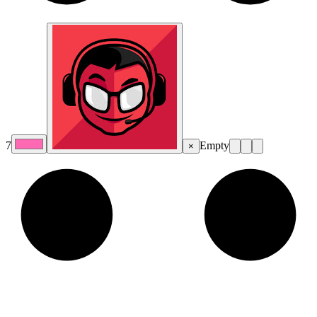
7
Empty
×