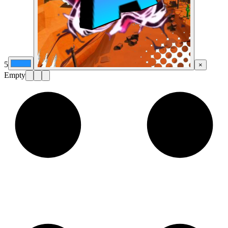
5
×
Empty