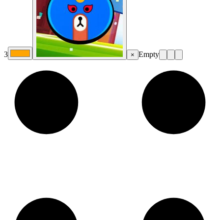
3
Empty
×