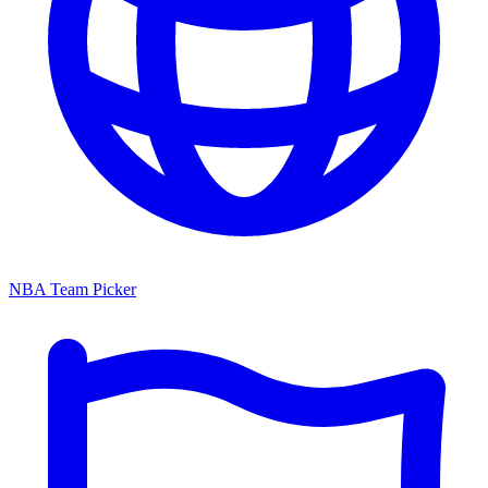
NBA Team Picker