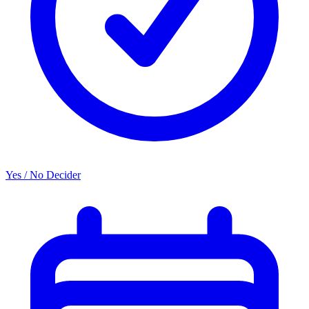
Yes / No Decider