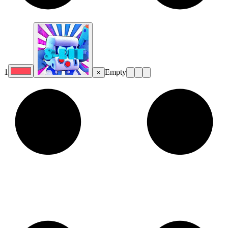
1
Empty
×