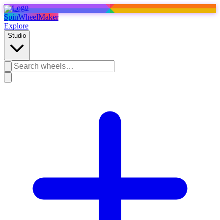
SpinWheelMaker
Explore
Studio