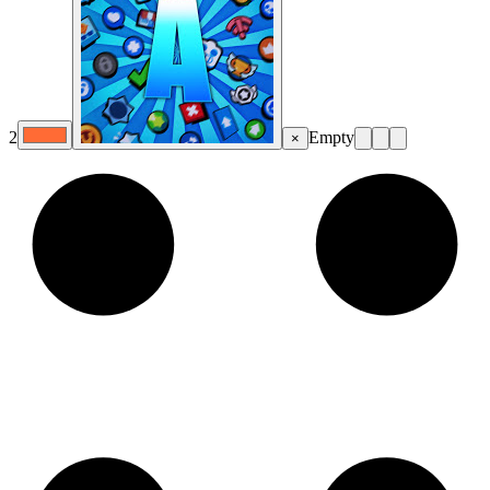
2
Empty
×