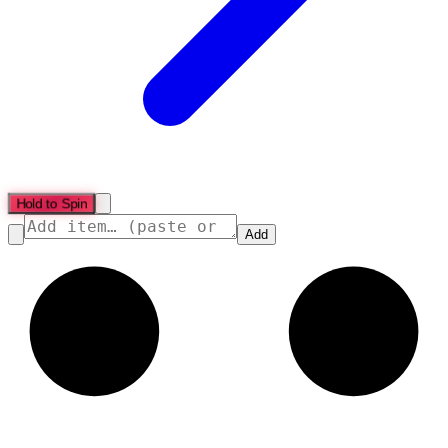
Hold to Spin
Add