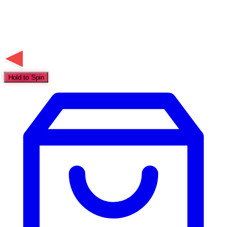
Hold to Spin