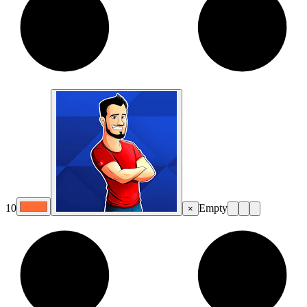
10
Empty
×