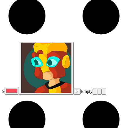
9
Empty
×