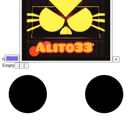
6
×
Empty