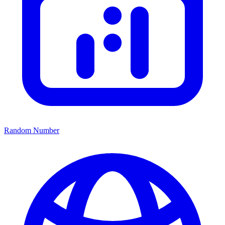
Random Number