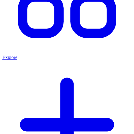
Explore