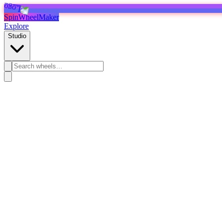
SpinWheelMaker
Explore
Studio