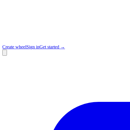
Create wheel
Sign in
Get started →