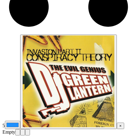
5
×
Empty