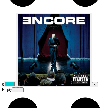
8
×
Empty