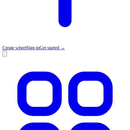
Create wheel
Sign in
Get started →