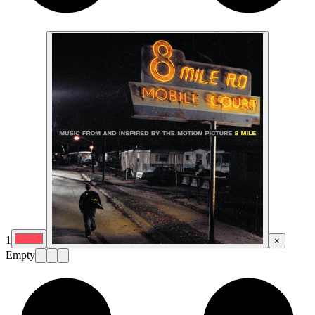
1
×
Empty