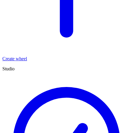
Create wheel
Studio