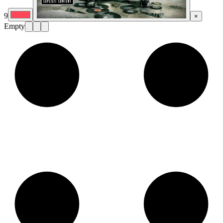
9
×
Empty