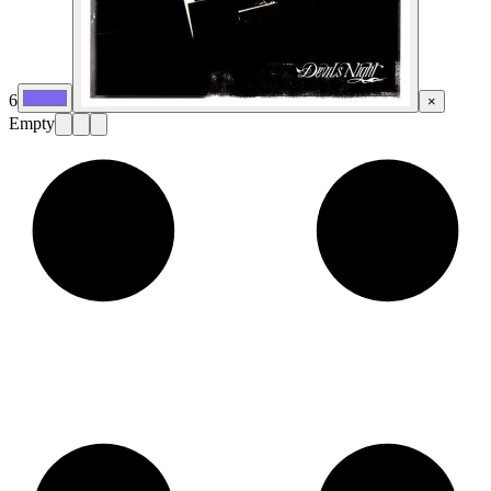
6
×
Empty