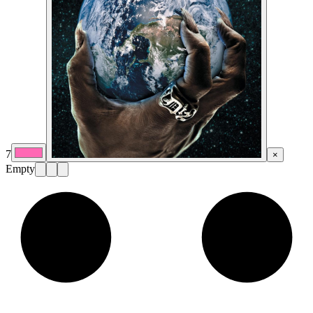
7
×
Empty