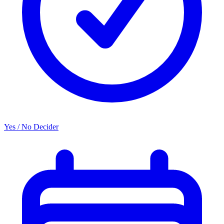
Yes / No Decider