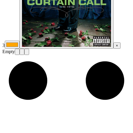
3
×
Empty