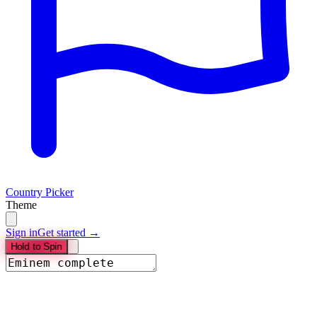
Country Picker
Theme
Sign in
Get started →
Hold to Spin