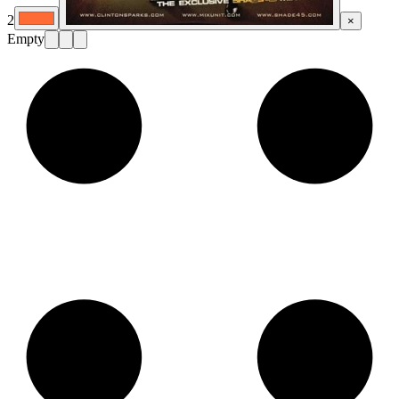
2
×
Empty