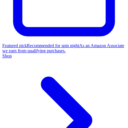
Featured pick
Recommended for spin night
As an Amazon Associate
we earn from qualifying purchases.
Shop