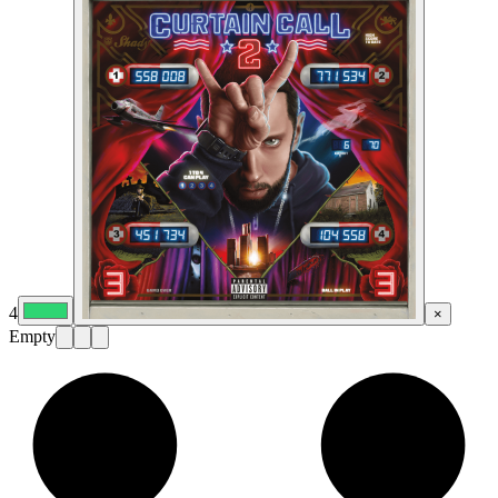
4
×
Empty