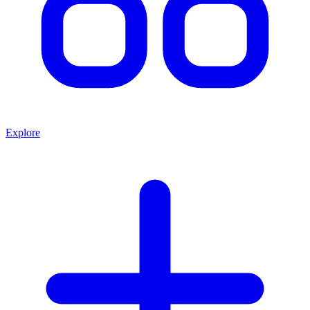
Explore