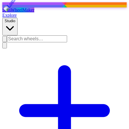
SpinWheelMaker
Explore
Studio