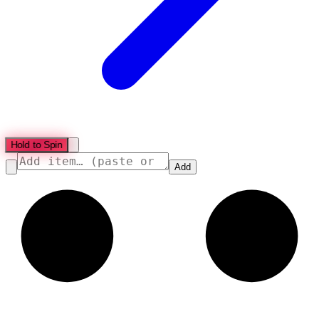
Hold to Spin
Add