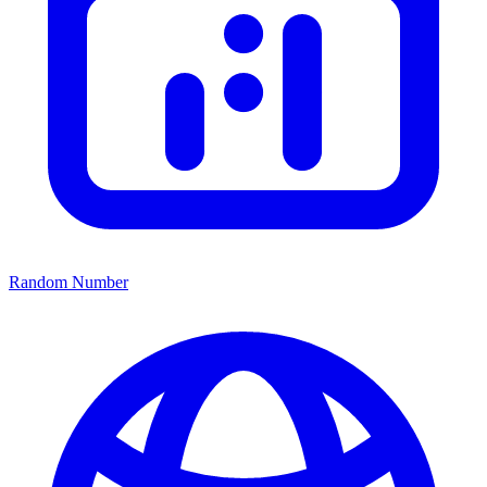
Random Number