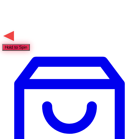
Hold to Spin