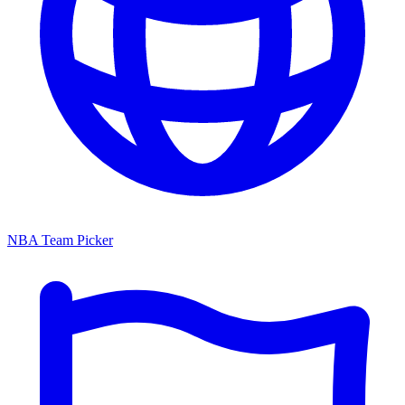
NBA Team Picker