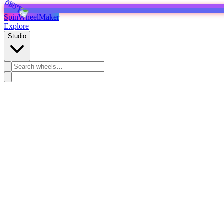
SpinWheelMaker
Explore
Studio