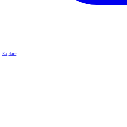
Explore