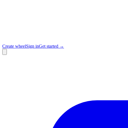
Create wheel
Sign in
Get started →