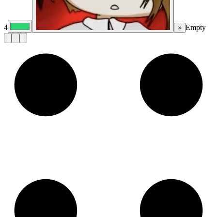
4
Empty
×