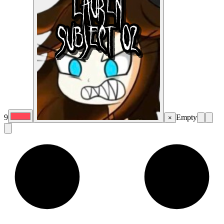
9
Empty
×