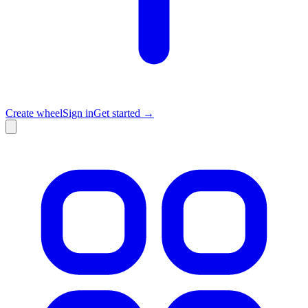
Create wheel
Sign in
Get started →