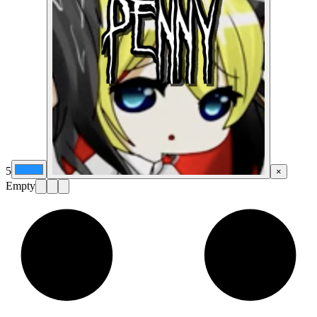
5
×
Empty