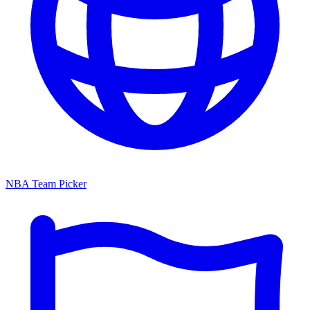
NBA Team Picker