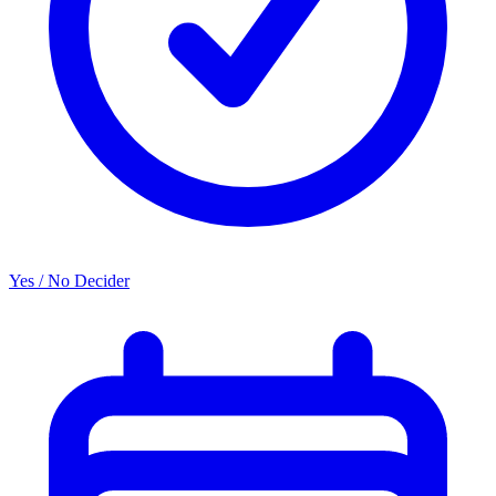
Yes / No Decider