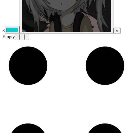
8
×
Empty