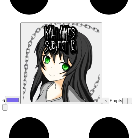
6
Empty
×