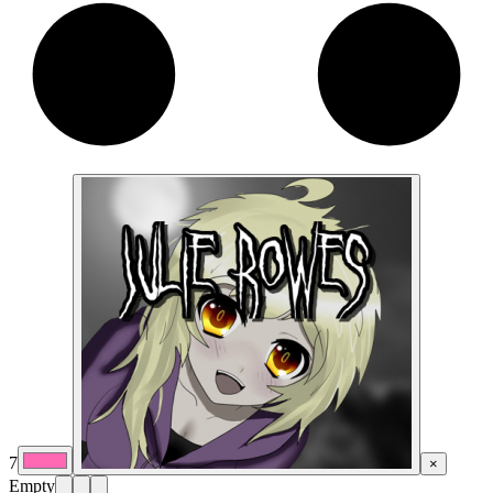
7
×
Empty