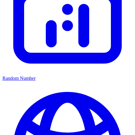
Random Number