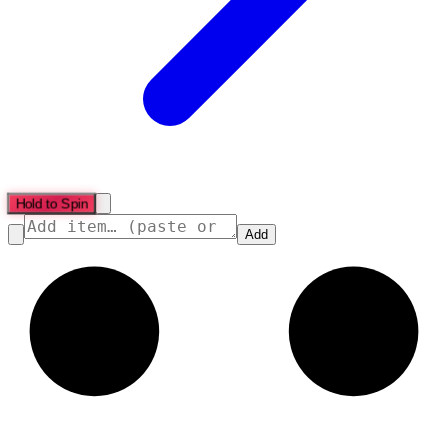
Hold to Spin
Add