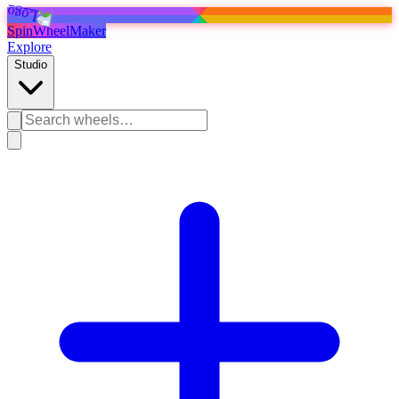
SpinWheelMaker
Explore
Studio