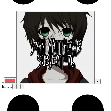
1
×
Empty