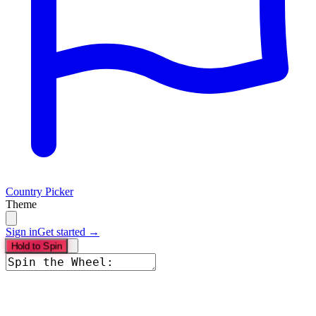
Country Picker
Theme
Sign in
Get started →
Hold to Spin