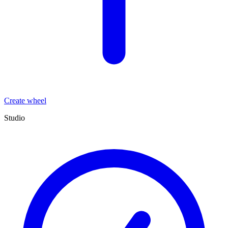
Create wheel
Studio