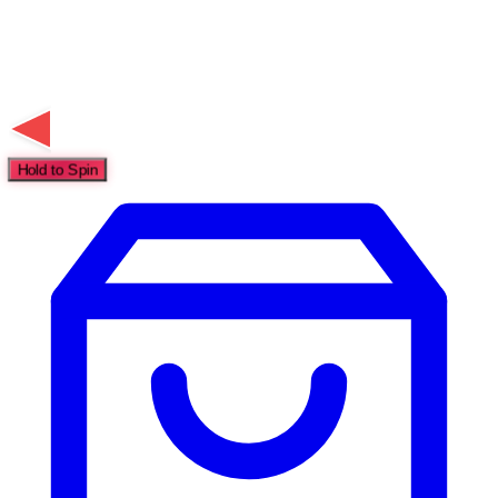
Hold to Spin