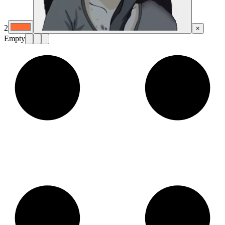
2
×
Empty