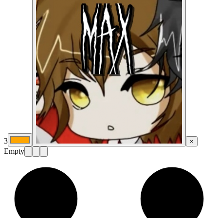
3
×
Empty