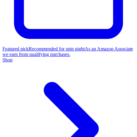
Featured pick
Recommended for spin night
As an Amazon Associate
we earn from qualifying purchases.
Shop