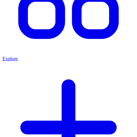
Explore