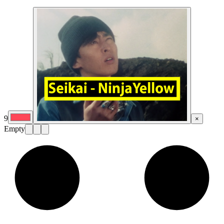
9
×
Empty