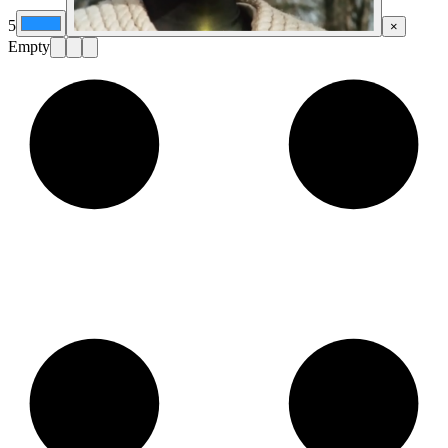
5
×
Empty