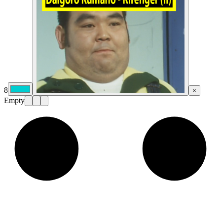
8
×
Empty