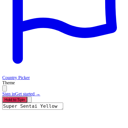
Country Picker
Theme
Sign in
Get started →
Hold to Spin