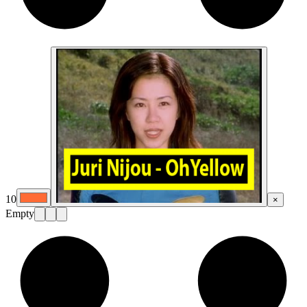
10
×
Empty