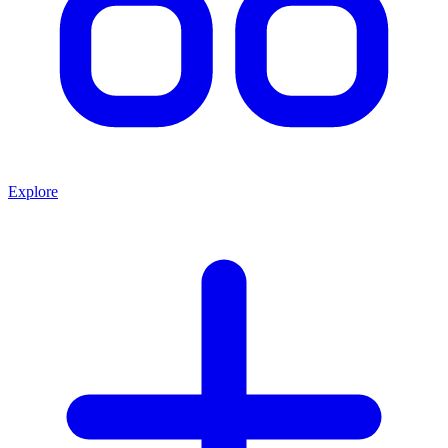
Explore