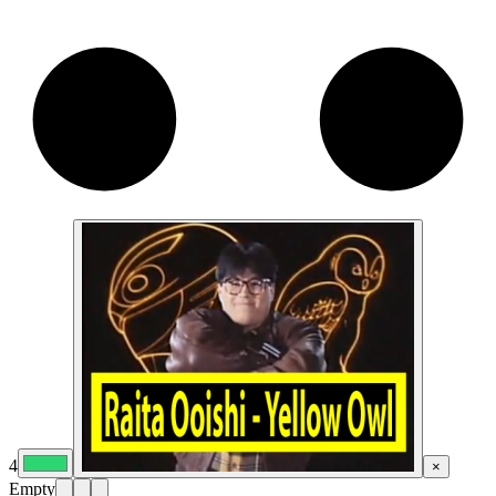
4
×
Empty