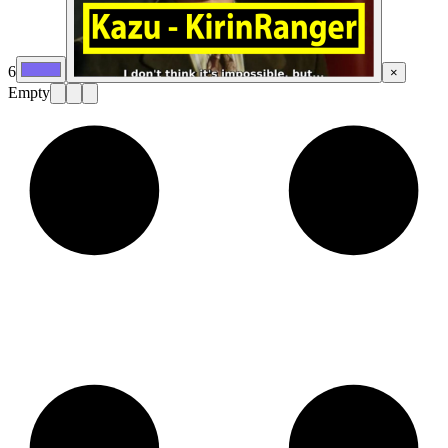
6
×
Empty