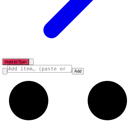
Hold to Spin
Add