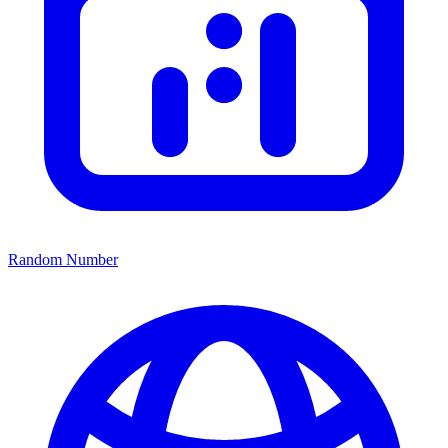
Random Number