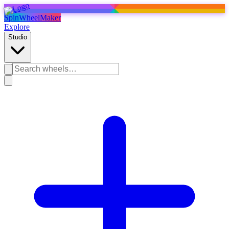
SpinWheelMaker
Explore
Studio