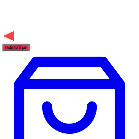
Hold to Spin