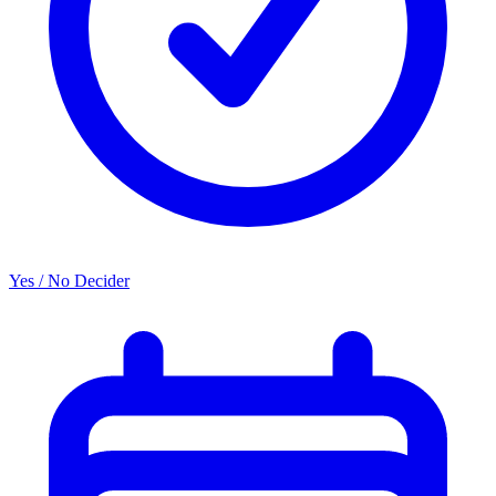
Yes / No Decider