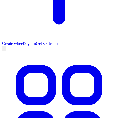
Create wheel
Sign in
Get started →