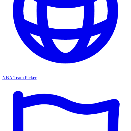
NBA Team Picker