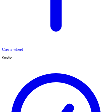
Create wheel
Studio