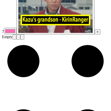
7
×
Empty