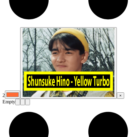
2
×
Empty