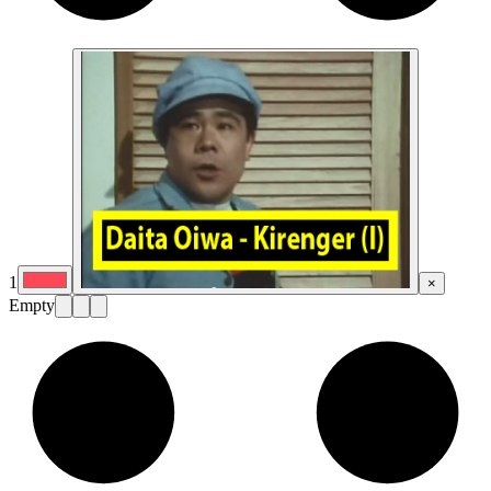
1
×
Empty