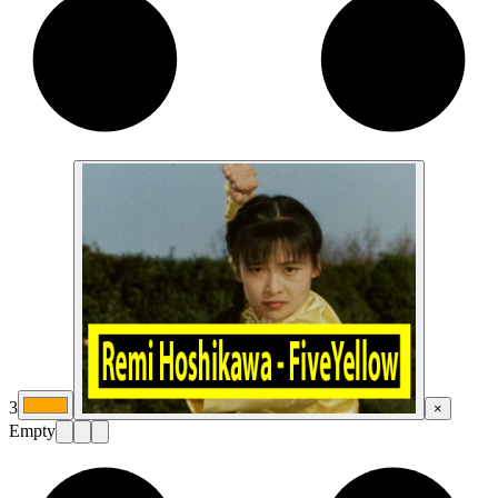
3
×
Empty