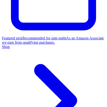
Featured pick
Recommended for spin night
As an Amazon Associate
we earn from qualifying purchases.
Shop