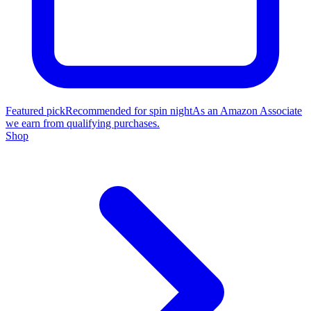
Featured pick
Recommended for spin night
As an Amazon Associate
we earn from qualifying purchases.
Shop