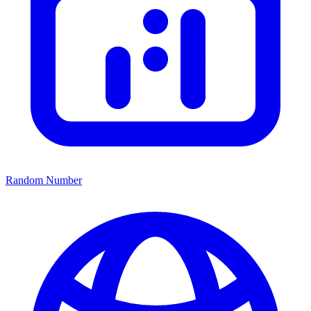
Random Number