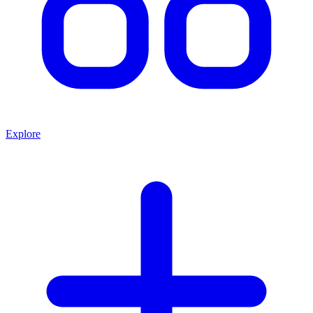
Explore