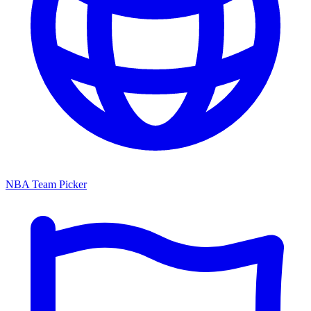
NBA Team Picker