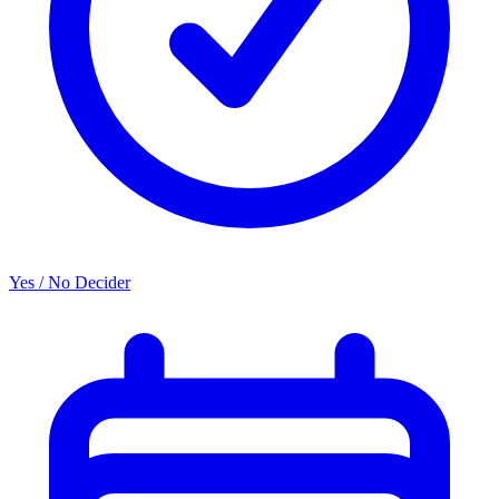
Yes / No Decider