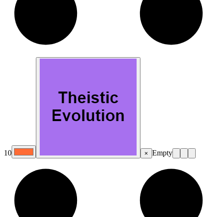
10
Empty
×