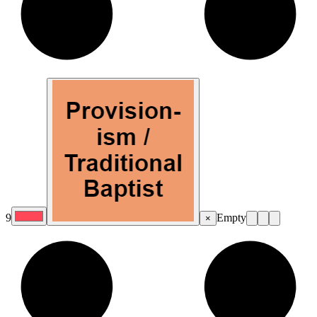
9
Empty
×