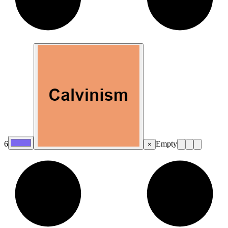
6
Empty
×