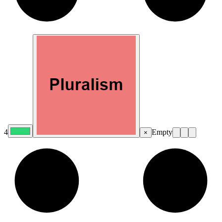
4
Empty
×