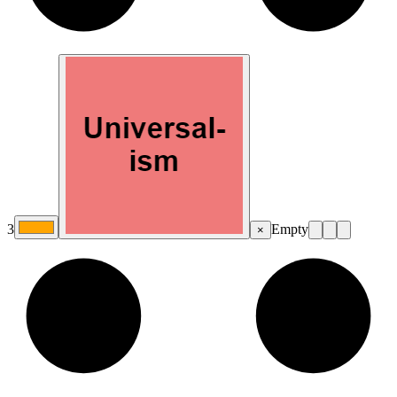
3
Empty
×