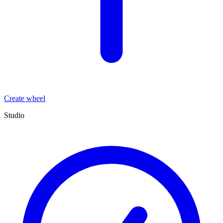
Create wheel
Studio