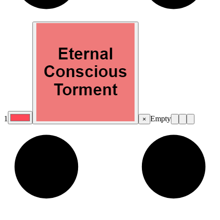
1
Empty
×