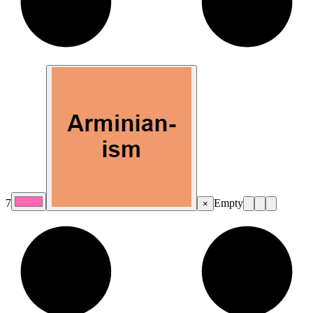
7
Empty
×