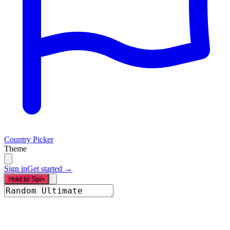
Country Picker
Theme
Sign in
Get started →
Hold to Spin