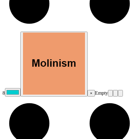
8
Empty
×