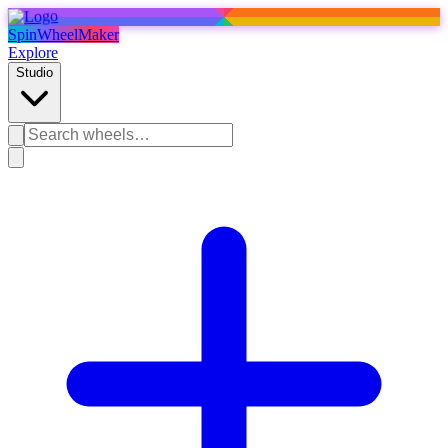
SpinWheelMaker
Explore
Studio