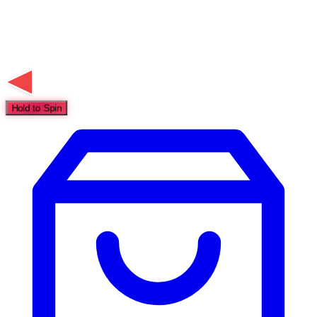
Hold to Spin