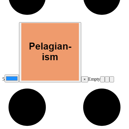
5
Empty
×