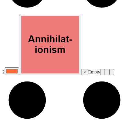
2
Empty
×