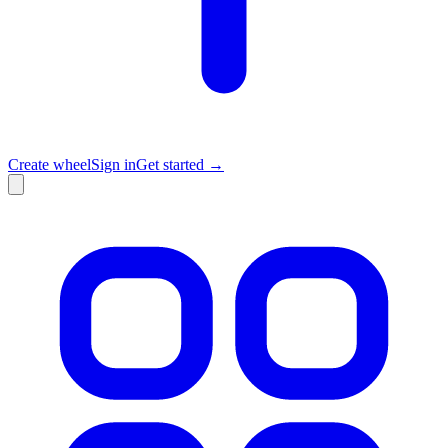
Create wheel
Sign in
Get started →