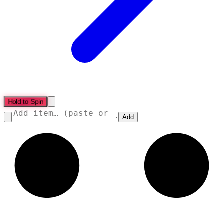
Hold to Spin
Add