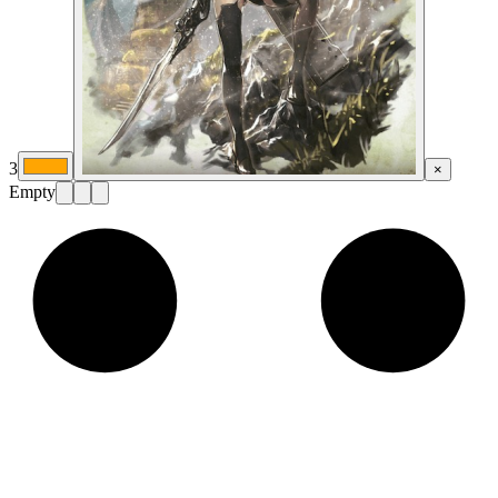
3
×
Empty