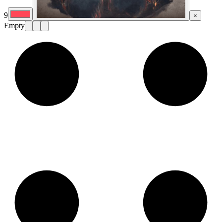
9
×
Empty