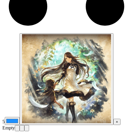
5
×
Empty