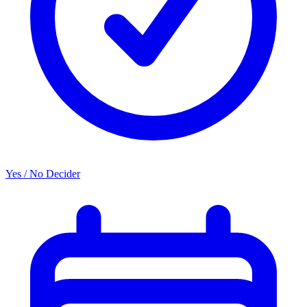
Yes / No Decider