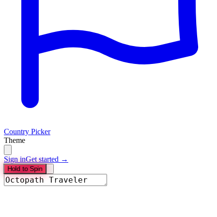
Country Picker
Theme
Sign in
Get started →
Hold to Spin