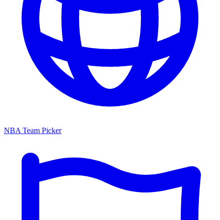
NBA Team Picker