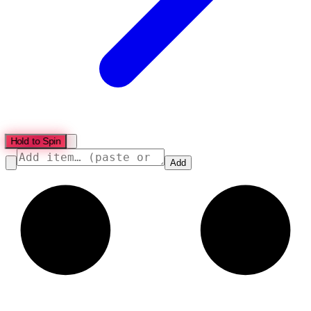
Hold to Spin
Add