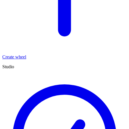
Create wheel
Studio