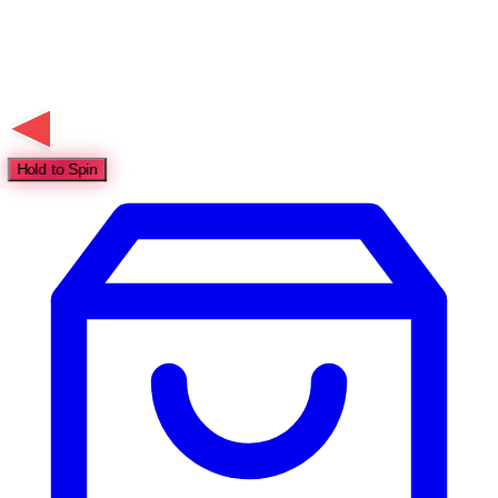
Hold to Spin