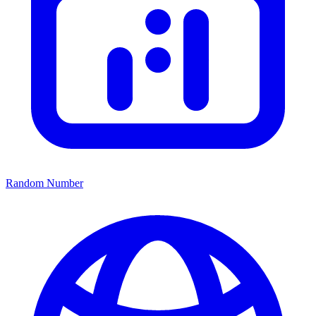
Random Number