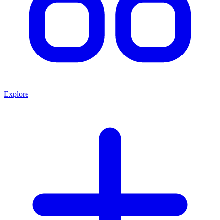
Explore