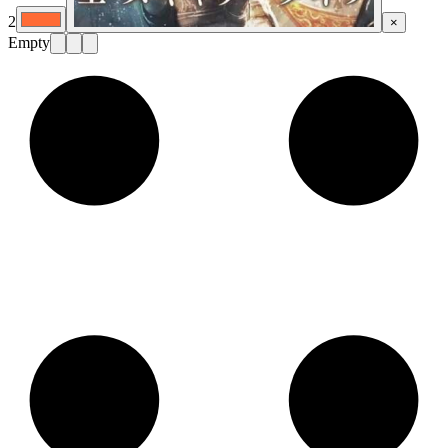
2
×
Empty