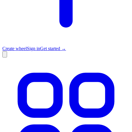
Create wheel
Sign in
Get started →