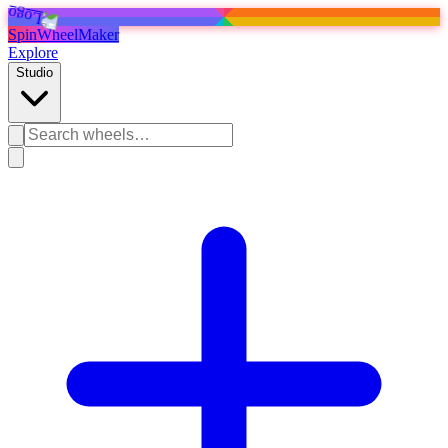
SpinWheelMaker
Explore
Studio