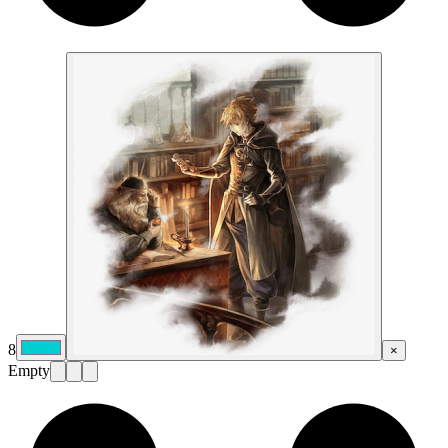
8
×
Empty