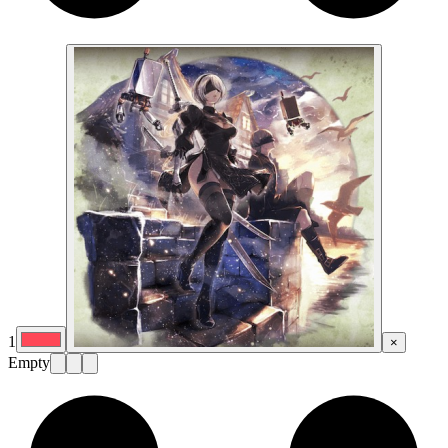
1
×
Empty