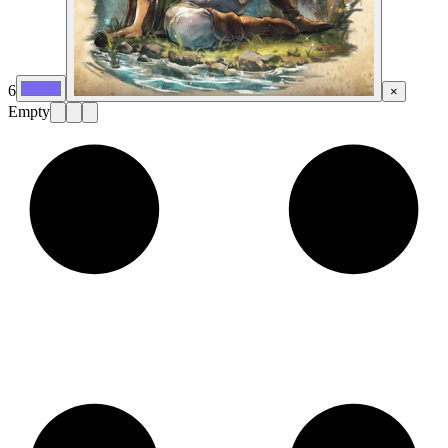
6
×
Empty