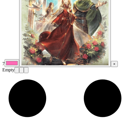
7
×
Empty