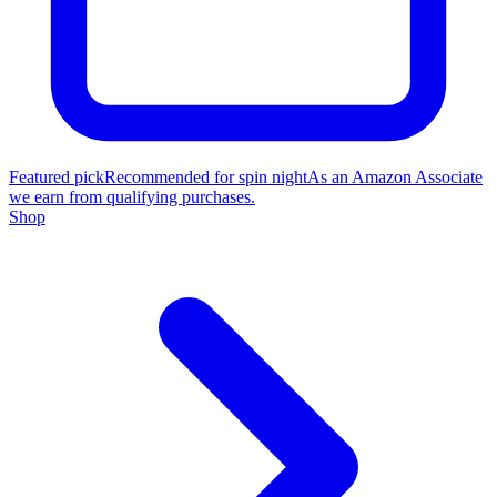
Featured pick
Recommended for spin night
As an Amazon Associate
we earn from qualifying purchases.
Shop