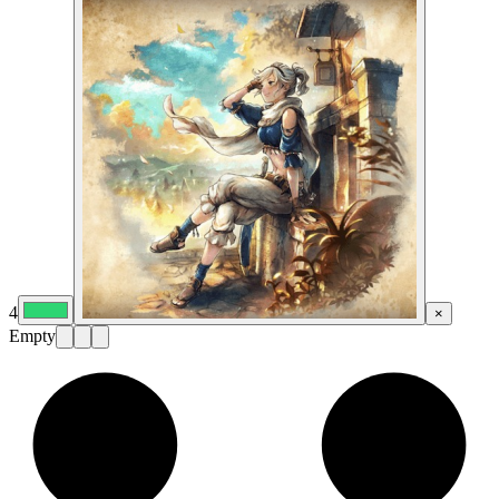
4
×
Empty