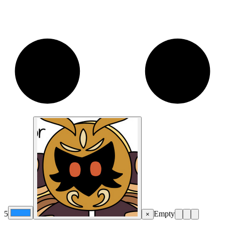
5
Empty
×