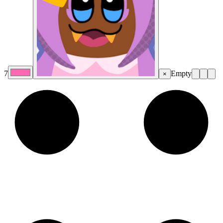
7
Empty
×