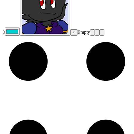
8
Empty
×