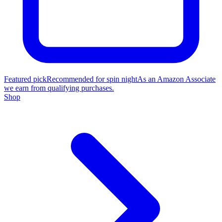
Featured pick
Recommended for spin night
As an Amazon Associate
we earn from qualifying purchases.
Shop