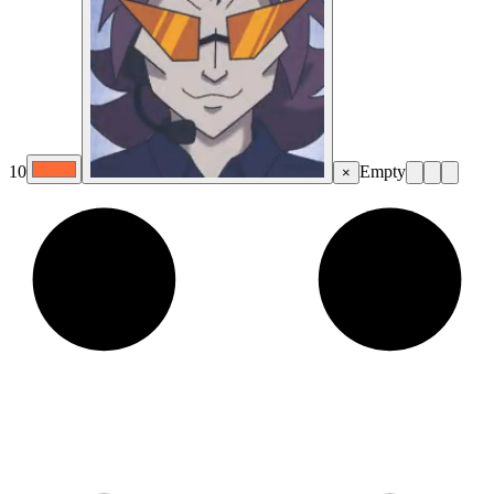
10
Empty
×