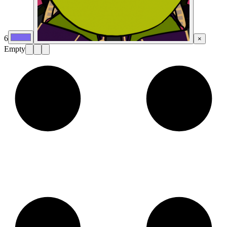
6
×
Empty