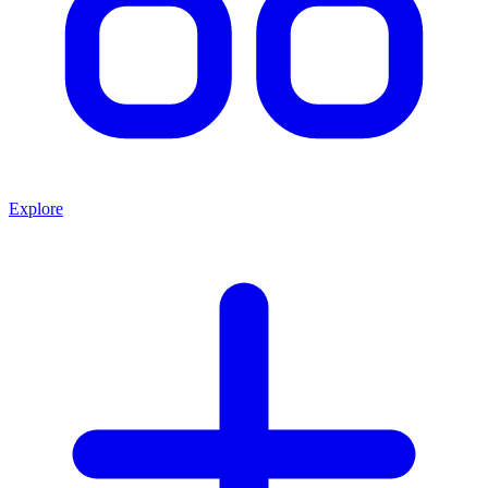
Explore