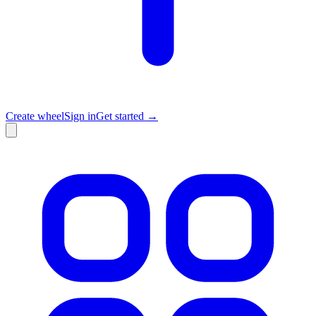
Create wheel
Sign in
Get started →