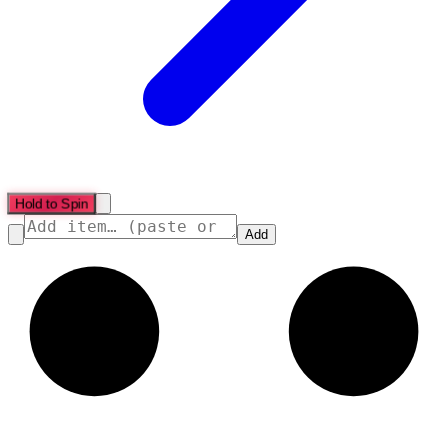
Hold to Spin
Add