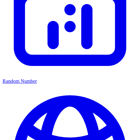
Random Number