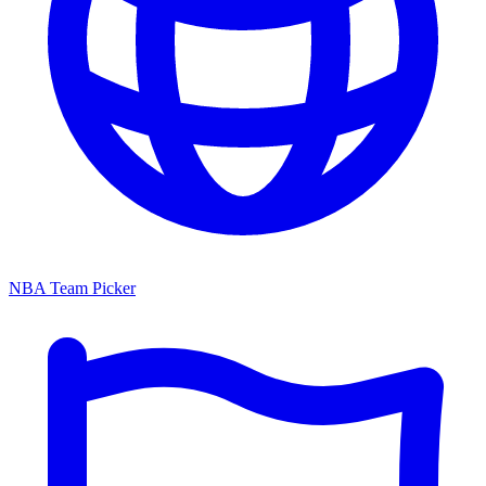
NBA Team Picker