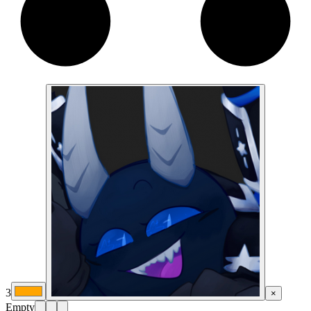
3
×
Empty