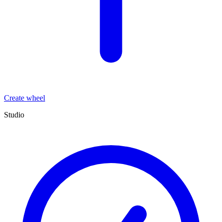
Create wheel
Studio