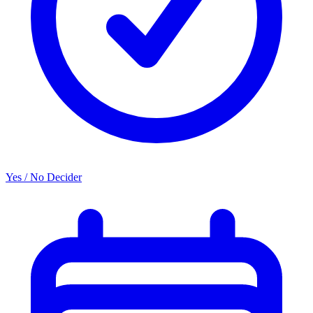
Yes / No Decider