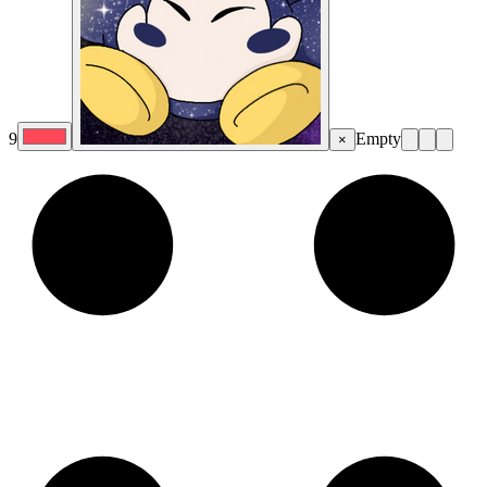
9
Empty
×