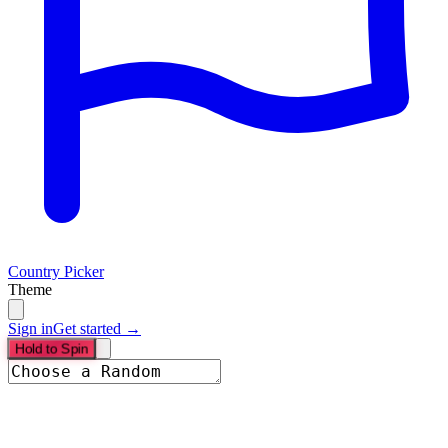
Country Picker
Theme
Sign in
Get started →
Hold to Spin