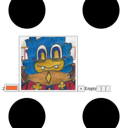
2
Empty
×