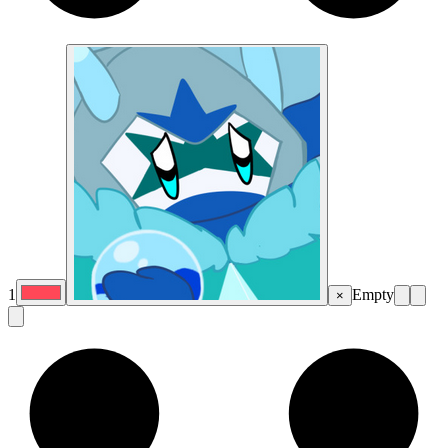
1
Empty
×