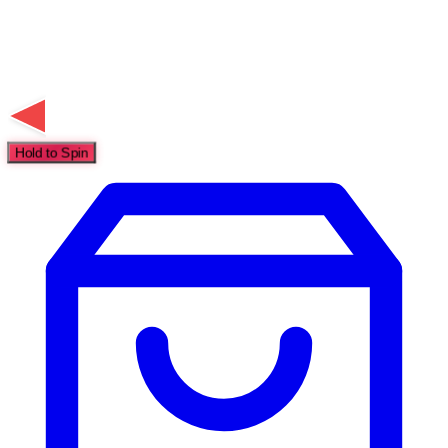
Hold to Spin