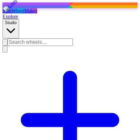
SpinWheelMaker
Explore
Studio