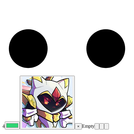
4
Empty
×