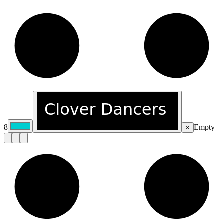
8
Empty
×