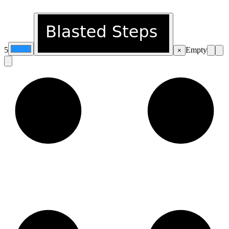
5
Empty
×