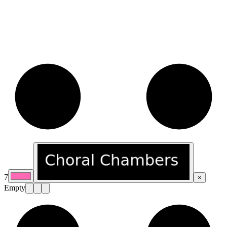
7
×
Empty