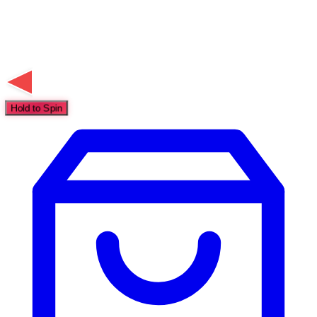
Hold to Spin