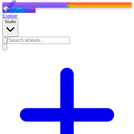
SpinWheelMaker
Explore
Studio