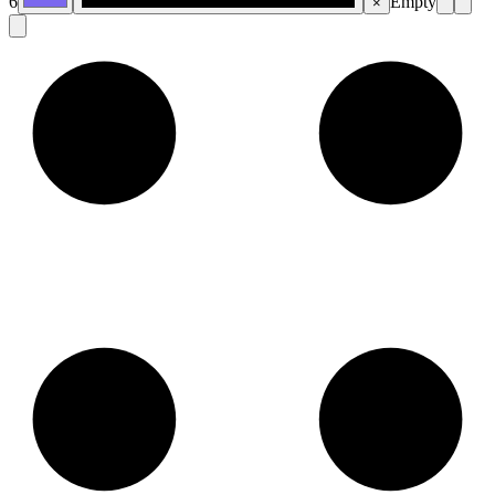
6
Empty
×