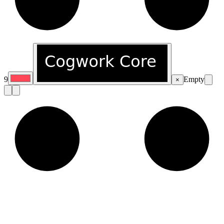
9
Empty
×