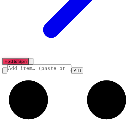
Hold to Spin
Add