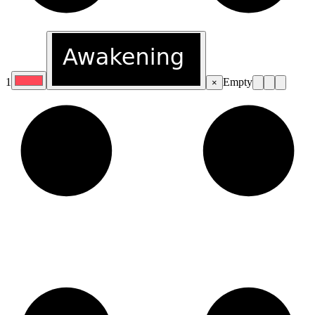
1
Empty
×