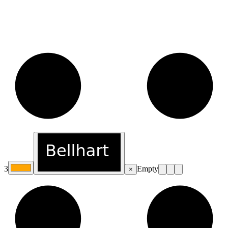
3
Empty
×