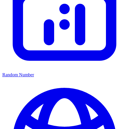
Random Number