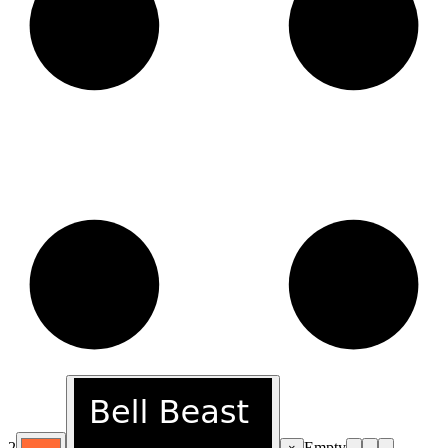
2
Empty