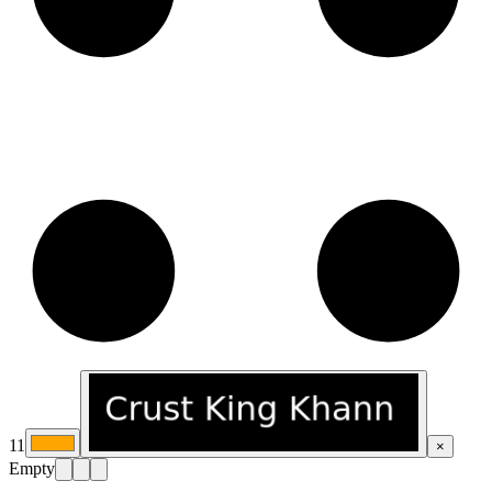
11
×
Empty