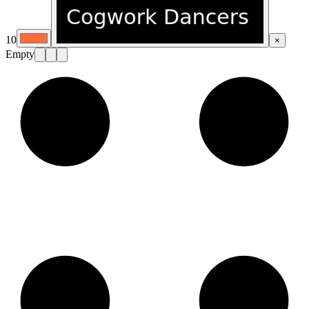
10
×
Empty