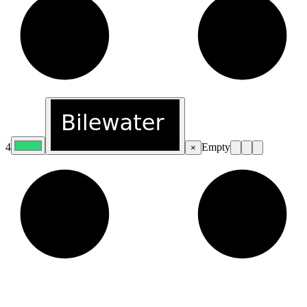
4
Empty
×