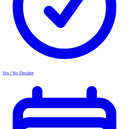
Yes / No Decider