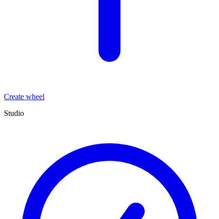
Create wheel
Studio