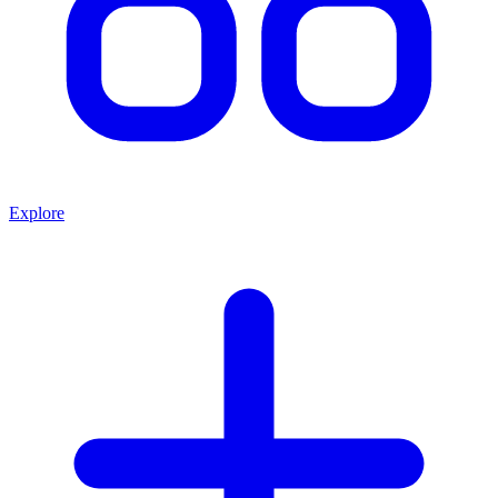
Explore