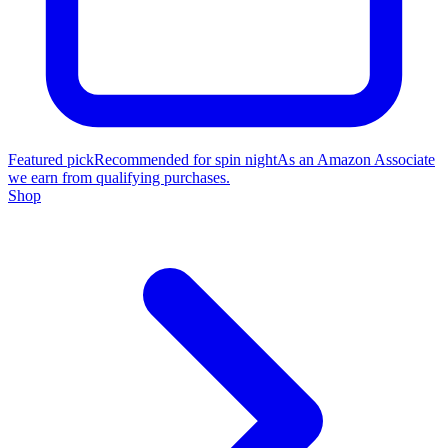
Featured pick
Recommended for spin night
As an Amazon Associate
we earn from qualifying purchases.
Shop