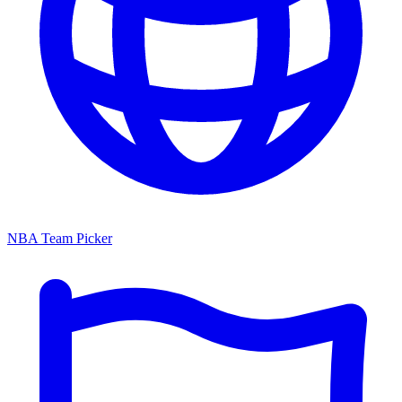
NBA Team Picker