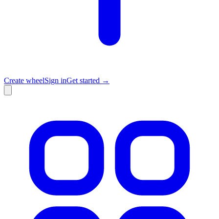
Create wheel
Sign in
Get started →