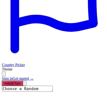
Country Picker
Theme
Sign in
Get started →
Hold to Spin