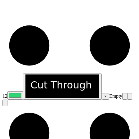
12
Empty
×