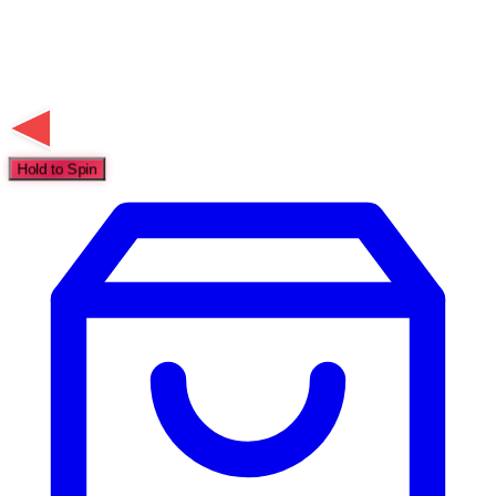
Hold to Spin