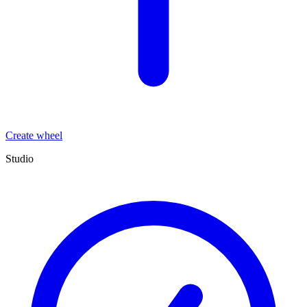
Create wheel
Studio