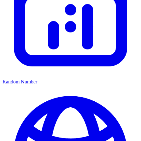
Random Number