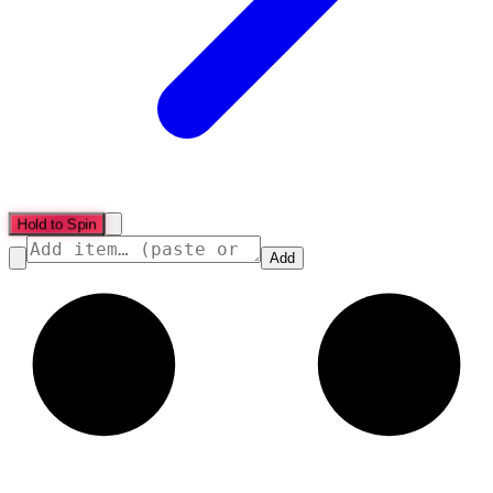
Hold to Spin
Add