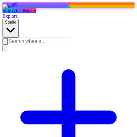
SpinWheelMaker
Explore
Studio