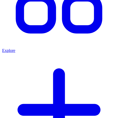
Explore