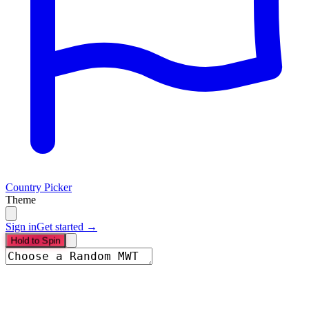
Country Picker
Theme
Sign in
Get started →
Hold to Spin