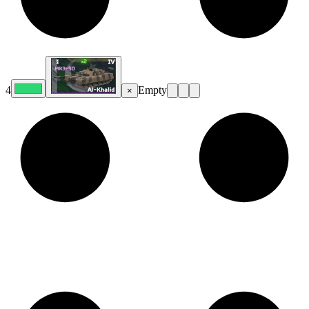
4
Empty
×