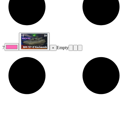
7
Empty
×