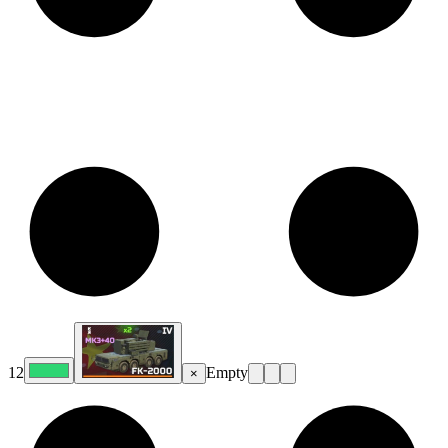
12
Empty
×