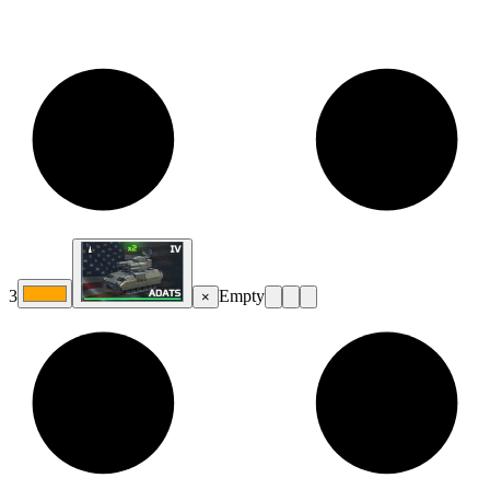
3
Empty
×