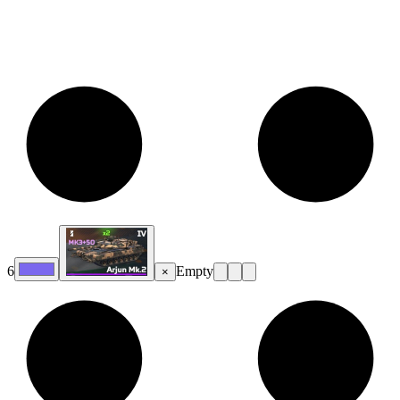
6
Empty
×