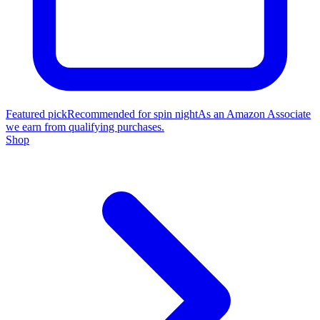
Featured pick
Recommended for spin night
As an Amazon Associate
we earn from qualifying purchases.
Shop