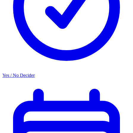
Yes / No Decider