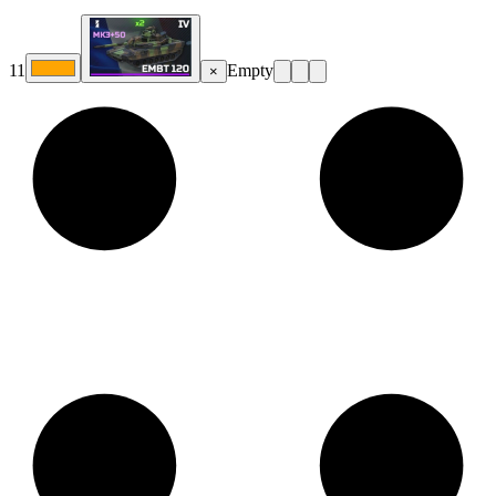
11
Empty
×