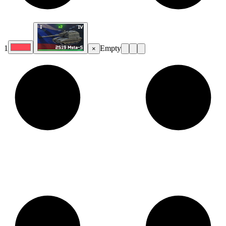
1
Empty
×