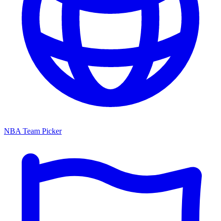
NBA Team Picker