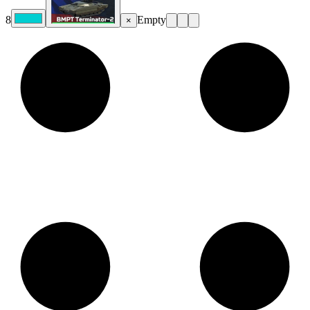
8
Empty
×