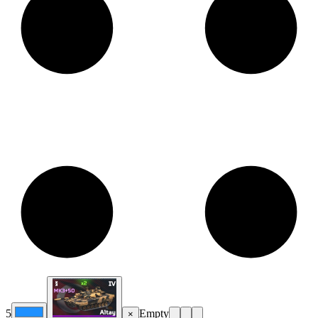
5
Empty
×