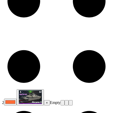
2
Empty
×