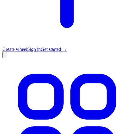
Create wheel
Sign in
Get started →