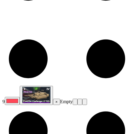
9
Empty
×