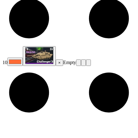
10
Empty
×