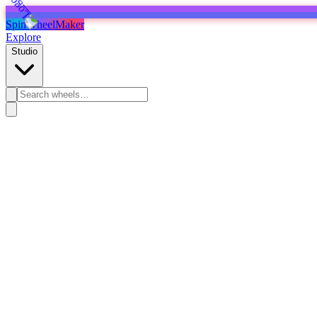
SpinWheelMaker
Explore
Studio