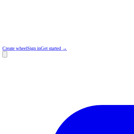
Create wheel
Sign in
Get started →