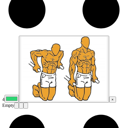
4
×
Empty