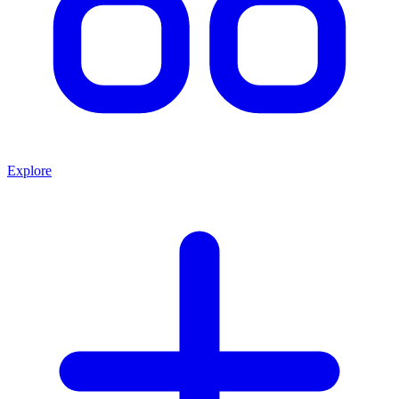
Explore