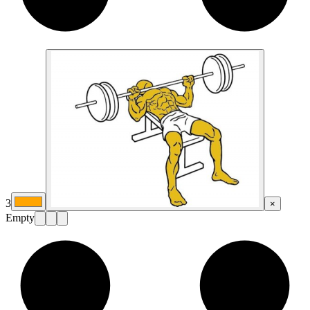
3
×
Empty