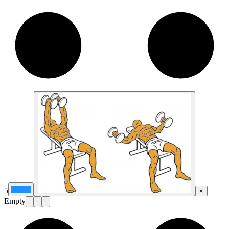
5
×
Empty