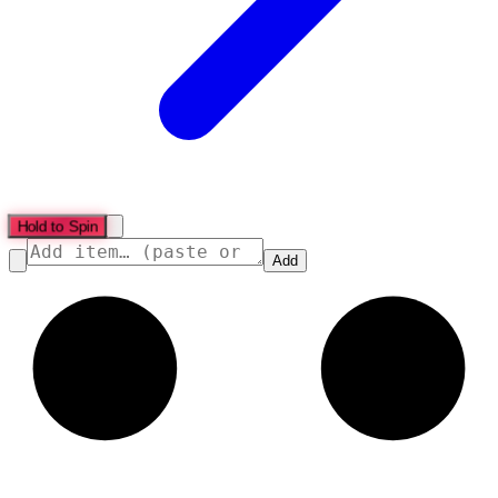
Hold to Spin
Add