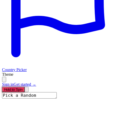
Country Picker
Theme
Sign in
Get started →
Hold to Spin