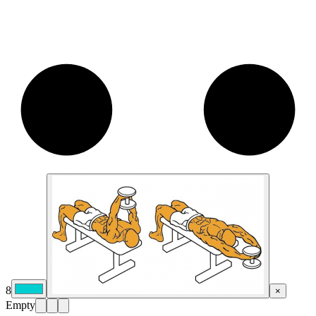
8
×
Empty