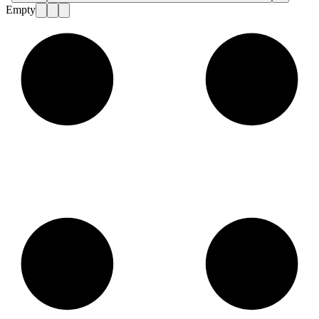
Empty