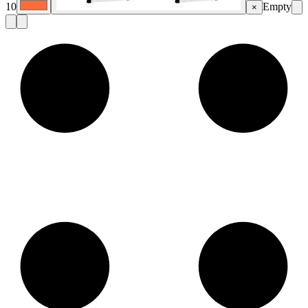
10
Empty
×