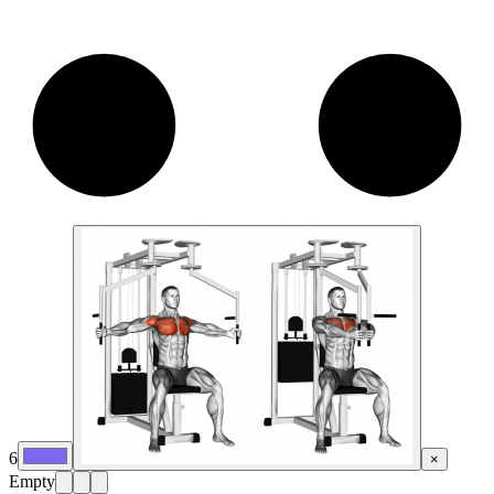
6
×
Empty