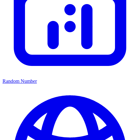
Random Number