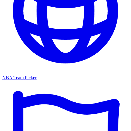
NBA Team Picker