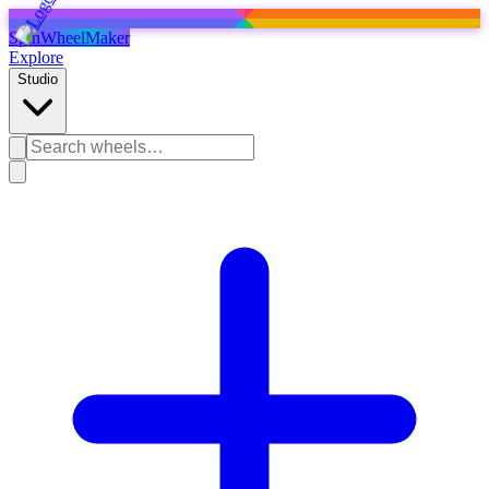
SpinWheelMaker
Explore
Studio