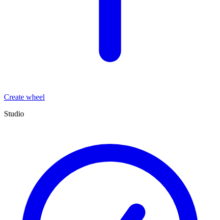
Create wheel
Studio