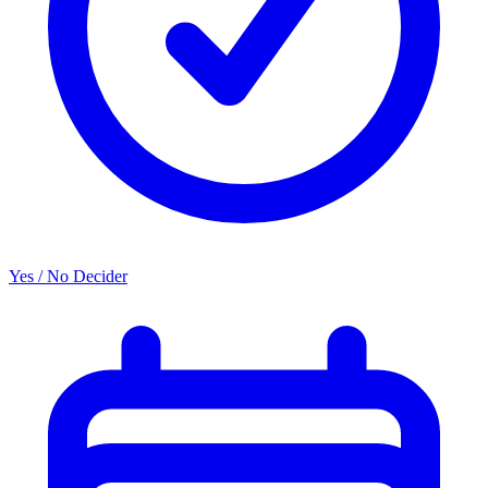
Yes / No Decider