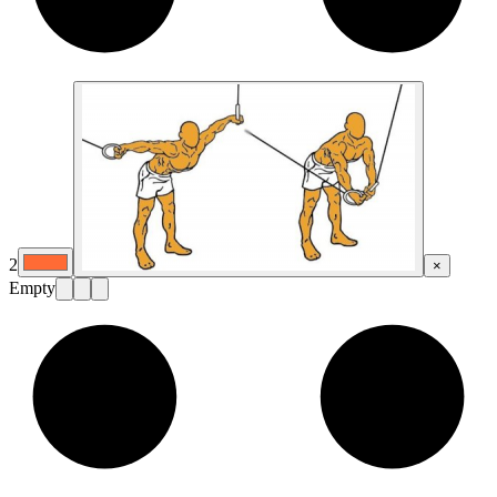
2
×
Empty