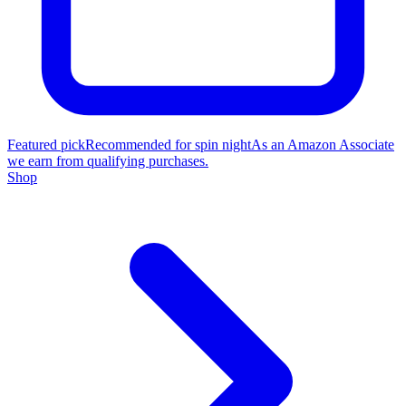
Featured pick
Recommended for spin night
As an Amazon Associate
we earn from qualifying purchases.
Shop