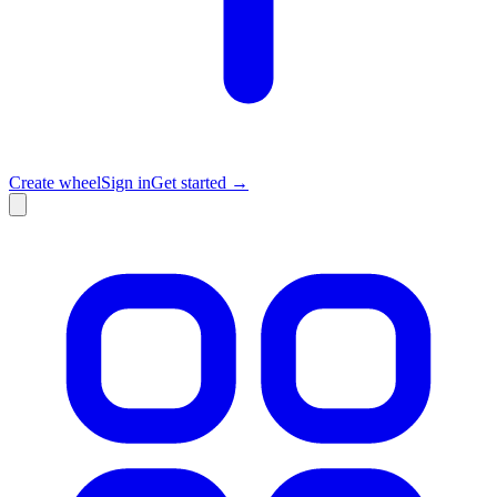
Create wheel
Sign in
Get started →