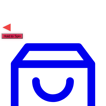
Hold to Spin