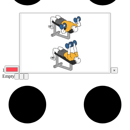
1
×
Empty