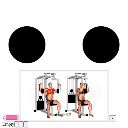
7
×
Empty