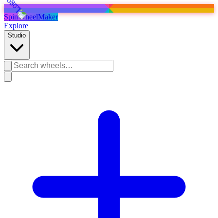
SpinWheelMaker
Explore
Studio