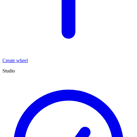
Create wheel
Studio