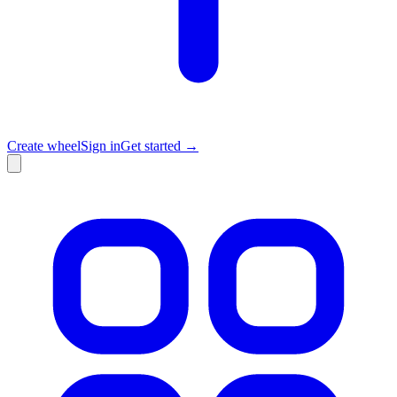
Create wheel
Sign in
Get started →