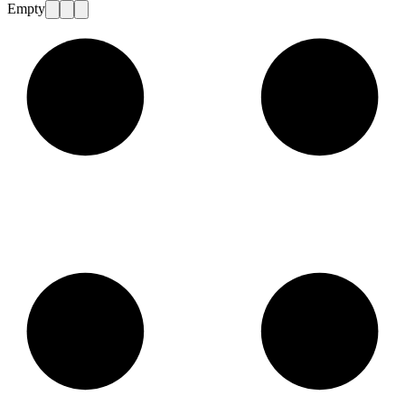
Empty