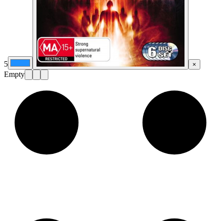
5
×
Empty