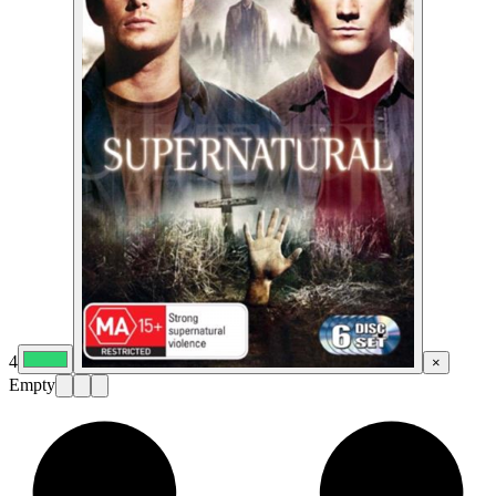
4
×
Empty