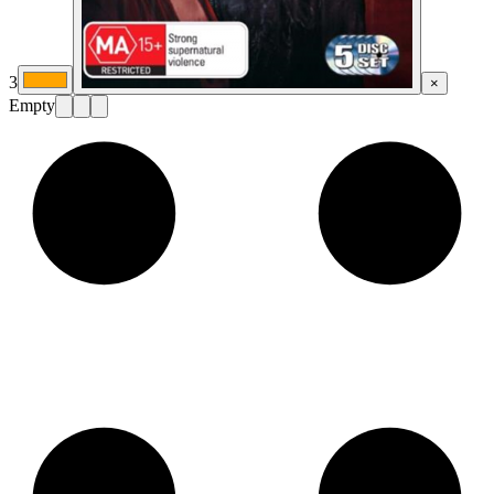
3
×
Empty