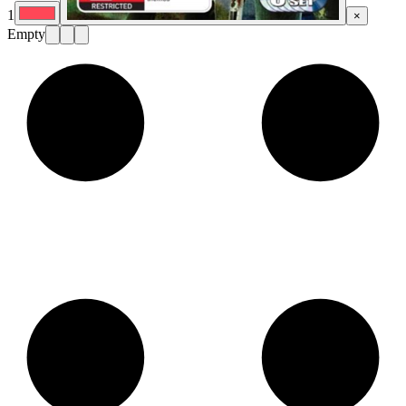
1
×
Empty