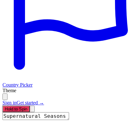
Country Picker
Theme
Sign in
Get started →
Hold to Spin