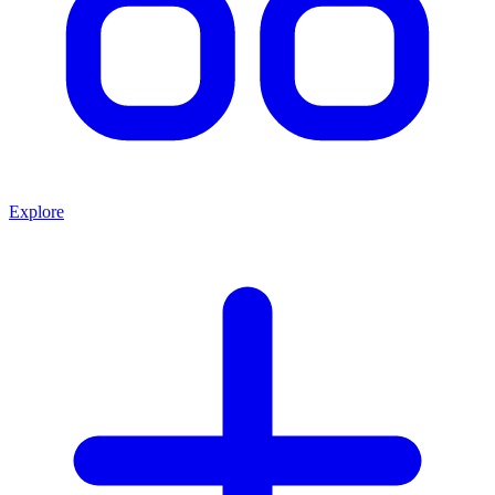
Explore