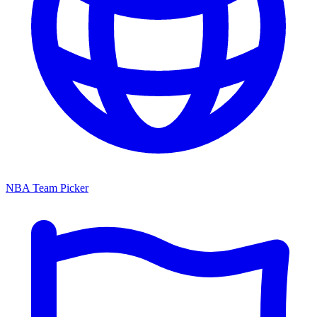
NBA Team Picker