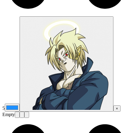
5
×
Empty