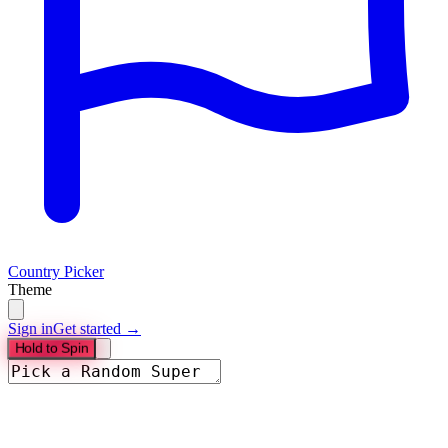
Country Picker
Theme
Sign in
Get started →
Hold to Spin