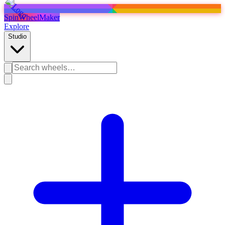
SpinWheelMaker
Explore
Studio