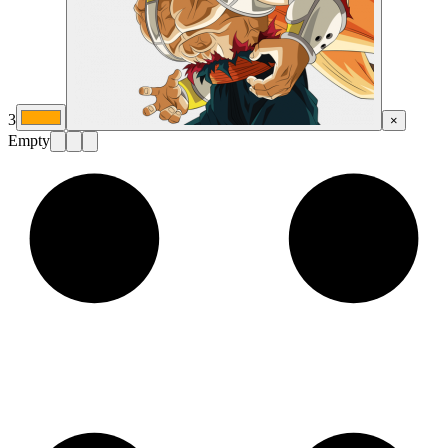
3
×
Empty