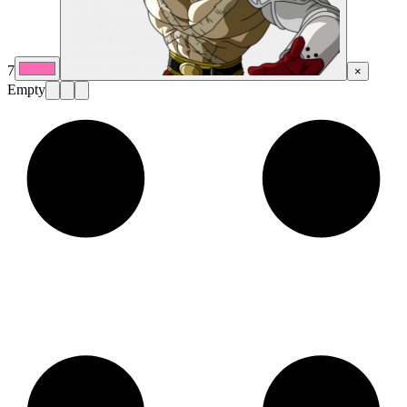
7
×
Empty