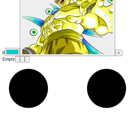
8
×
Empty