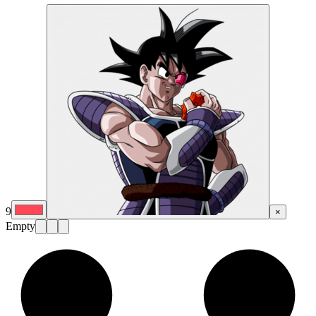
9
×
Empty