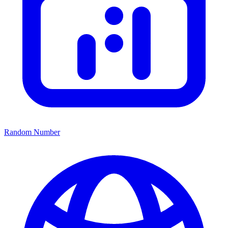
Random Number