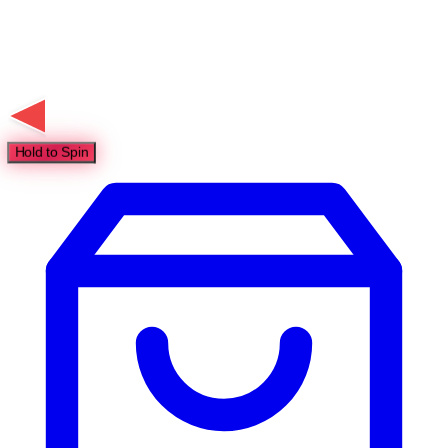
Hold to Spin