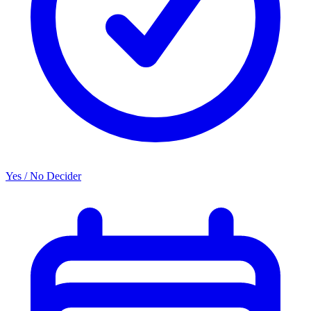
Yes / No Decider