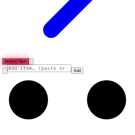
Hold to Spin
Add