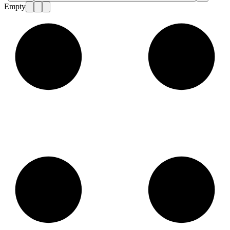
Empty