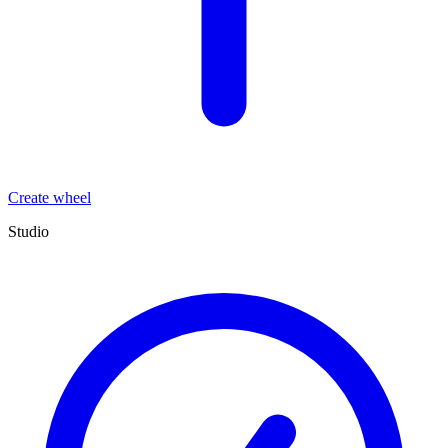
Create wheel
Studio