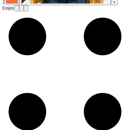
2
×
Empty