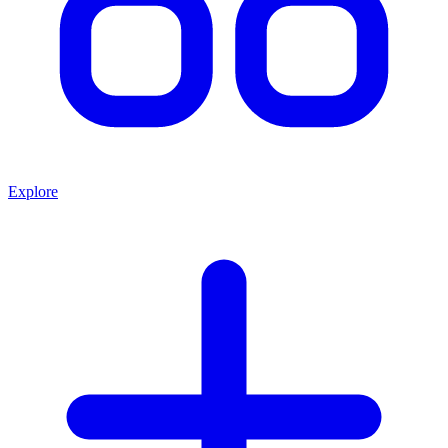
Explore