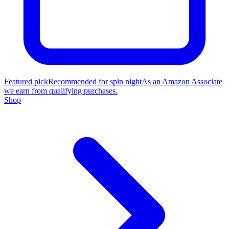
Featured pick
Recommended for spin night
As an Amazon Associate
we earn from qualifying purchases.
Shop