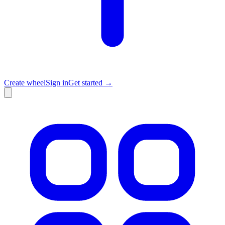
Create wheel
Sign in
Get started →