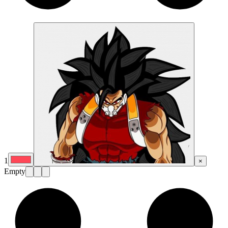
1
×
Empty