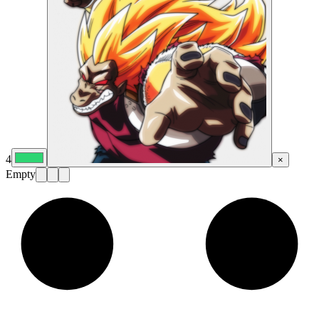
4
×
Empty