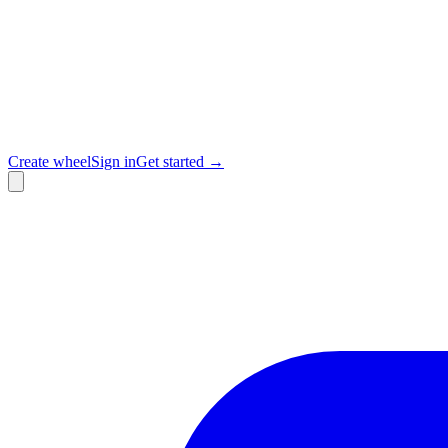
Create wheel
Sign in
Get started →