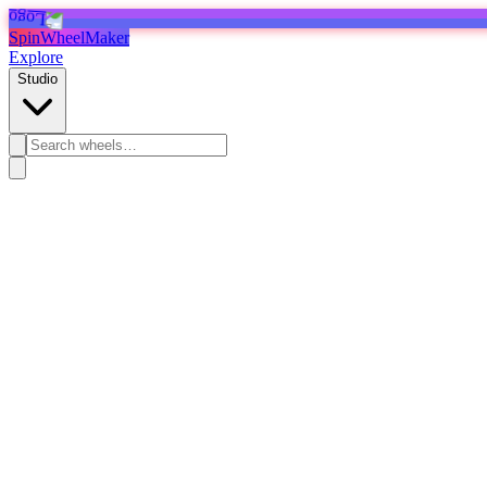
SpinWheelMaker
Explore
Studio