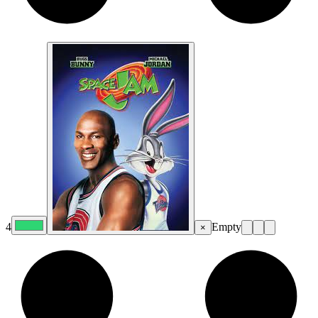
4
Empty
×