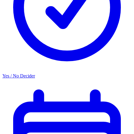
Yes / No Decider