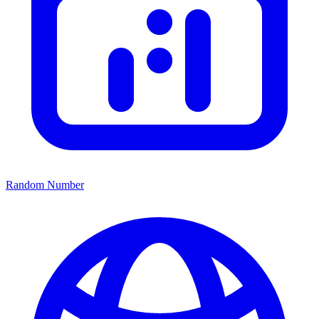
Random Number