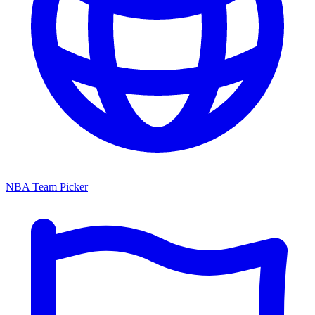
NBA Team Picker