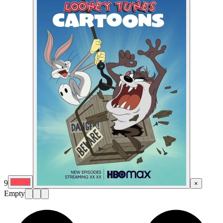
9
×
Empty