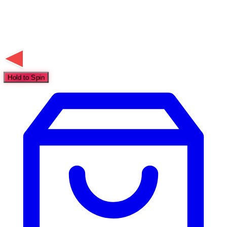
Hold to Spin