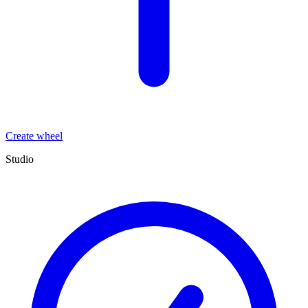
Create wheel
Studio