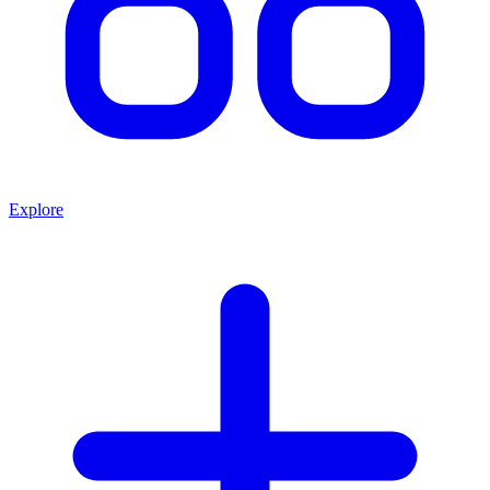
Explore