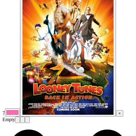
7
×
Empty