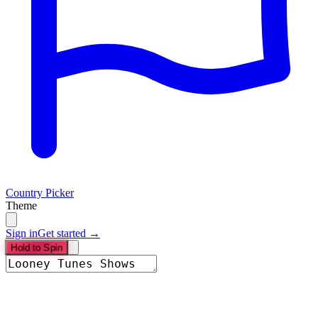
Country Picker
Theme
Sign in
Get started →
Hold to Spin