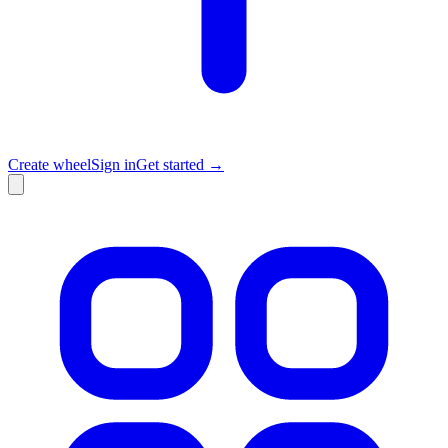
Create wheel
Sign in
Get started →