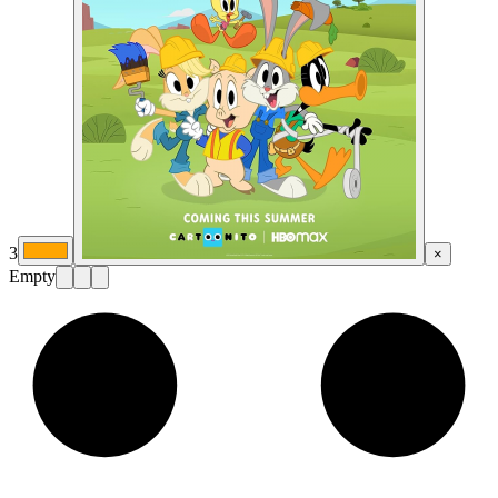
3
×
Empty