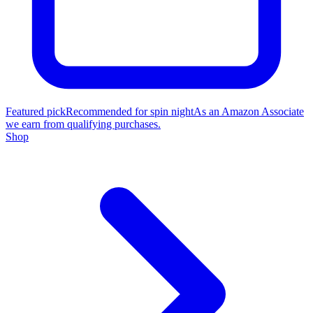
Featured pick
Recommended for spin night
As an Amazon Associate
we earn from qualifying purchases.
Shop