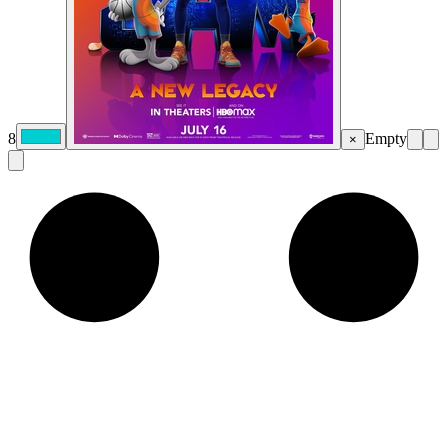
8
Empty
×