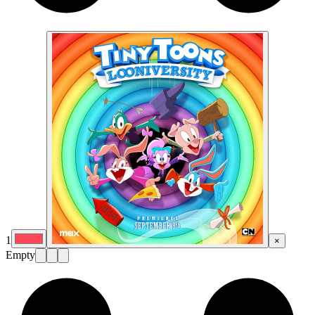
1
×
Empty