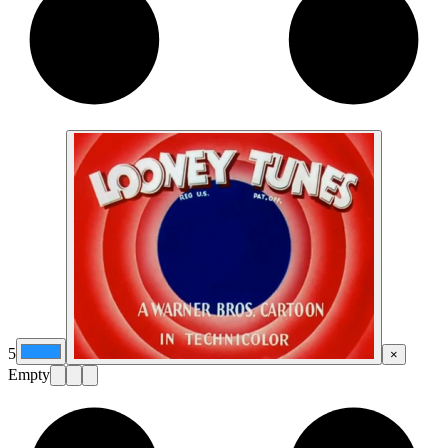
5
×
Empty