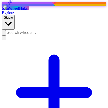
SpinWheelMaker
Explore
Studio