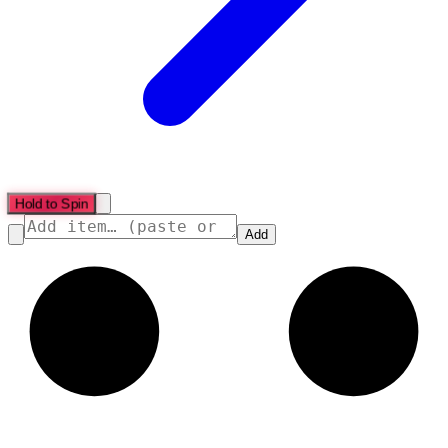
Hold to Spin
Add