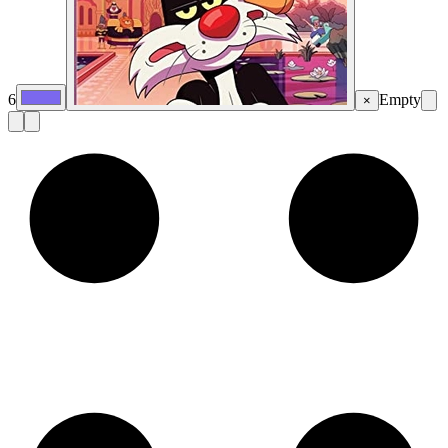
6
Empty
×