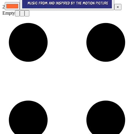
2
×
Empty