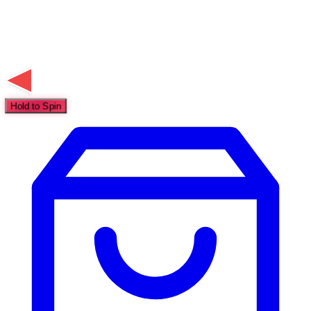
Hold to Spin