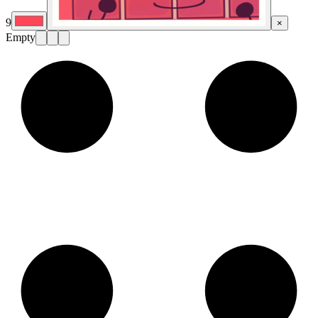
9
×
Empty