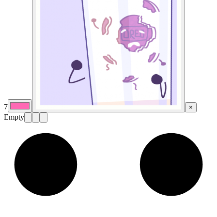
7
×
Empty