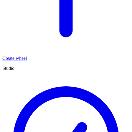
Create wheel
Studio