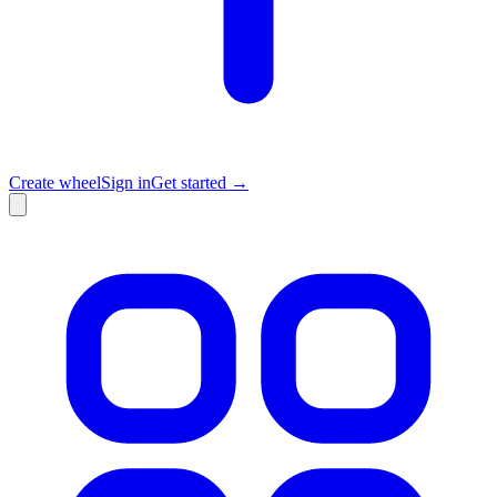
Create wheel
Sign in
Get started →