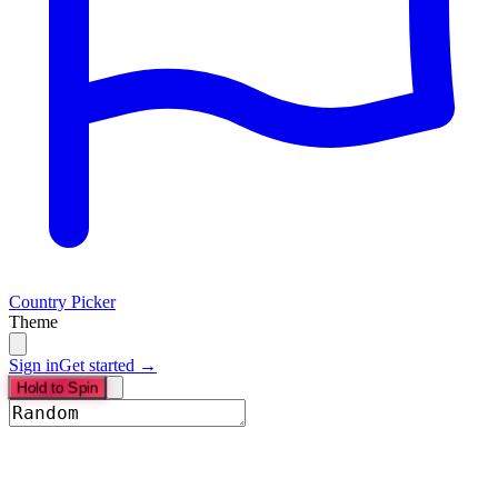
Country Picker
Theme
Sign in
Get started →
Hold to Spin