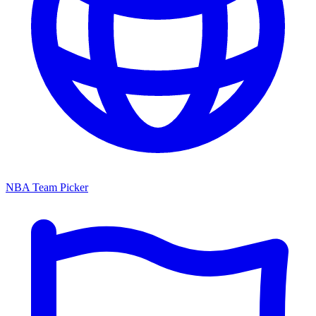
NBA Team Picker