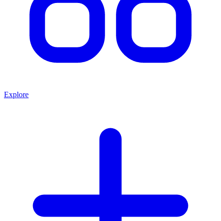
Explore