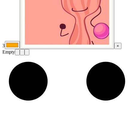
3
×
Empty