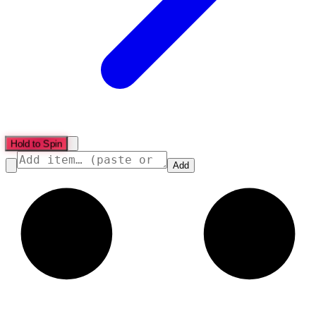
Hold to Spin
Add