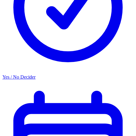
Yes / No Decider