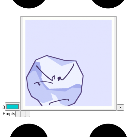
8
×
Empty