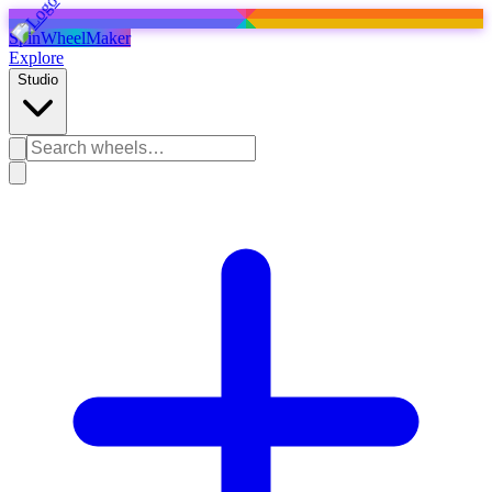
SpinWheelMaker
Explore
Studio