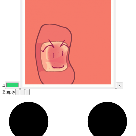
4
×
Empty