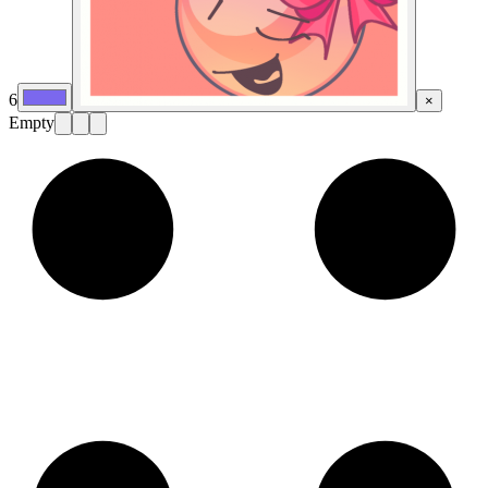
6
×
Empty