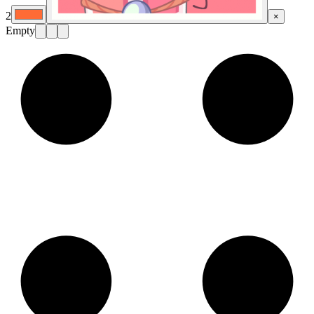
2
×
Empty