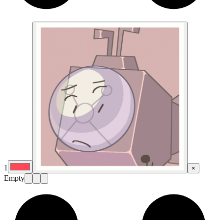
1
×
Empty