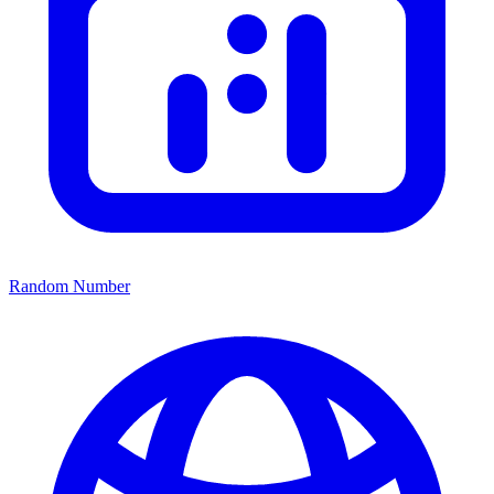
Random Number