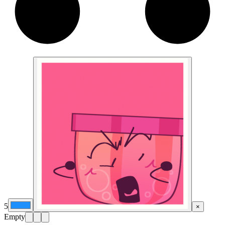
5
×
Empty