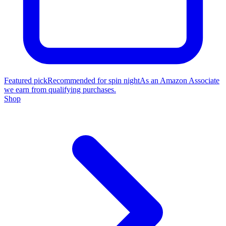
Featured pick
Recommended for spin night
As an Amazon Associate
we earn from qualifying purchases.
Shop