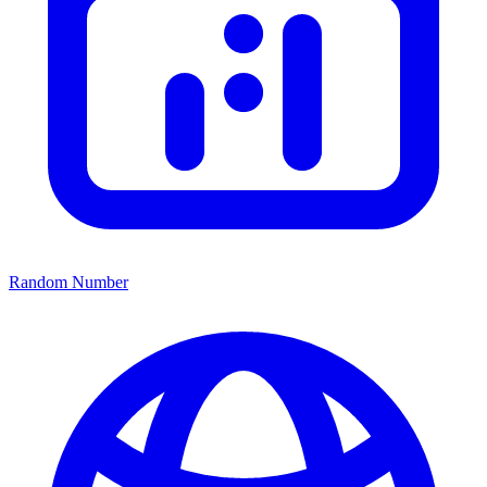
Random Number