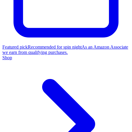
Featured pick
Recommended for spin night
As an Amazon Associate
we earn from qualifying purchases.
Shop