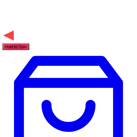
Hold to Spin