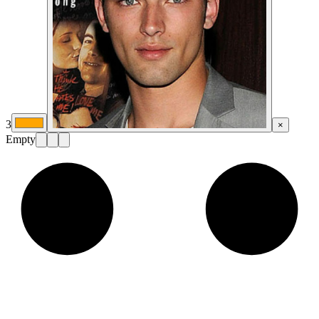
3
×
Empty