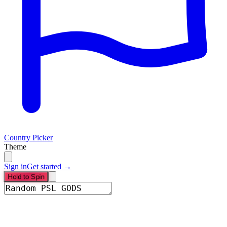
Country Picker
Theme
Sign in
Get started →
Hold to Spin