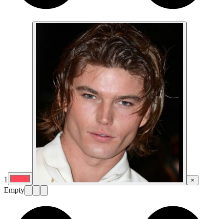
1
×
Empty