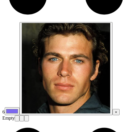
6
×
Empty