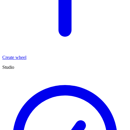
Create wheel
Studio