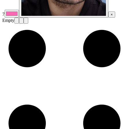
7
×
Empty