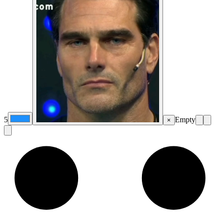
5
Empty
×