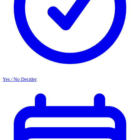
Yes / No Decider