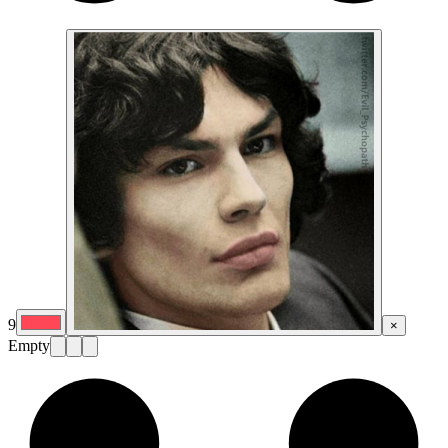
9
×
Empty