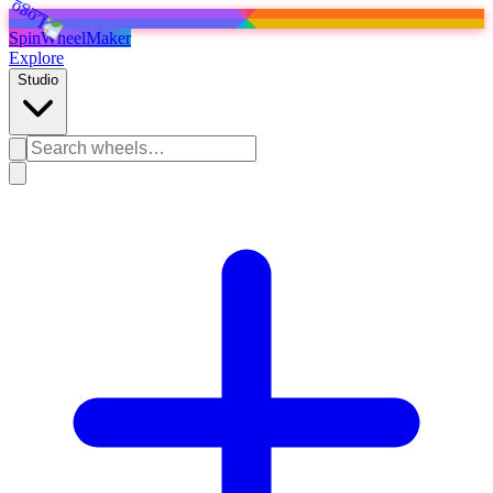
SpinWheelMaker
Explore
Studio