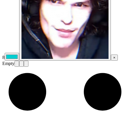
8
×
Empty