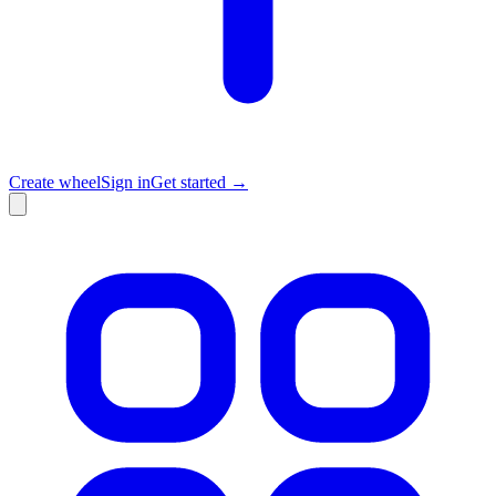
Create wheel
Sign in
Get started →