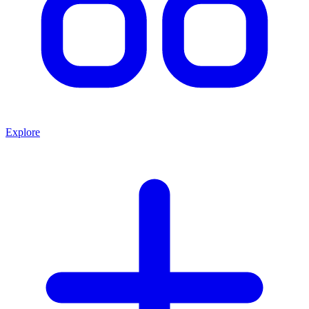
Explore