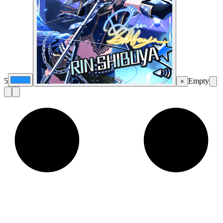
5
Empty
×