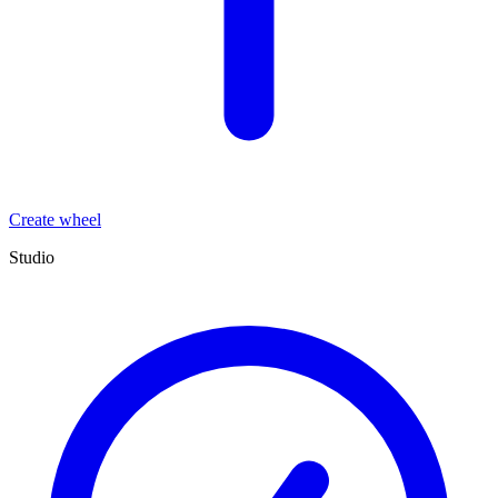
Create wheel
Studio