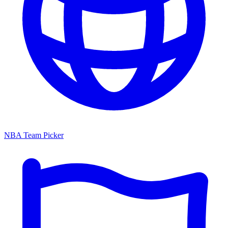
NBA Team Picker