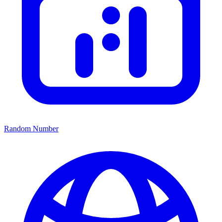
Random Number