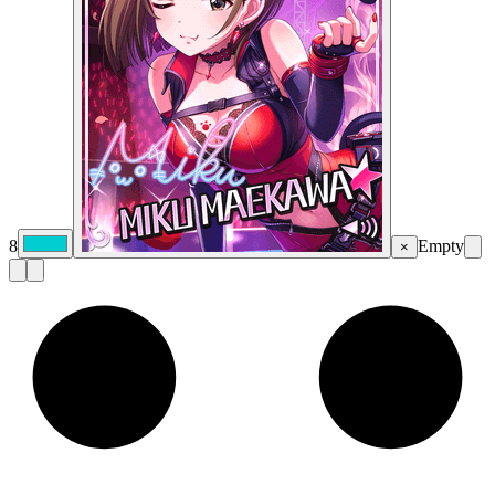
8
Empty
×