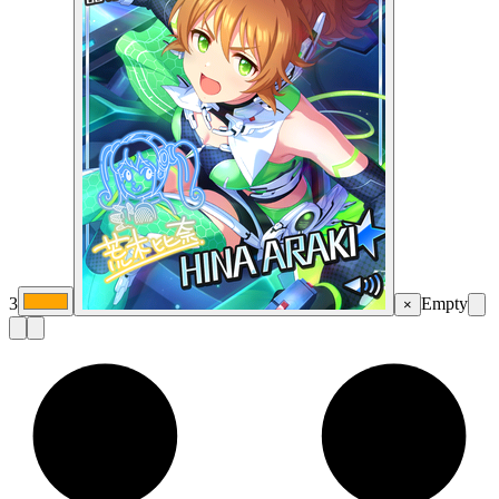
3
Empty
×