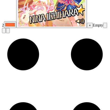
2
Empty
×