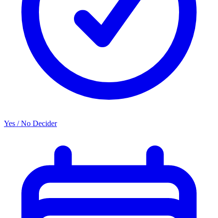
Yes / No Decider