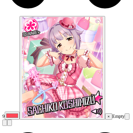
9
Empty
×