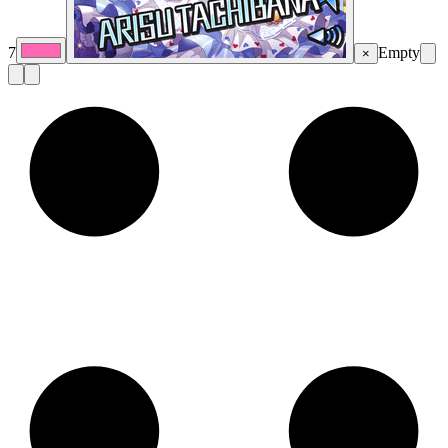
7
Empty
×