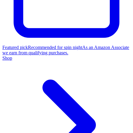
Featured pick
Recommended for spin night
As an Amazon Associate
we earn from qualifying purchases.
Shop