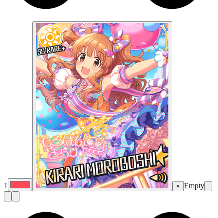
1
Empty
×