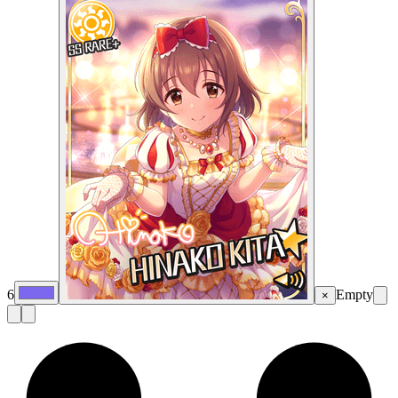
6
Empty
×