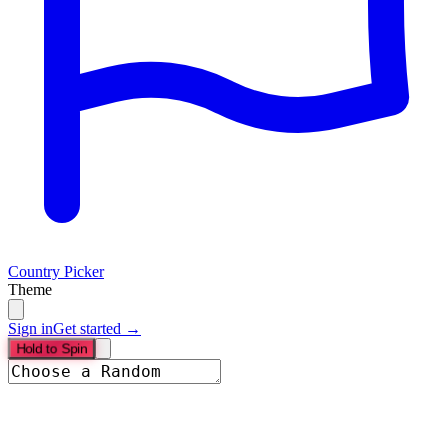
Country Picker
Theme
Sign in
Get started →
Hold to Spin