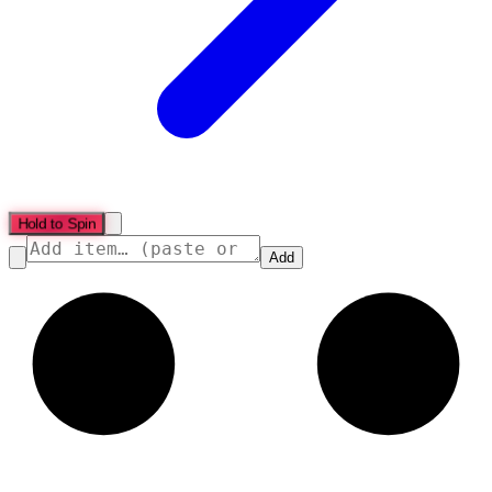
Hold to Spin
Add