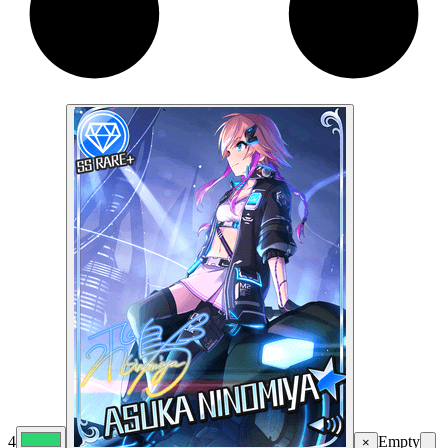
4
Empty
×