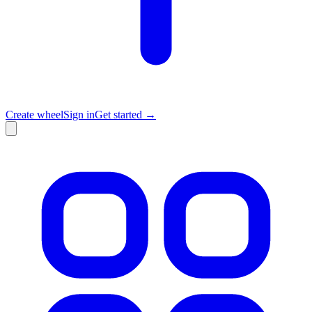
Create wheel
Sign in
Get started →