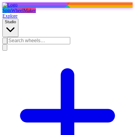
SpinWheelMaker
Explore
Studio