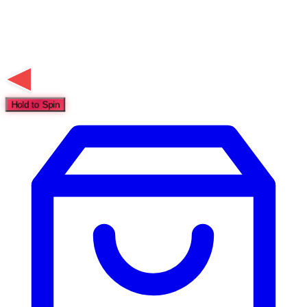
Hold to Spin