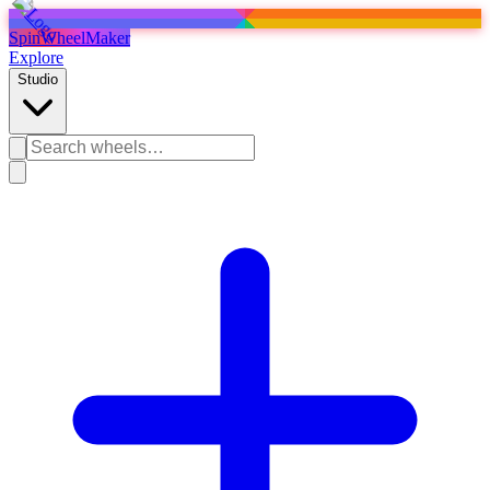
SpinWheelMaker
Explore
Studio