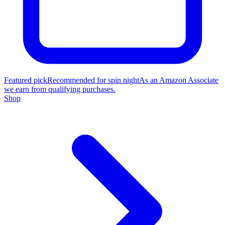
Featured pick
Recommended for spin night
As an Amazon Associate
we earn from qualifying purchases.
Shop