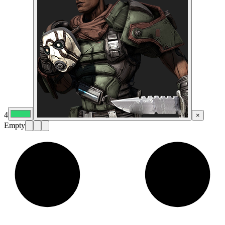
4
×
Empty