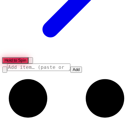
Hold to Spin
Add