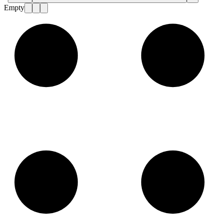
Empty