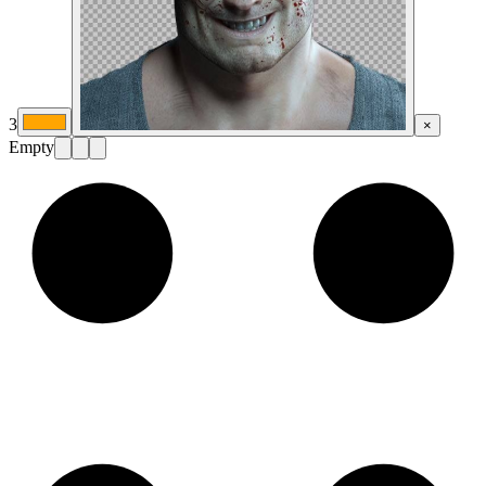
3
×
Empty