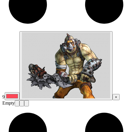
9
×
Empty