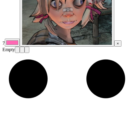
7
×
Empty