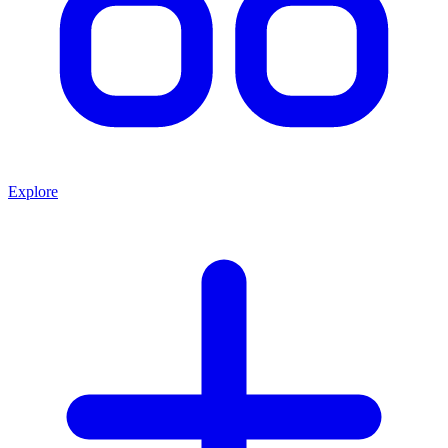
Explore