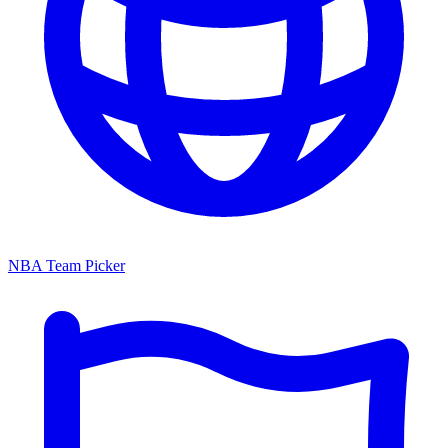
NBA Team Picker