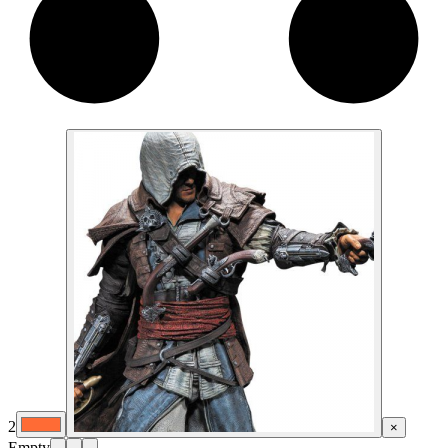
2
×
Empty