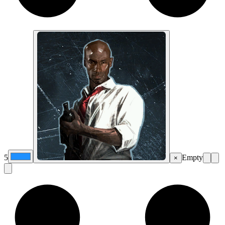
5
Empty
×