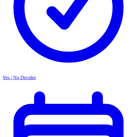
Yes / No Decider