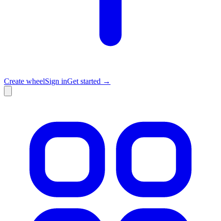
Create wheel
Sign in
Get started →