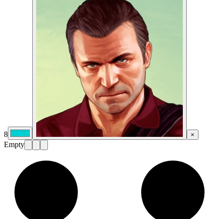
8
×
Empty