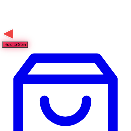
Hold to Spin