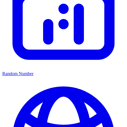
Random Number