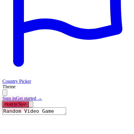
Country Picker
Theme
Sign in
Get started →
Hold to Spin