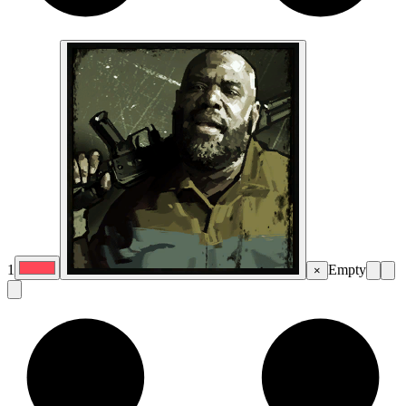
1
Empty
×