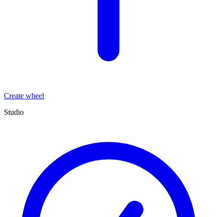
Create wheel
Studio