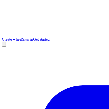
Create wheel
Sign in
Get started →