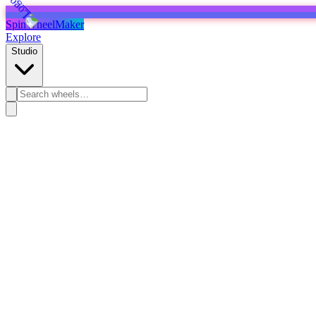
SpinWheelMaker
Explore
Studio