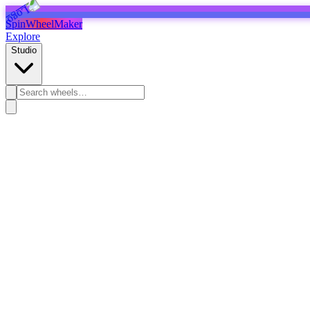
SpinWheelMaker
Explore
Studio