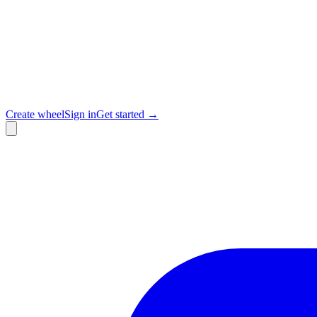
Create wheel
Sign in
Get started →