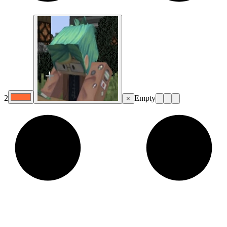
2
Empty
×