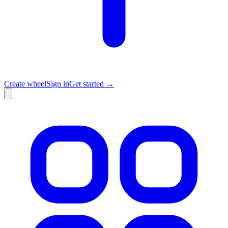
Create wheel
Sign in
Get started →