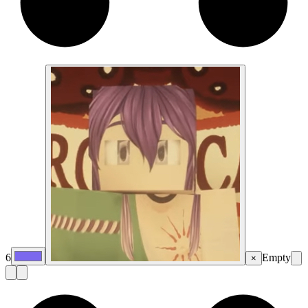
6
Empty
×