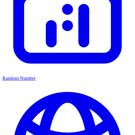
Random Number