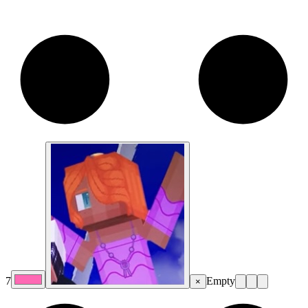
7
Empty
×