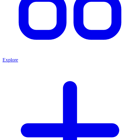
Explore