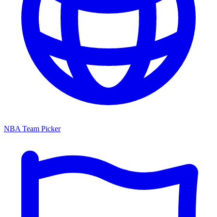
NBA Team Picker