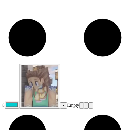
8
Empty
×