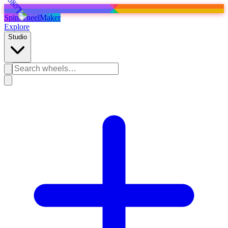
SpinWheelMaker
Explore
Studio