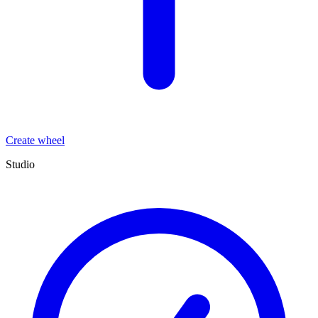
Create wheel
Studio