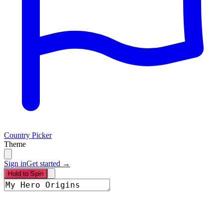
Country Picker
Theme
Sign in
Get started →
Hold to Spin