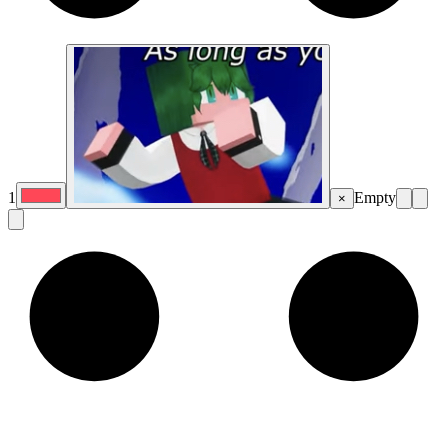
1
Empty
×