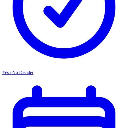
Yes / No Decider