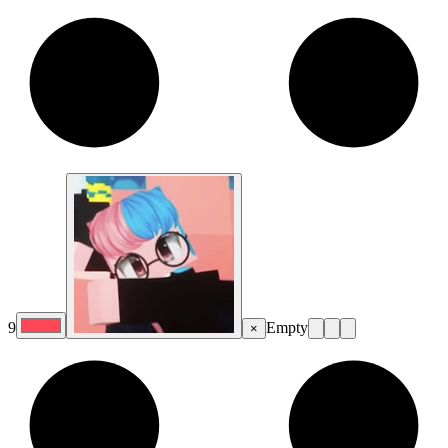
9
Empty
×