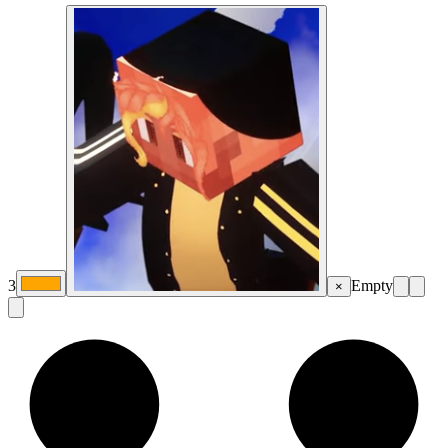
3
Empty
×