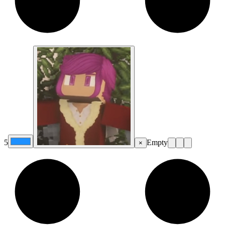
5
Empty
×