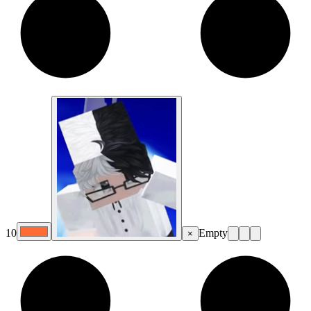
10
Empty
×