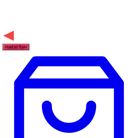
Hold to Spin