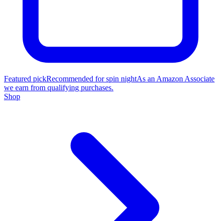
Featured pick
Recommended for spin night
As an Amazon Associate
we earn from qualifying purchases.
Shop