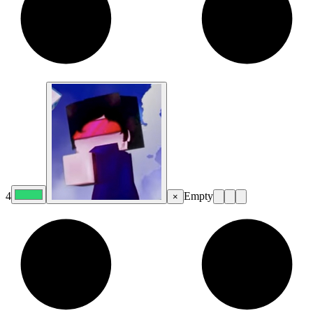
4
Empty
×