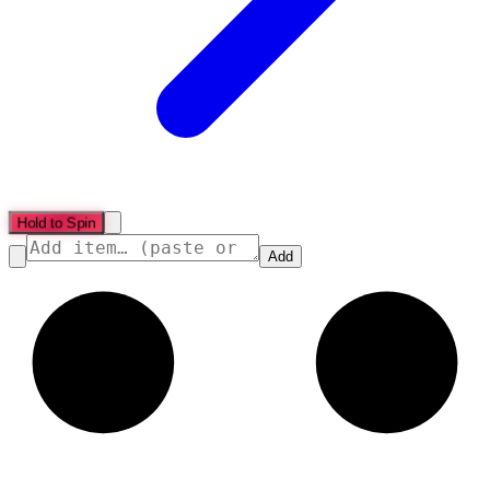
Hold to Spin
Add