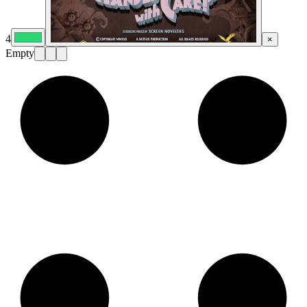
4
×
Empty