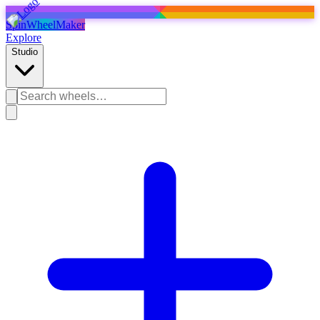
SpinWheelMaker
Explore
Studio