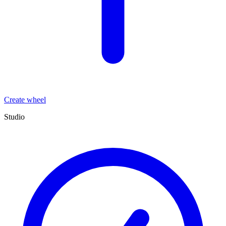
Create wheel
Studio