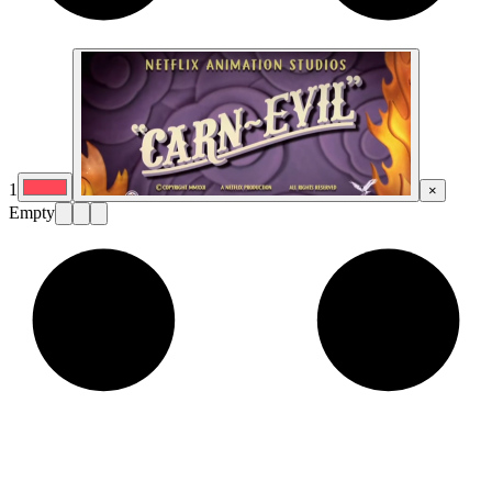
1
×
Empty