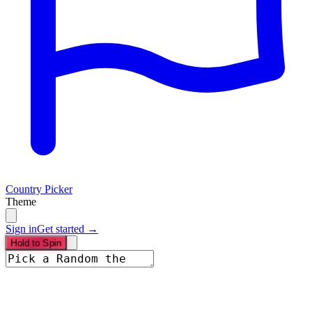
Country Picker
Theme
Sign in
Get started →
Hold to Spin