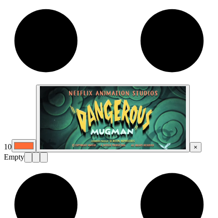
10
×
Empty