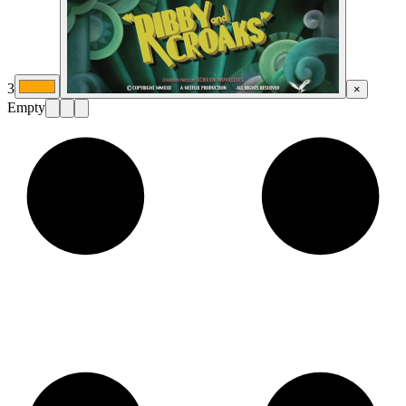
3
×
Empty