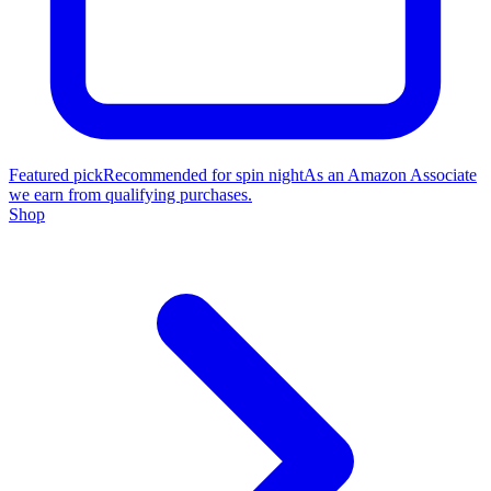
Featured pick
Recommended for spin night
As an Amazon Associate
we earn from qualifying purchases.
Shop