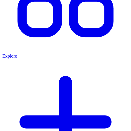
Explore