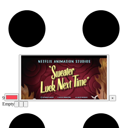
9
×
Empty