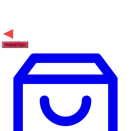
Hold to Spin