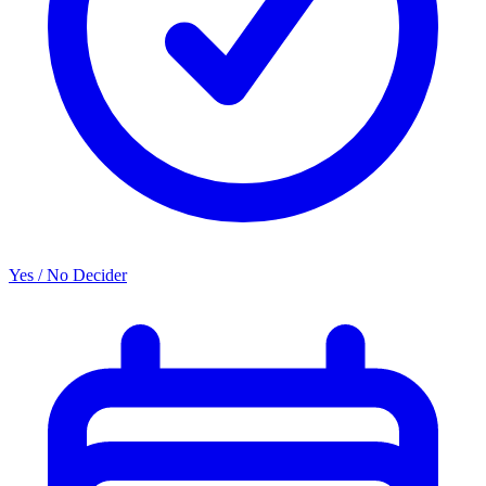
Yes / No Decider