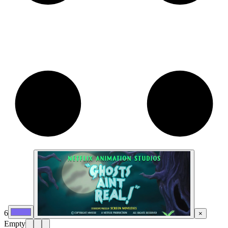
6
×
Empty