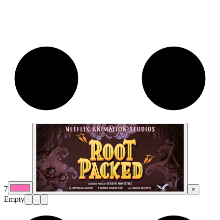
7
×
Empty