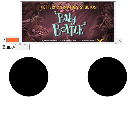
2
×
Empty