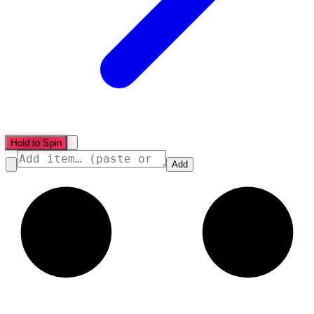
Hold to Spin
Add