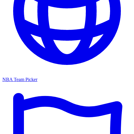
NBA Team Picker