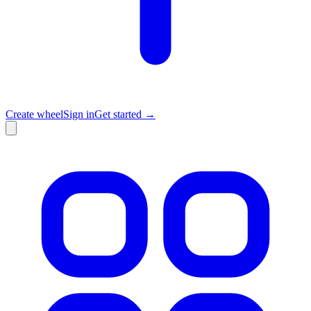
Create wheel
Sign in
Get started →