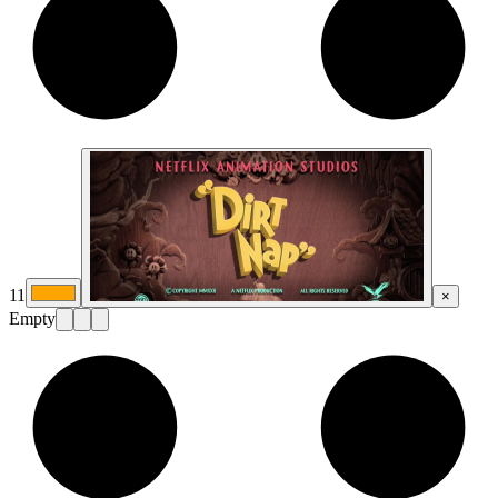
11
×
Empty