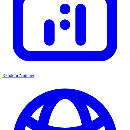
Random Number