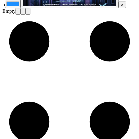
5
×
Empty