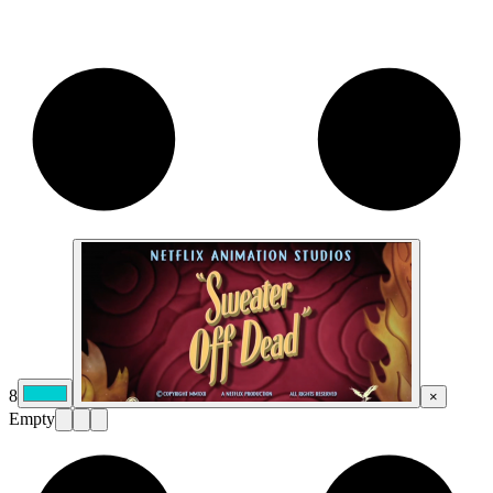
8
×
Empty