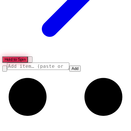
Hold to Spin
Add