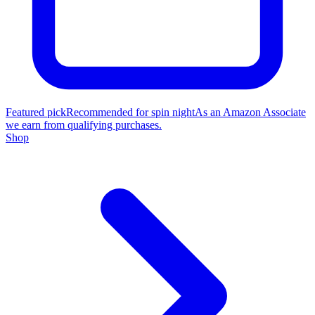
Featured pick
Recommended for spin night
As an Amazon Associate
we earn from qualifying purchases.
Shop