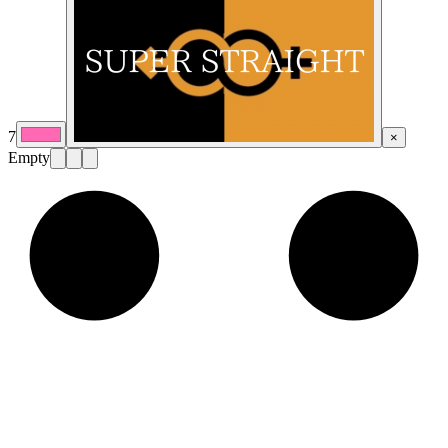
7
×
Empty