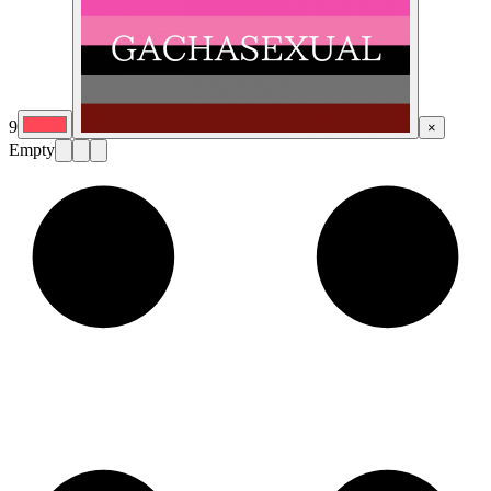
9
×
Empty