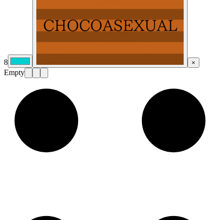
8
×
Empty