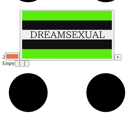
2
×
Empty