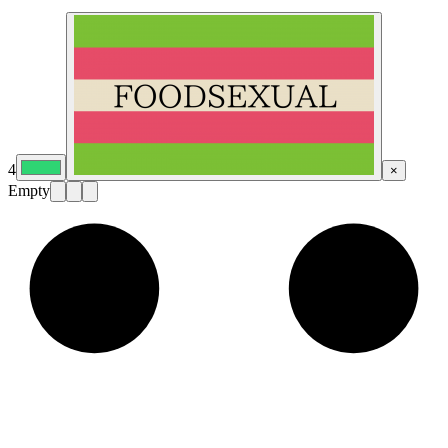
4
×
Empty