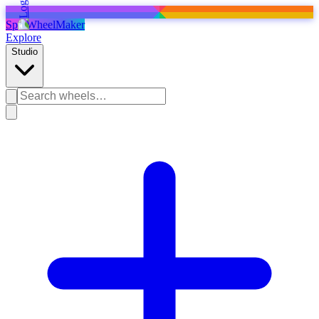
SpinWheelMaker
Explore
Studio