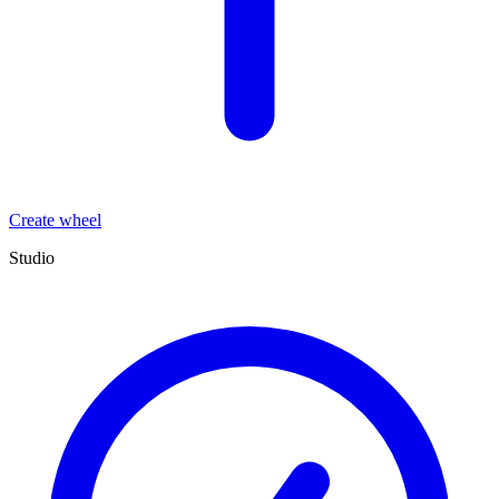
Create wheel
Studio