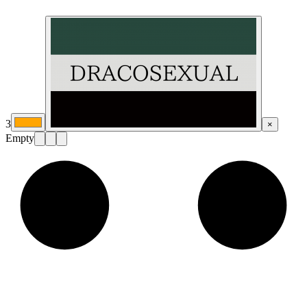
3
×
Empty