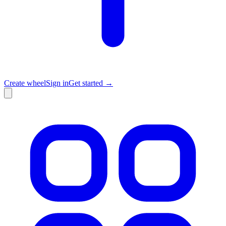
Create wheel
Sign in
Get started →