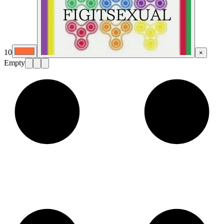
10
×
Empty