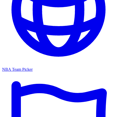
NBA Team Picker