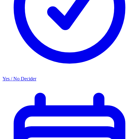
Yes / No Decider