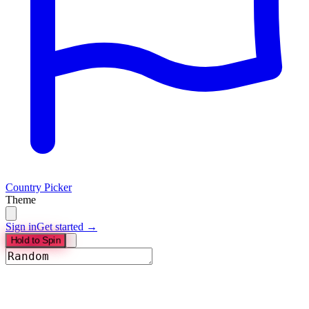
Country Picker
Theme
Sign in
Get started →
Hold to Spin