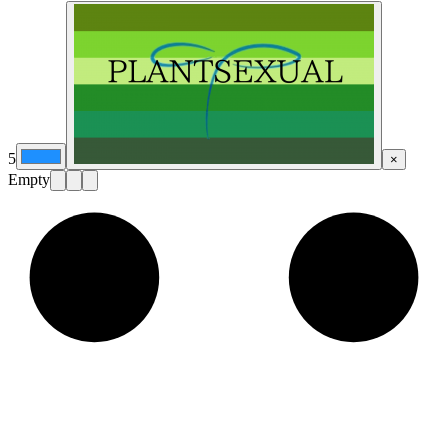
5
×
Empty