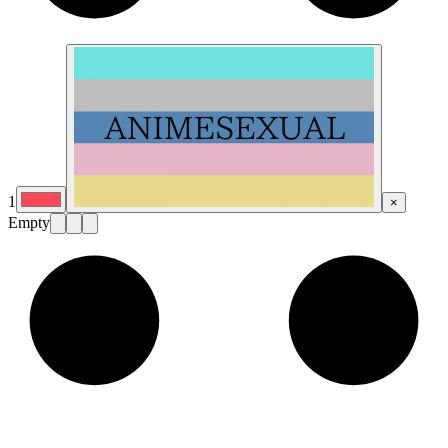
1
×
Empty