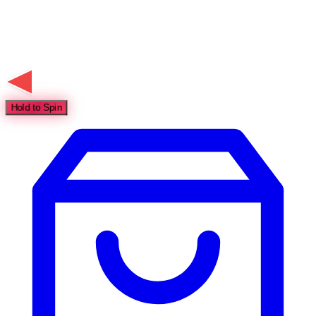
Hold to Spin