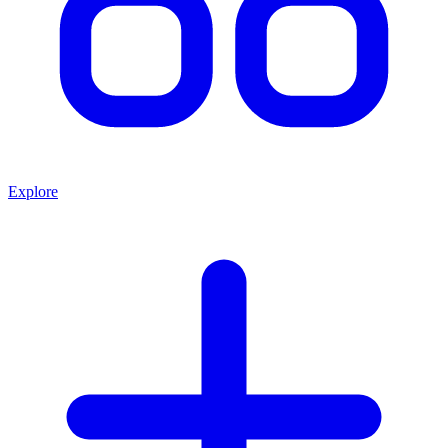
Explore