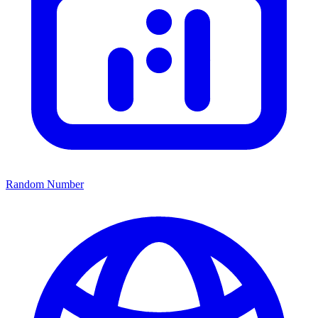
Random Number