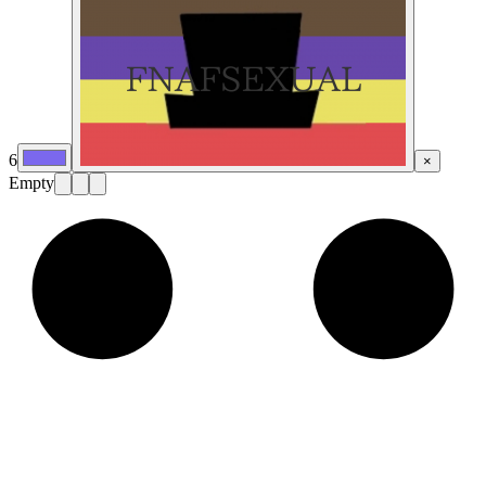
6
×
Empty