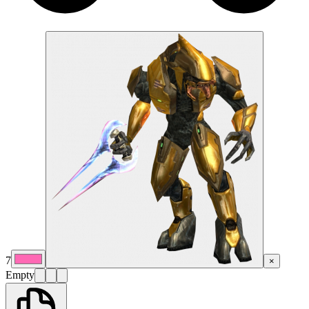
7
×
Empty