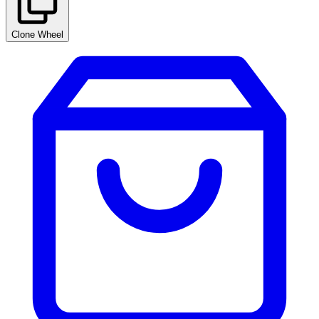
Clone Wheel