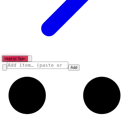
Hold to Spin
Add