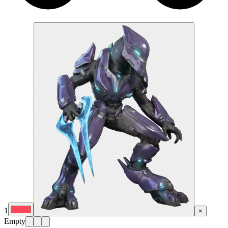
1
×
Empty