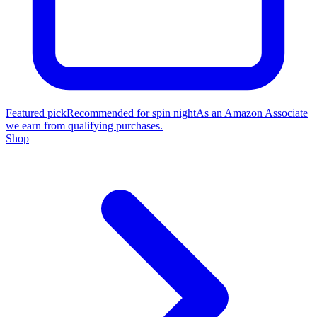
Featured pick
Recommended for spin night
As an Amazon Associate
we earn from qualifying purchases.
Shop