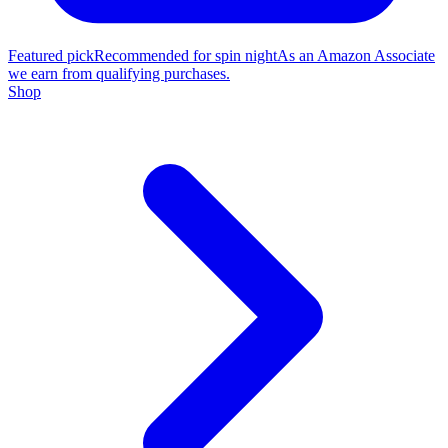
Featured pick
Recommended for spin night
As an Amazon Associate
we earn from qualifying purchases.
Shop