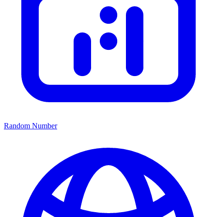
Random Number