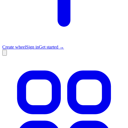
Create wheel
Sign in
Get started →