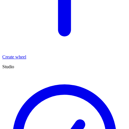
Create wheel
Studio