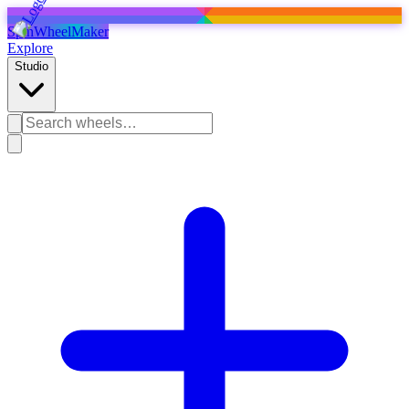
SpinWheelMaker
Explore
Studio