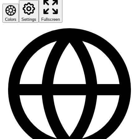
Colors
Settings
Fullscreen