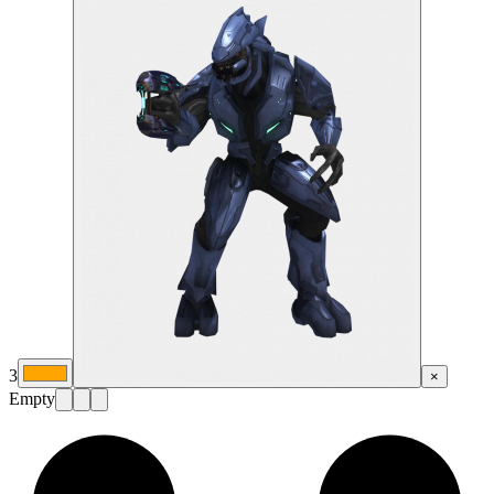
3
×
Empty