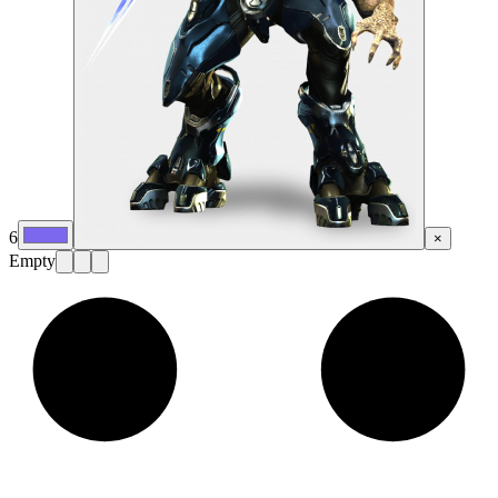
6
×
Empty