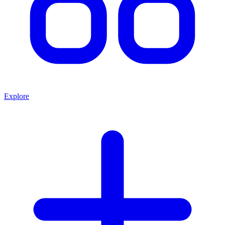
Explore