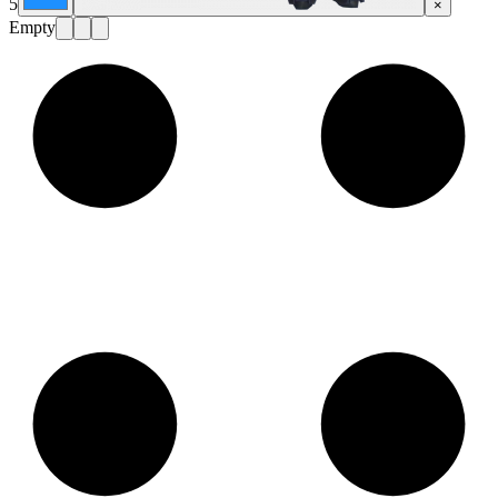
5
×
Empty