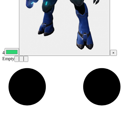
4
×
Empty