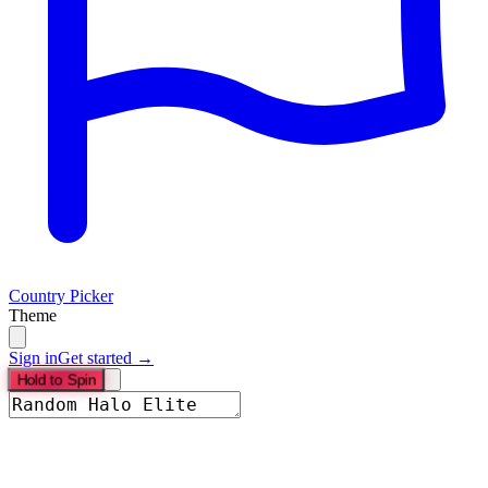
Country Picker
Theme
Sign in
Get started →
Hold to Spin