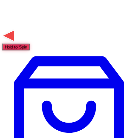
Hold to Spin