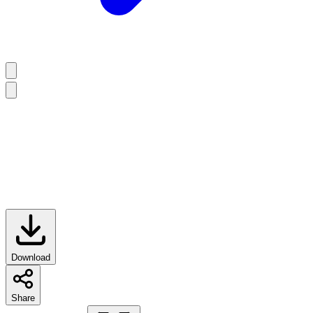
Download
Share