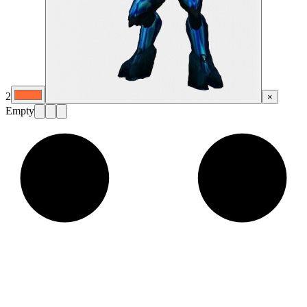
2
×
Empty