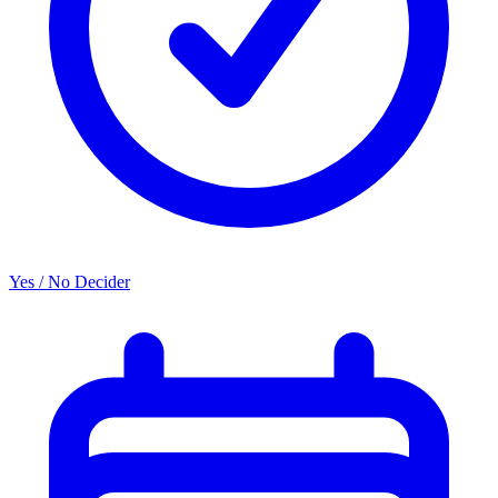
Yes / No Decider