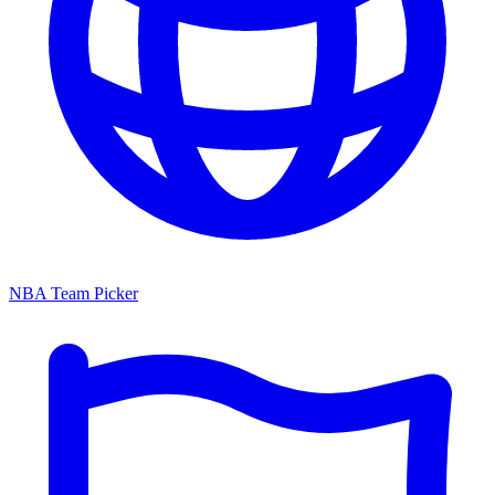
NBA Team Picker