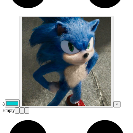
8
×
Empty