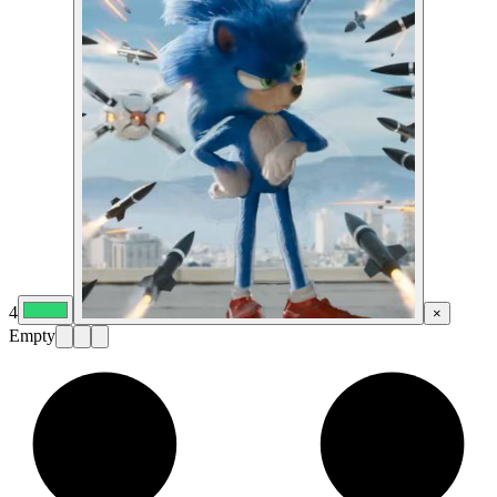
4
×
Empty