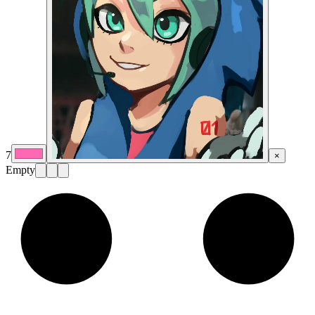
7
×
Empty