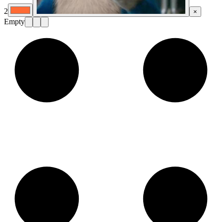
2
×
Empty