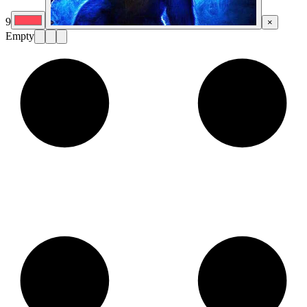
9
×
Empty