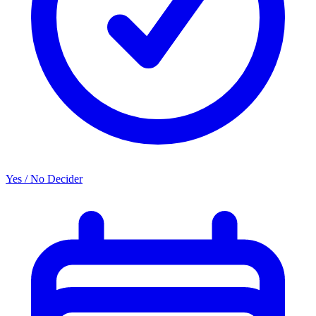
Yes / No Decider