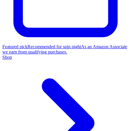
Featured pick
Recommended for spin night
As an Amazon Associate
we earn from qualifying purchases.
Shop