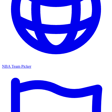
NBA Team Picker