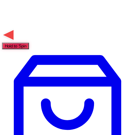
Hold to Spin