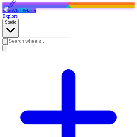
SpinWheelMaker
Explore
Studio