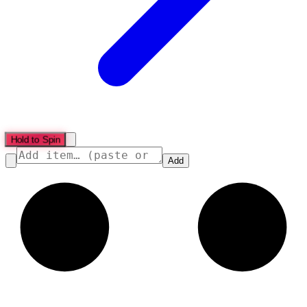
Hold to Spin
Add