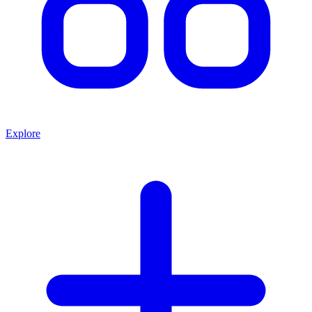
Explore