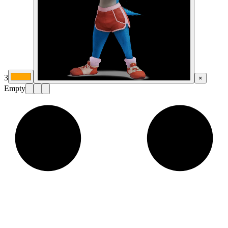
3
×
Empty