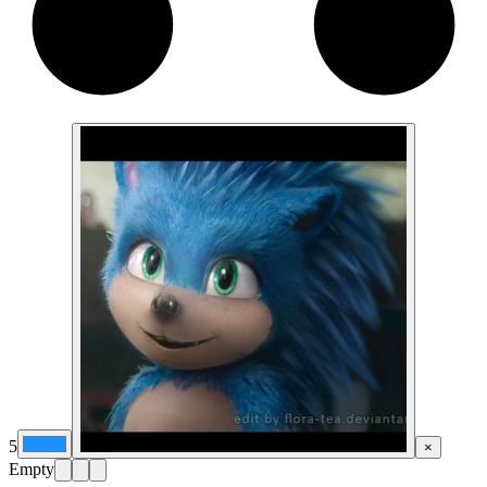
5
×
Empty