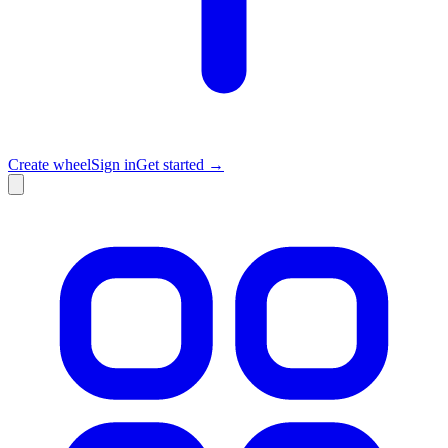
Create wheel
Sign in
Get started →