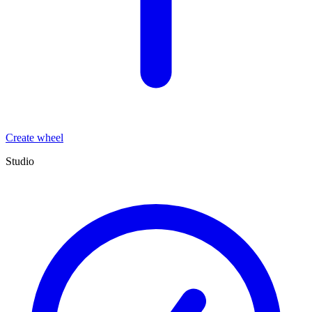
Create wheel
Studio