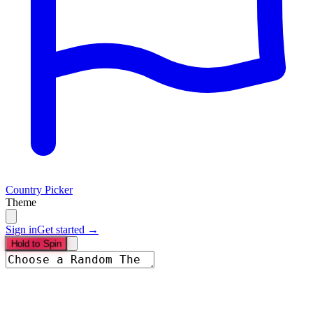
Country Picker
Theme
Sign in
Get started →
Hold to Spin