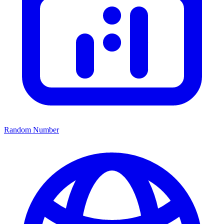
Random Number