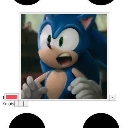
1
×
Empty