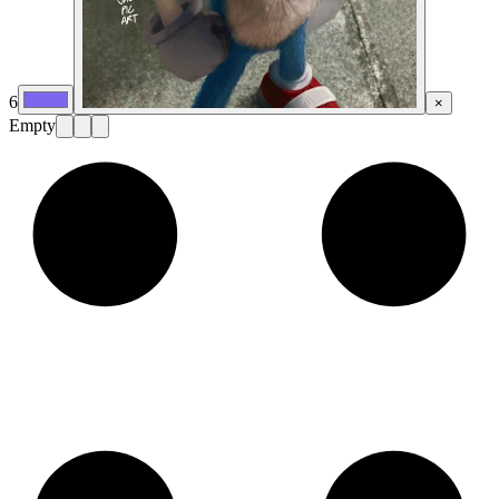
6
×
Empty