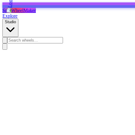
SpinWheelMaker
Explore
Studio