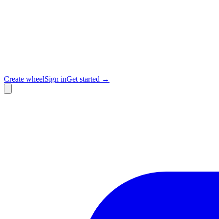
Create wheel
Sign in
Get started →