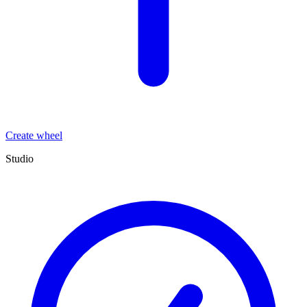
Create wheel
Studio