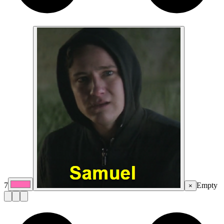
7
Empty
×