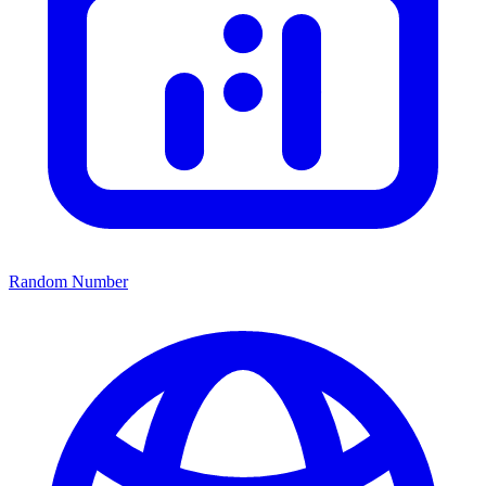
Random Number