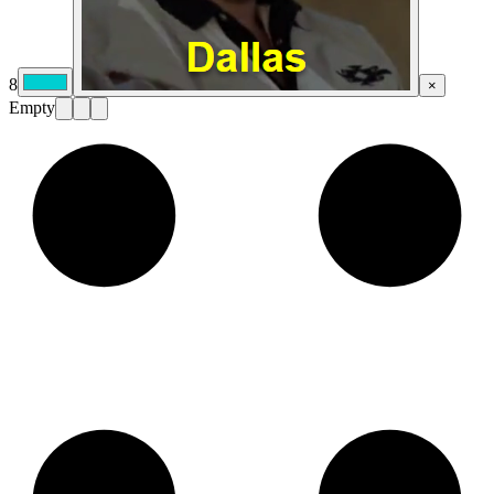
8
×
Empty