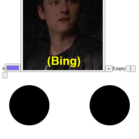
6
Empty
×