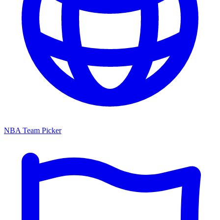
NBA Team Picker