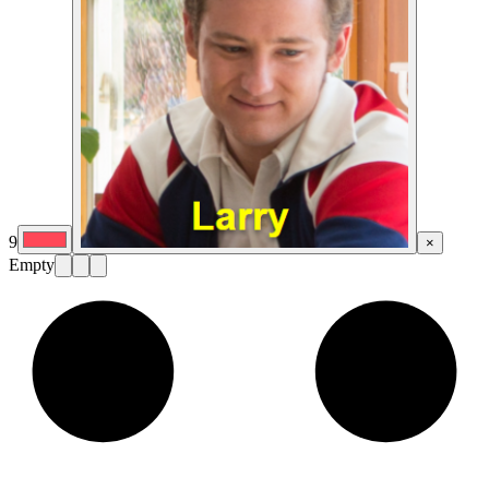
9
×
Empty