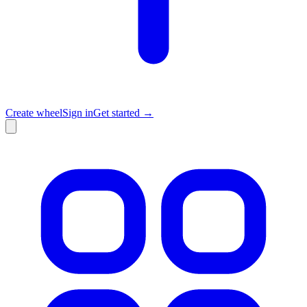
Create wheel
Sign in
Get started →