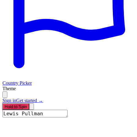
Country Picker
Theme
Sign in
Get started →
Hold to Spin