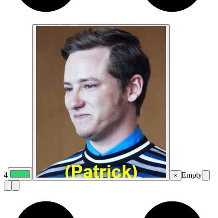
4
Empty
×