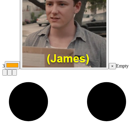
3
Empty
×