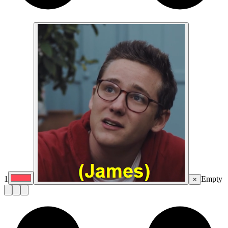
1
Empty
×