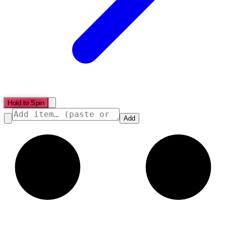
Hold to Spin
Add