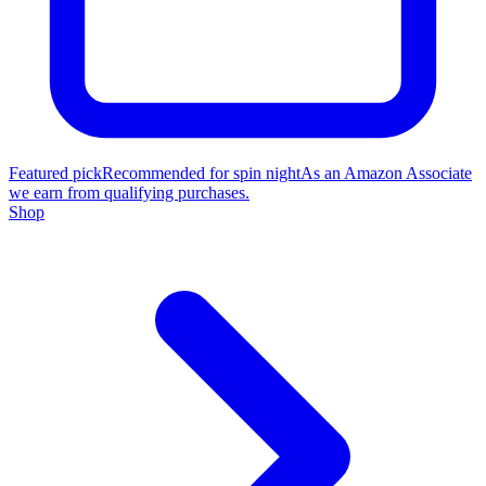
Featured pick
Recommended for spin night
As an Amazon Associate
we earn from qualifying purchases.
Shop