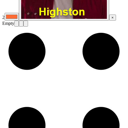
2
×
Empty