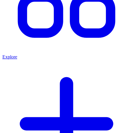
Explore