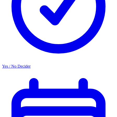
Yes / No Decider