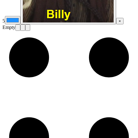
5
×
Empty