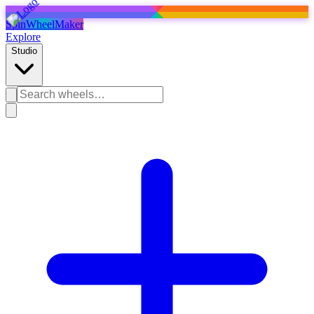
SpinWheelMaker
Explore
Studio