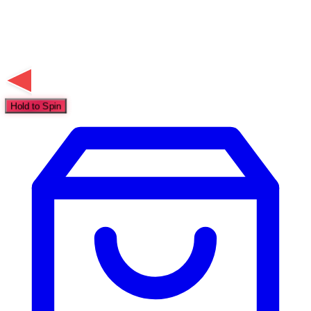
Hold to Spin