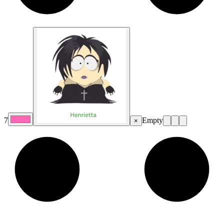
7
Empty
×