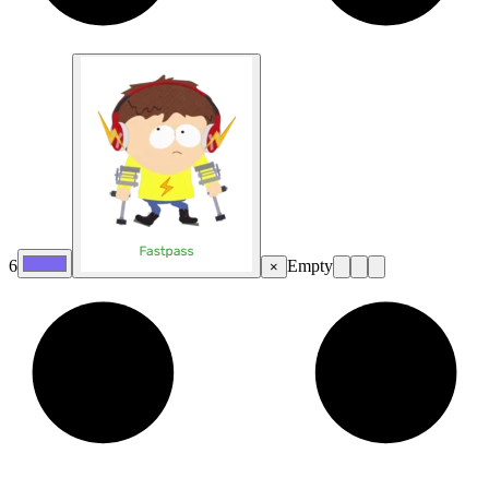
6
Empty
×