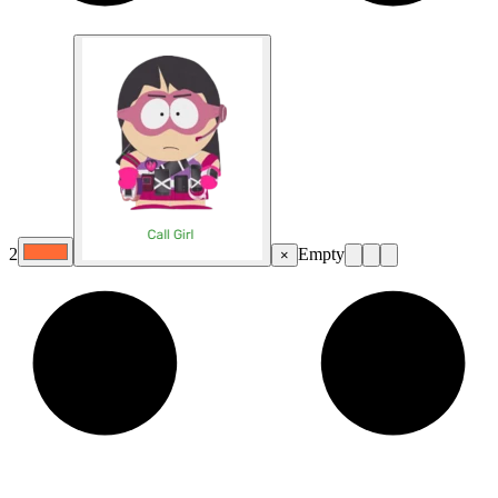
2
Empty
×