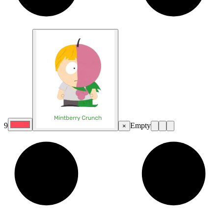
9
Empty
×