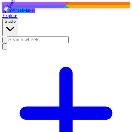
SpinWheelMaker
Explore
Studio