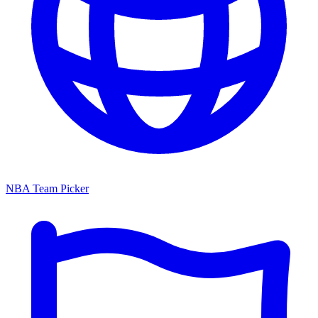
NBA Team Picker