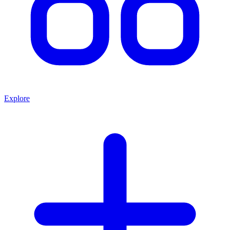
Explore