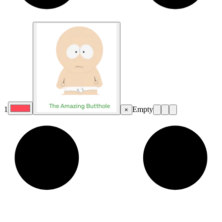
1
Empty
×