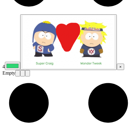
4
×
Empty