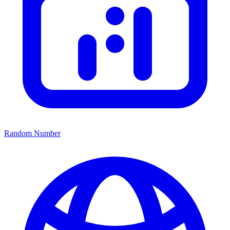
Random Number