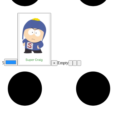
5
Empty
×