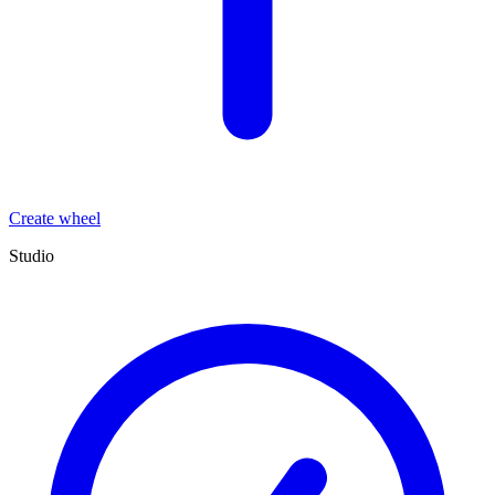
Create wheel
Studio