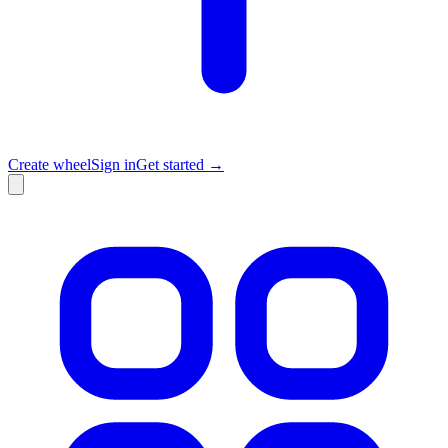
Create wheel
Sign in
Get started →