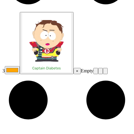
3
Empty
×