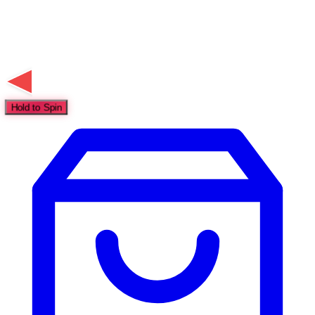
Hold to Spin