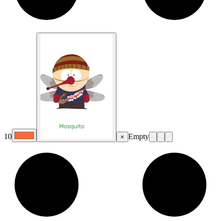
10
Empty
×