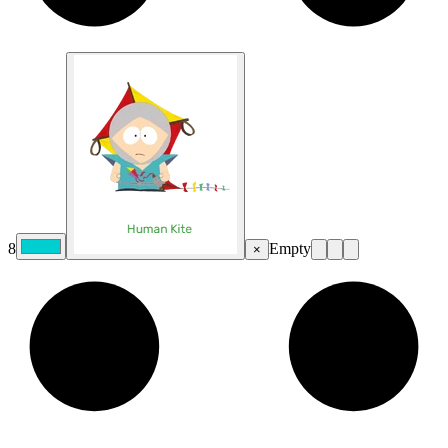
8
Empty
×