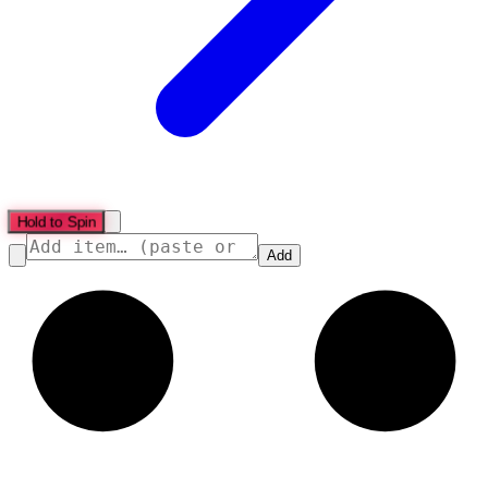
Hold to Spin
Add