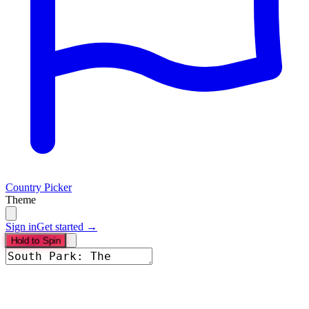
Country Picker
Theme
Sign in
Get started →
Hold to Spin