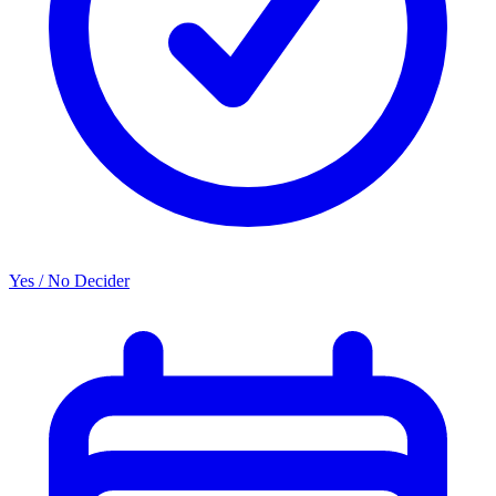
Yes / No Decider