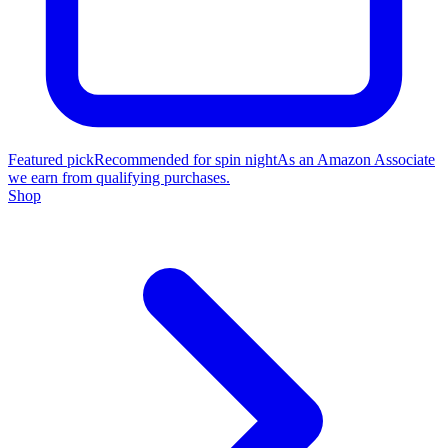
Featured pick
Recommended for spin night
As an Amazon Associate
we earn from qualifying purchases.
Shop