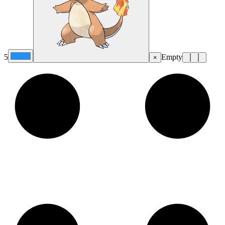
5
Empty
×