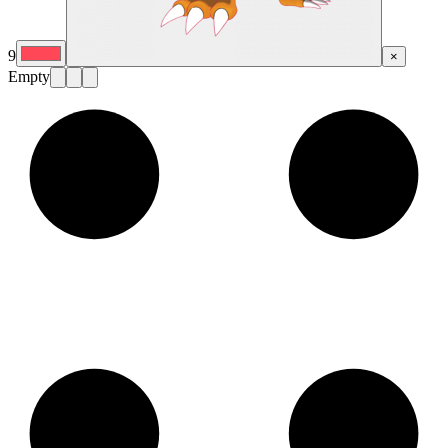
9
×
Empty