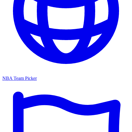
NBA Team Picker