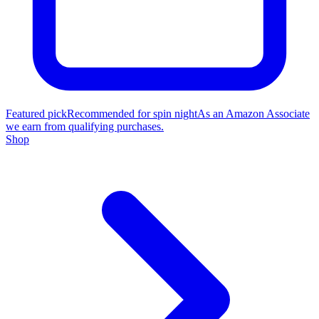
Featured pick
Recommended for spin night
As an Amazon Associate
we earn from qualifying purchases.
Shop