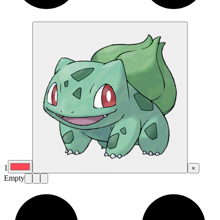
1
×
Empty