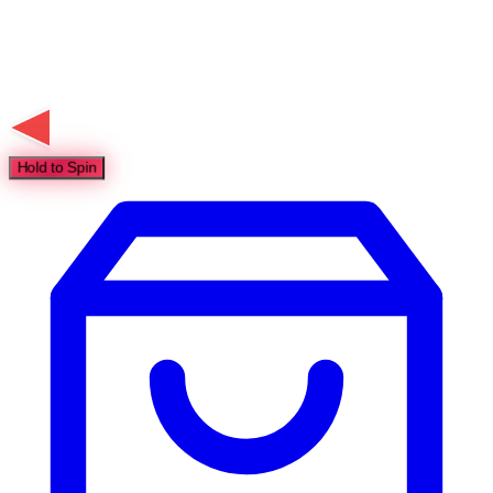
Hold to Spin