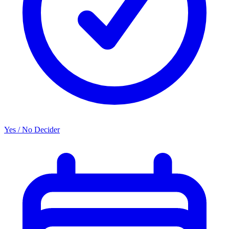
Yes / No Decider