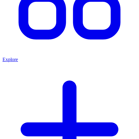
Explore