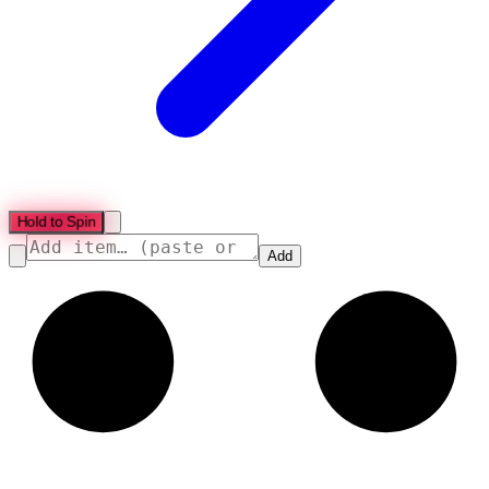
Hold to Spin
Add