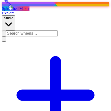
SpinWheelMaker
Explore
Studio