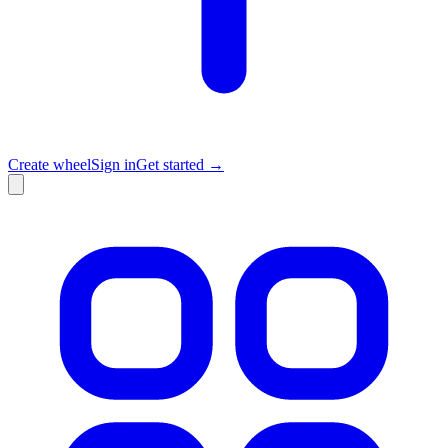
Create wheel
Sign in
Get started →