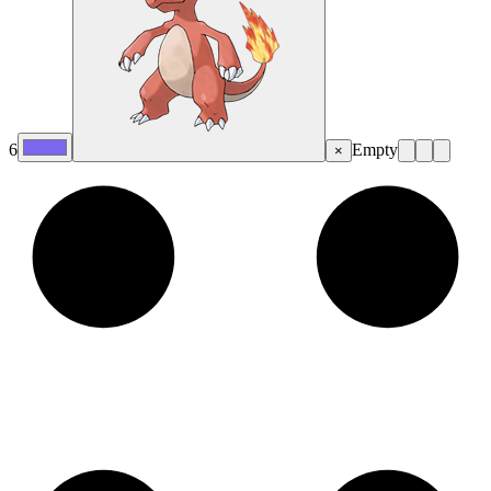
6
Empty
×