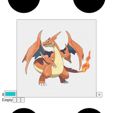
8
×
Empty