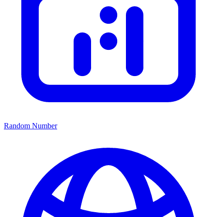
Random Number