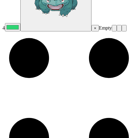
4
Empty
×