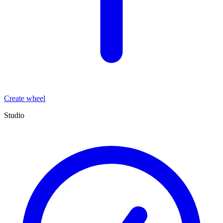
Create wheel
Studio