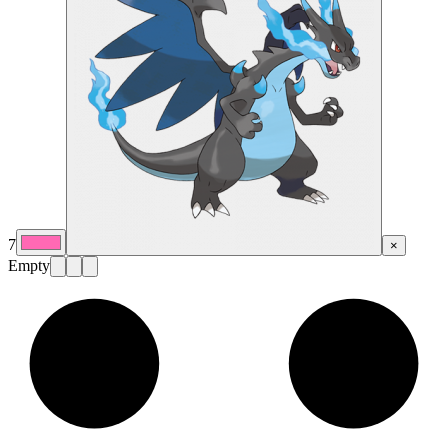
7
×
Empty