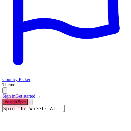
Country Picker
Theme
Sign in
Get started →
Hold to Spin