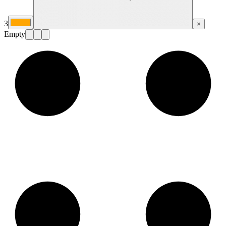
3
×
Empty