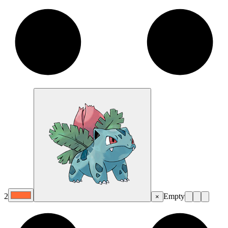
2
Empty
×