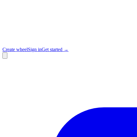
Create wheel
Sign in
Get started →