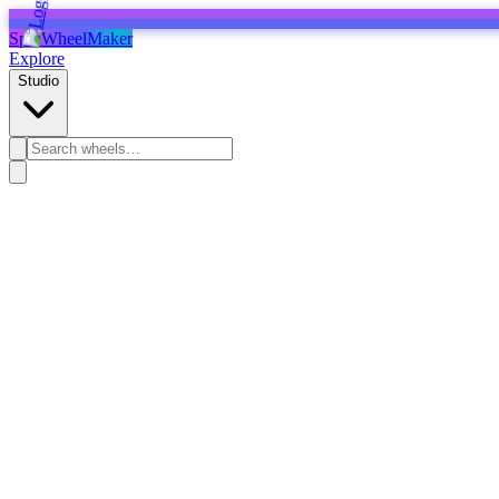
SpinWheelMaker
Explore
Studio