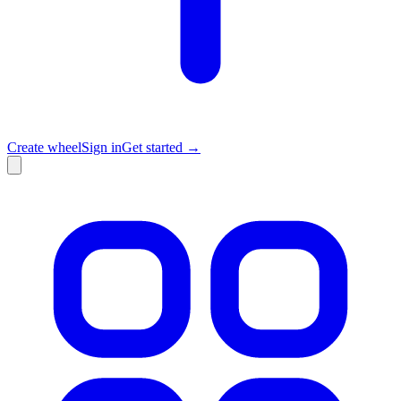
Create wheel
Sign in
Get started →