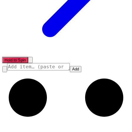
Hold to Spin
Add