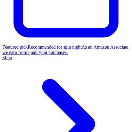
Featured pick
Recommended for spin night
As an Amazon Associate
we earn from qualifying purchases.
Shop