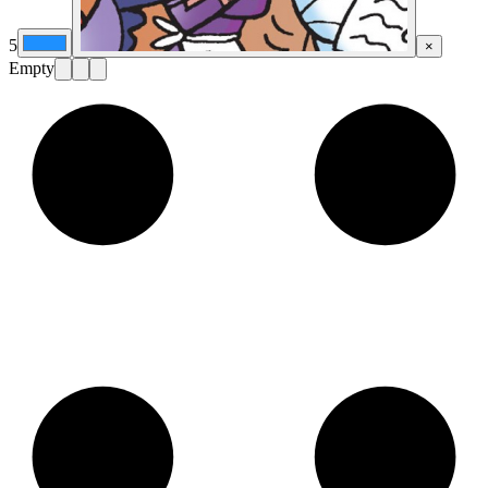
5
×
Empty