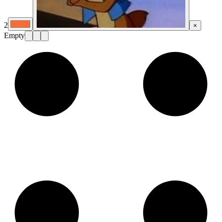
2
×
Empty