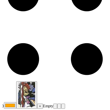
3
Empty
×