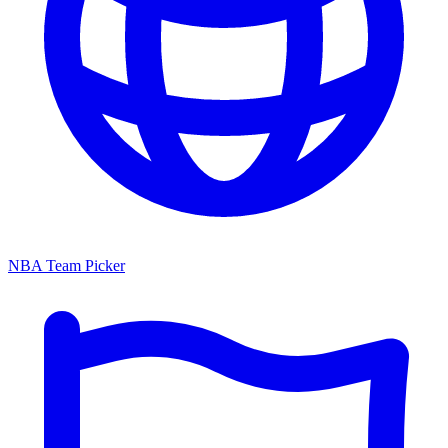
NBA Team Picker