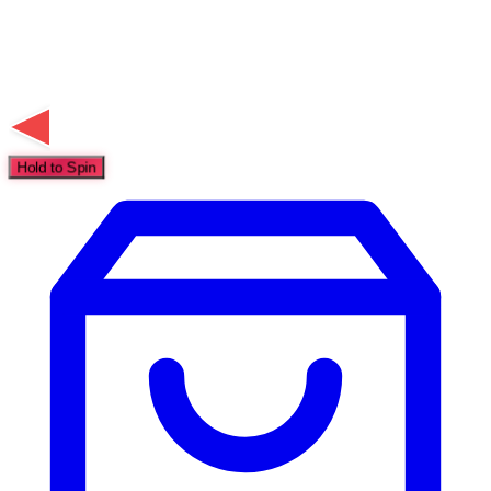
Hold to Spin