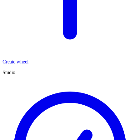
Create wheel
Studio