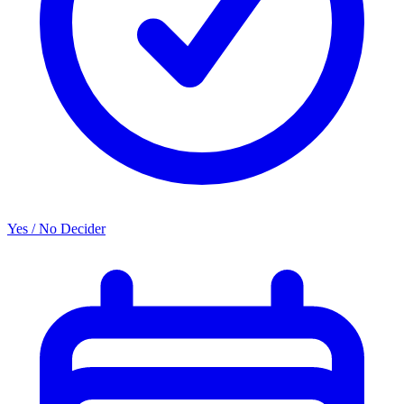
Yes / No Decider