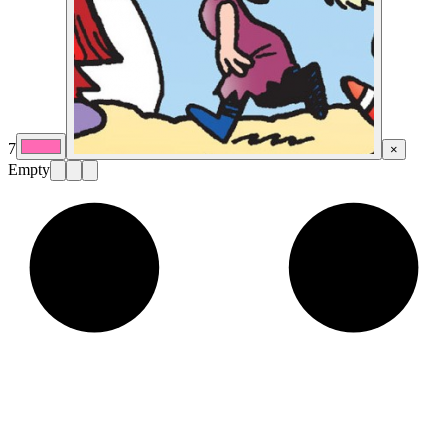
7
×
Empty