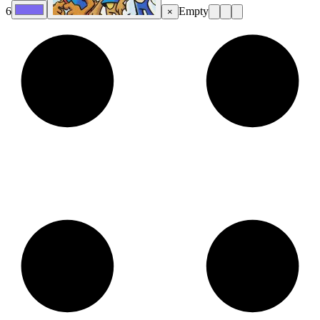
6
Empty
×