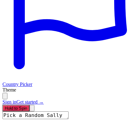
Country Picker
Theme
Sign in
Get started →
Hold to Spin