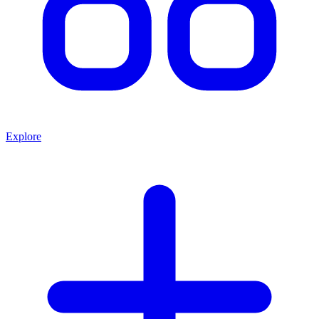
Explore