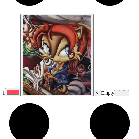
1
Empty
×