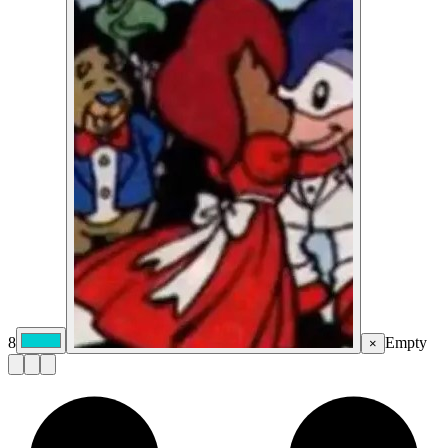
8
Empty
×