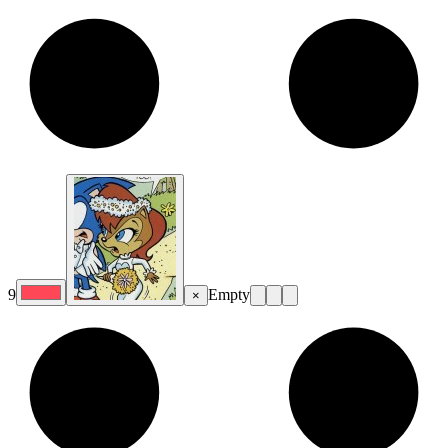
9
Empty
×