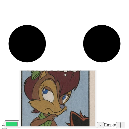
4
Empty
×