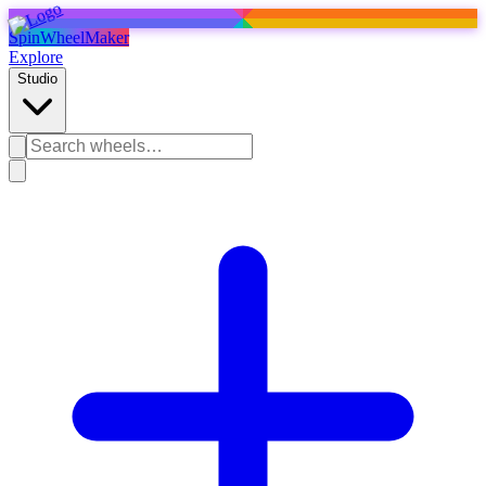
SpinWheelMaker
Explore
Studio