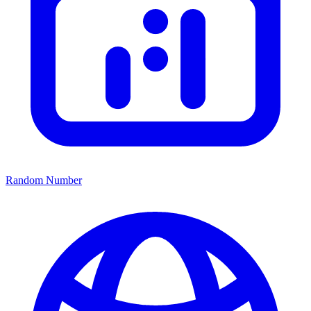
Random Number