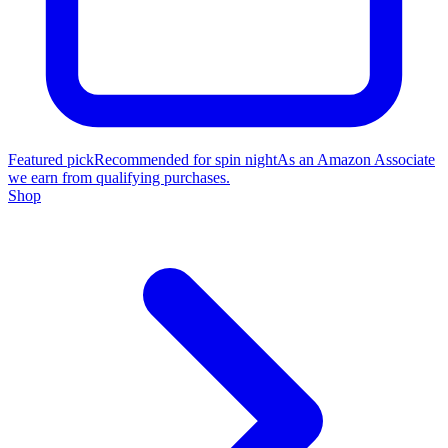
Featured pick
Recommended for spin night
As an Amazon Associate
we earn from qualifying purchases.
Shop