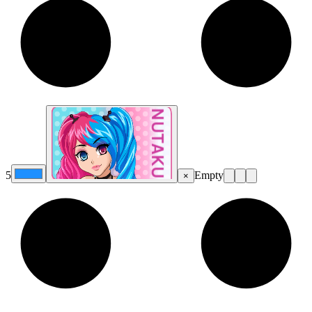
5
Empty
×