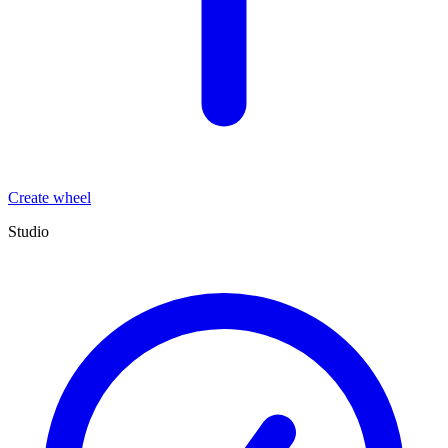
Create wheel
Studio