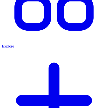
Explore