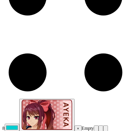
8
Empty
×