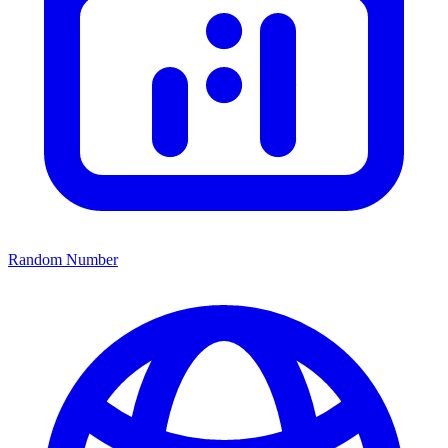
Random Number