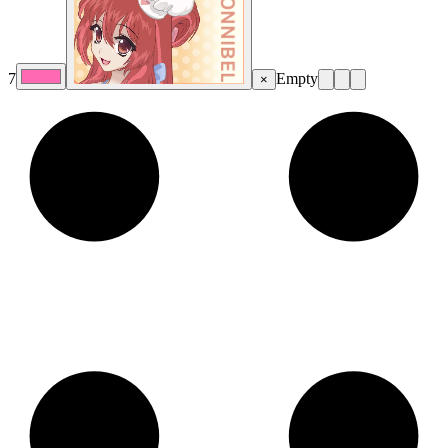
7
Empty
×