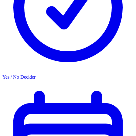
Yes / No Decider