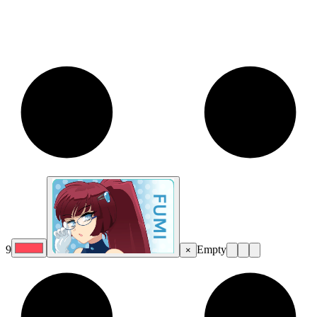
9
Empty
×