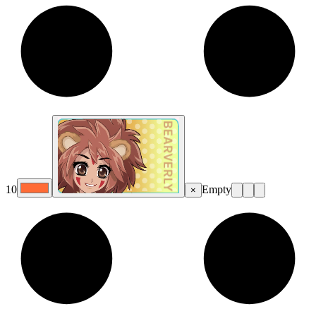
10
Empty
×