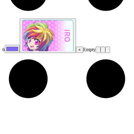
6
Empty
×