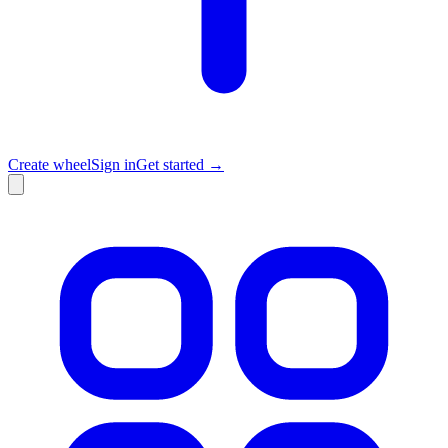
Create wheel
Sign in
Get started →