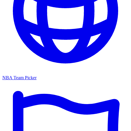
NBA Team Picker