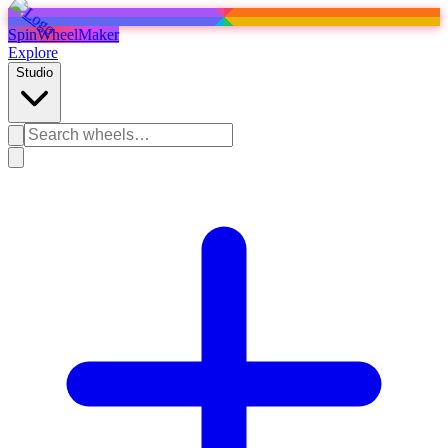
SpinWheelMaker
Explore
Studio