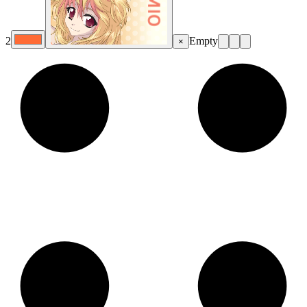
2
Empty
×