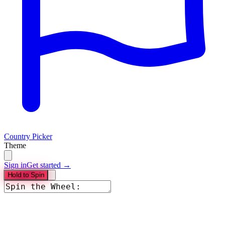
Country Picker
Theme
Sign in
Get started →
Hold to Spin