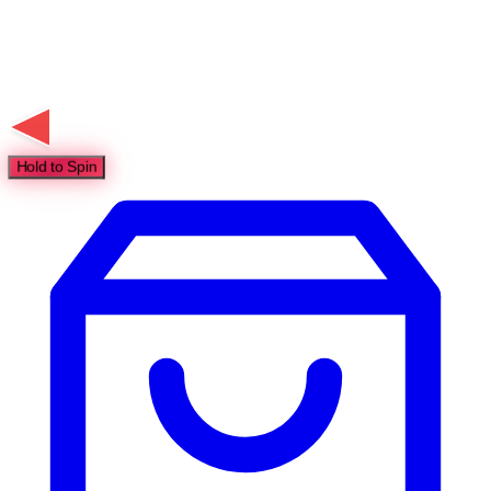
Hold to Spin