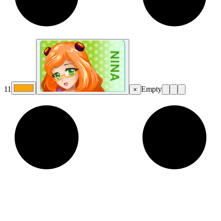
11
Empty
×