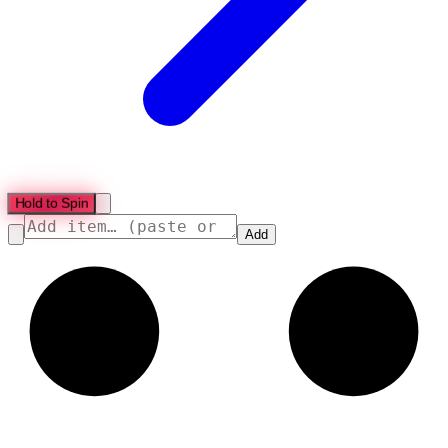
Hold to Spin
Add