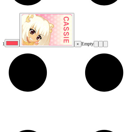
1
Empty
×