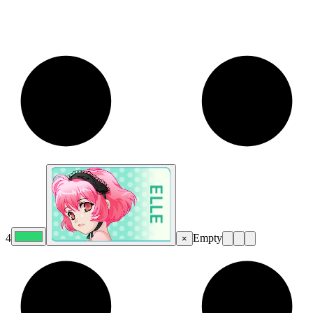
4
Empty
×