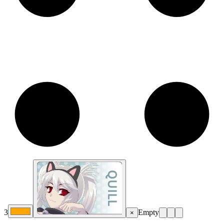
3
Empty
×