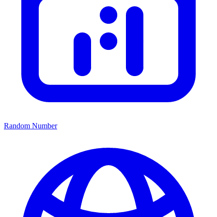
Random Number