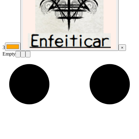
3
×
Empty