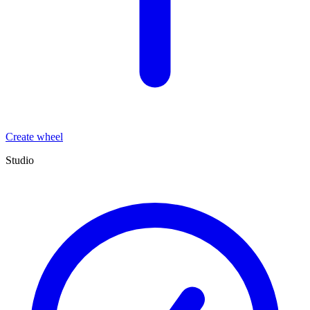
Create wheel
Studio