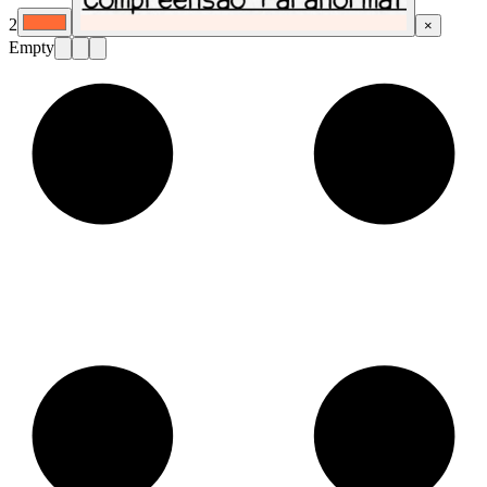
2
×
Empty