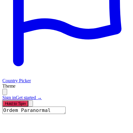
Country Picker
Theme
Sign in
Get started →
Hold to Spin