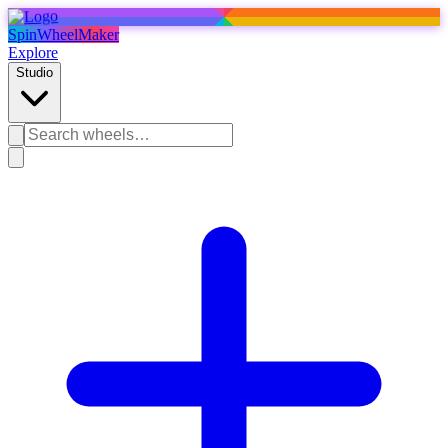
SpinWheelMaker
Explore
Studio