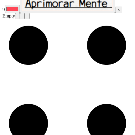
9
×
Empty