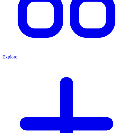
Explore