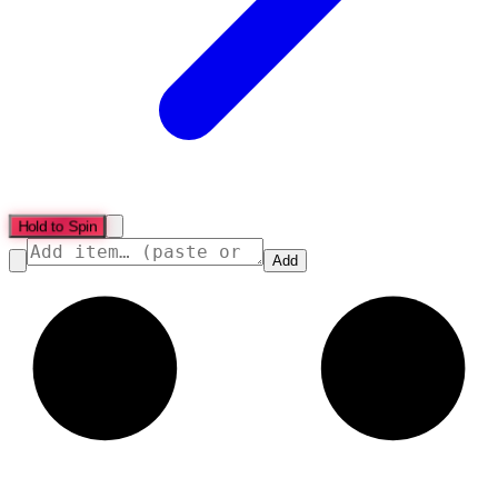
Hold to Spin
Add