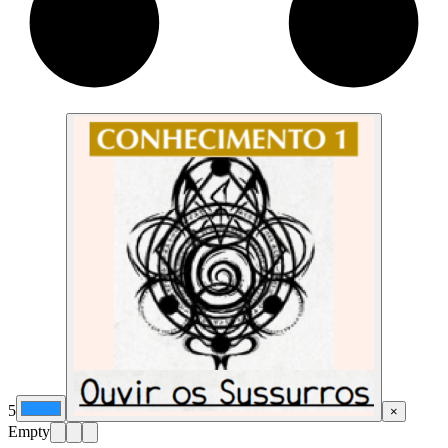
5
×
Empty