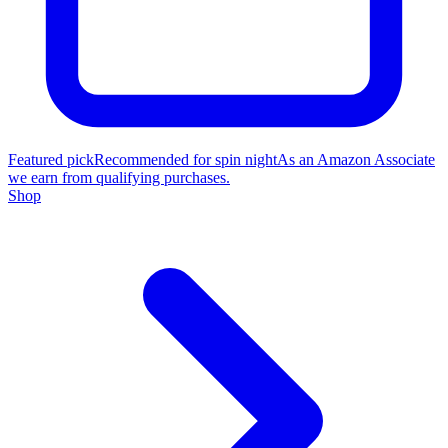
Featured pick
Recommended for spin night
As an Amazon Associate
we earn from qualifying purchases.
Shop