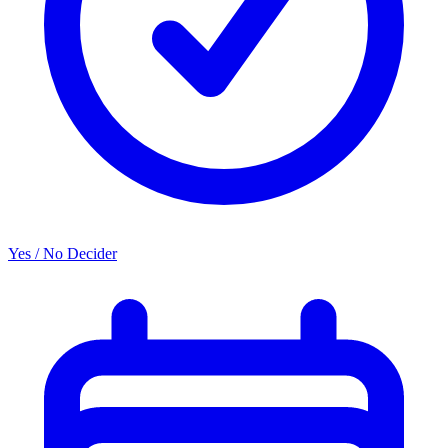
Yes / No Decider