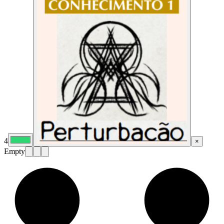
4
×
Empty