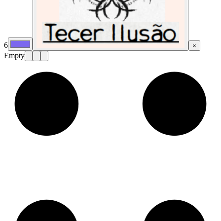
6
×
Empty