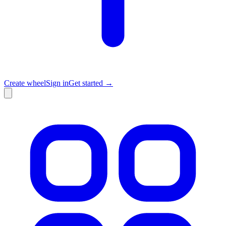
Create wheel
Sign in
Get started →