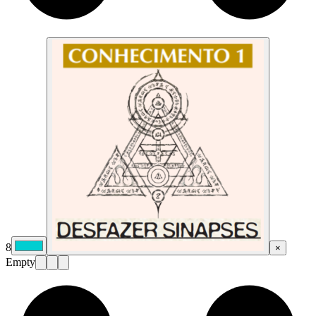
8
×
Empty