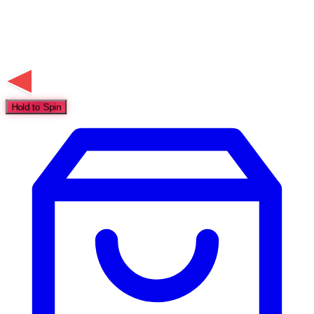
Hold to Spin