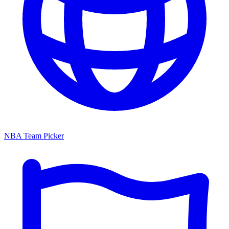
NBA Team Picker