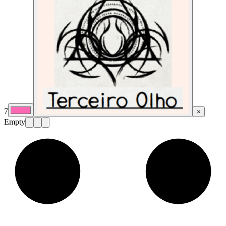
7
×
Empty