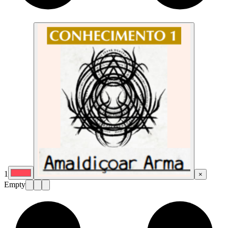
1
×
Empty