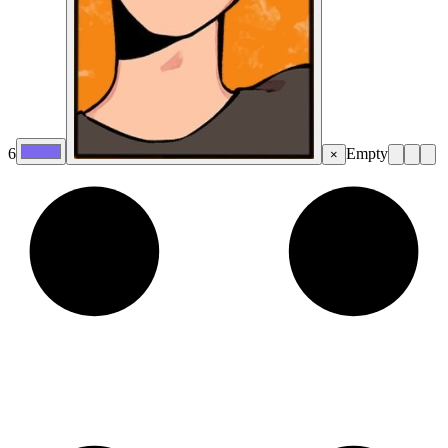
6
Empty
×