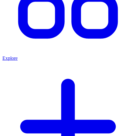
Explore