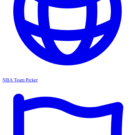
NBA Team Picker