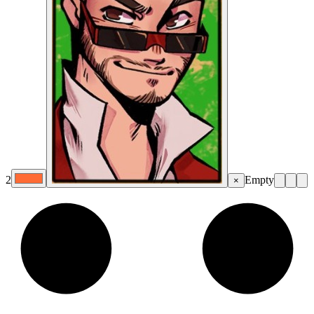
2
Empty
×