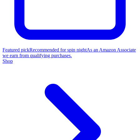
Featured pick
Recommended for spin night
As an Amazon Associate
we earn from qualifying purchases.
Shop