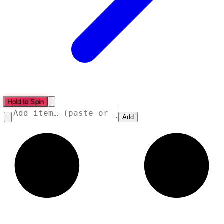
Hold to Spin
Add