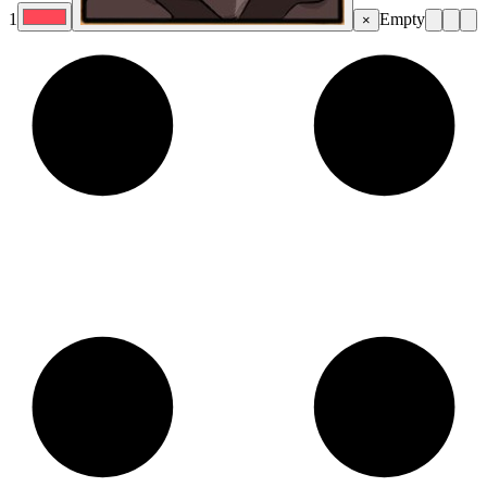
1
Empty
×