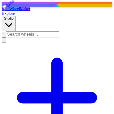
SpinWheelMaker
Explore
Studio