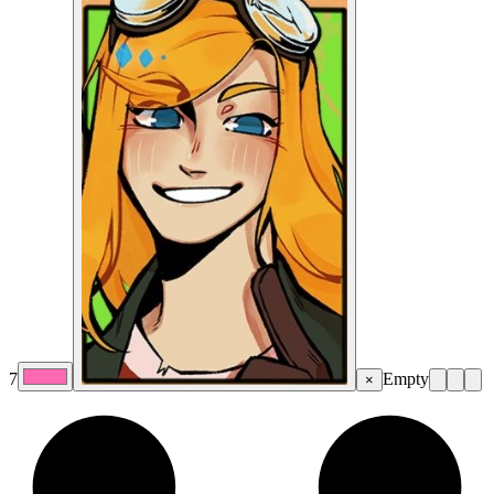
7
Empty
×