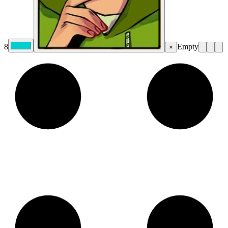
8
Empty
×