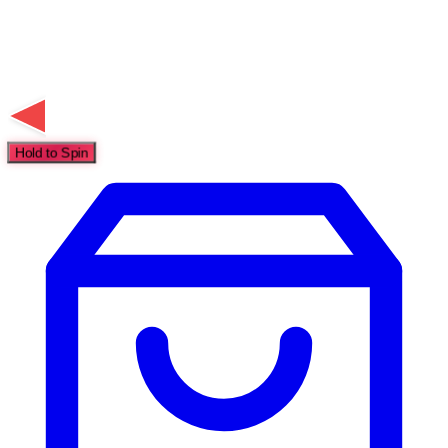
Hold to Spin