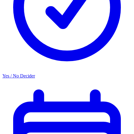
Yes / No Decider