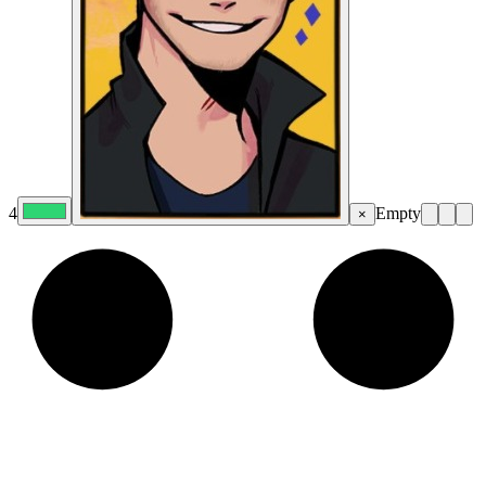
4
Empty
×