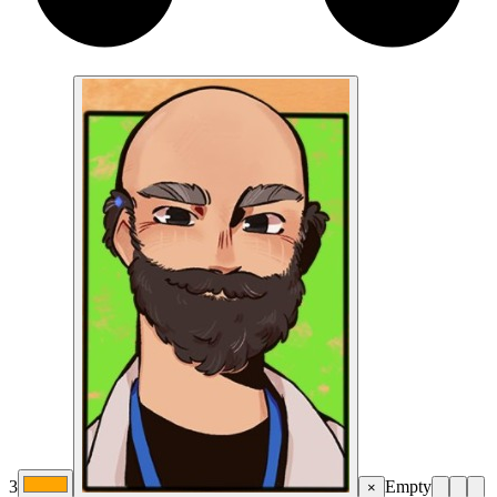
3
Empty
×