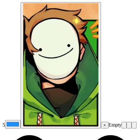
5
Empty
×