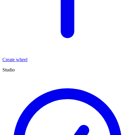
Create wheel
Studio