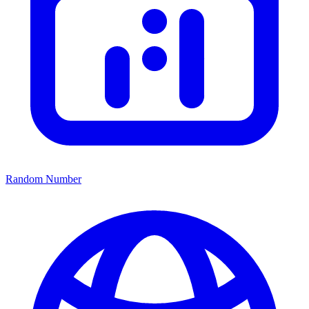
Random Number