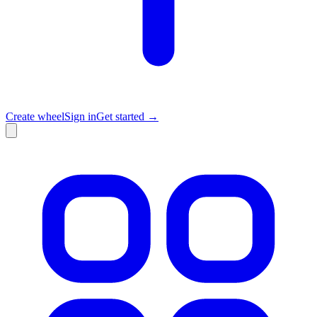
Create wheel
Sign in
Get started →