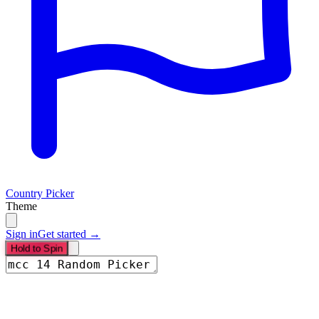
Country Picker
Theme
Sign in
Get started →
Hold to Spin