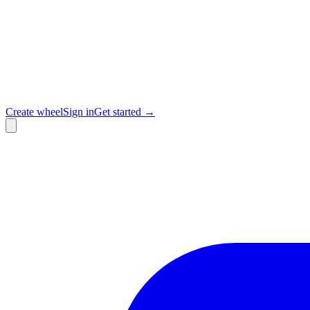
Create wheel
Sign in
Get started →